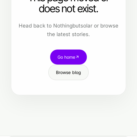
does not exist.
Head back to Nothingbutsolar or browse
the latest stories.
Go home
Browse blog