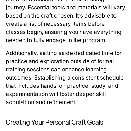
journey. Essential tools and materials will vary
based on the craft chosen. It’s advisable to
create a list of necessary items before
classes begin, ensuring you have everything
needed to fully engage in the program.
Additionally, setting aside dedicated time for
practice and exploration outside of formal
training sessions can enhance learning
outcomes. Establishing a consistent schedule
that includes hands-on practice, study, and
experimentation will foster deeper skill
acquisition and refinement.
Creating Your Personal Craft Goals