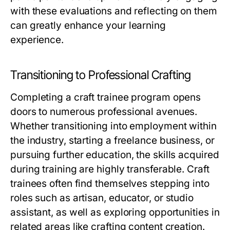
with these evaluations and reflecting on them
can greatly enhance your learning
experience.
Transitioning to Professional Crafting
Completing a craft trainee program opens
doors to numerous professional avenues.
Whether transitioning into employment within
the industry, starting a freelance business, or
pursuing further education, the skills acquired
during training are highly transferable. Craft
trainees often find themselves stepping into
roles such as artisan, educator, or studio
assistant, as well as exploring opportunities in
related areas like crafting content creation.