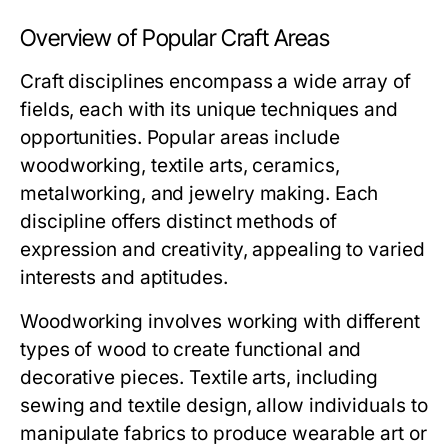
Overview of Popular Craft Areas
Craft disciplines encompass a wide array of
fields, each with its unique techniques and
opportunities. Popular areas include
woodworking, textile arts, ceramics,
metalworking, and jewelry making. Each
discipline offers distinct methods of
expression and creativity, appealing to varied
interests and aptitudes.
Woodworking involves working with different
types of wood to create functional and
decorative pieces. Textile arts, including
sewing and textile design, allow individuals to
manipulate fabrics to produce wearable art or