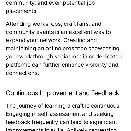
community, and even potential job
placements.
Attending workshops, craft fairs, and
community events is an excellent way to
expand your network. Creating and
maintaining an online presence showcasing
your work through social media or dedicated
platforms can further enhance visibility and
connections.
Continuous Improvement and Feedback
The journey of learning a craft is continuous.
Engaging in self-assessment and seeking
feedback frequently can lead to significant
improvements in skills. Actively requesting