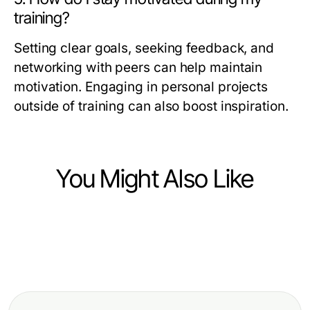
training?
Setting clear goals, seeking feedback, and
networking with peers can help maintain
motivation. Engaging in personal projects
outside of training can also boost inspiration.
You Might Also Like
Hobbies and Leisure
Hobbies and Leisure
Top Creative Hobbies to Enhance
Hobbies and Leisure
Choosing the Perfect Fly Fishing
Your Leisure Time
Top Choices for Best Fly Fishing
Chest Pack: Key Features and