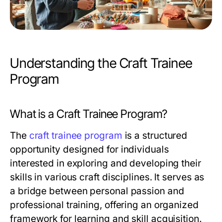
Understanding the Craft Trainee
Program
What is a Craft Trainee Program?
The
craft trainee program
is a structured
opportunity designed for individuals
interested in exploring and developing their
skills in various craft disciplines. It serves as
a bridge between personal passion and
professional training, offering an organized
framework for learning and skill acquisition.