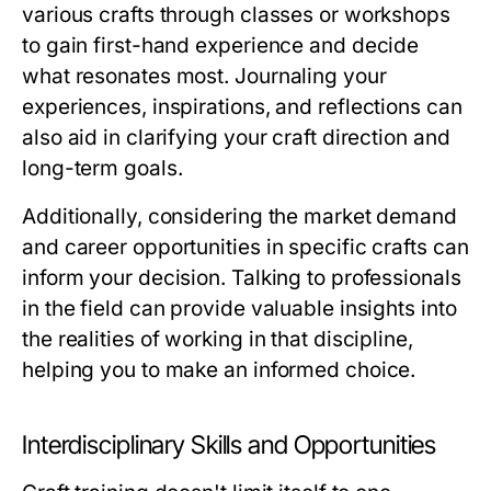
various crafts through classes or workshops
to gain first-hand experience and decide
what resonates most. Journaling your
experiences, inspirations, and reflections can
also aid in clarifying your craft direction and
long-term goals.
Additionally, considering the market demand
and career opportunities in specific crafts can
inform your decision. Talking to professionals
in the field can provide valuable insights into
the realities of working in that discipline,
helping you to make an informed choice.
Interdisciplinary Skills and Opportunities