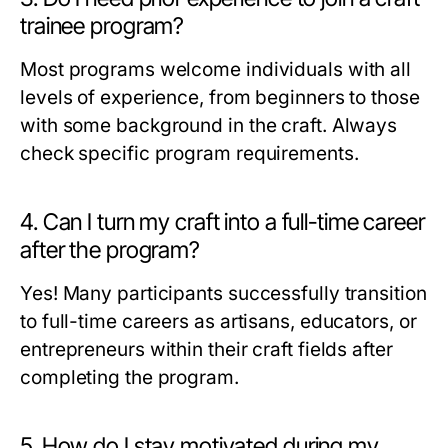
trainee program?
Most programs welcome individuals with all
levels of experience, from beginners to those
with some background in the craft. Always
check specific program requirements.
4. Can I turn my craft into a full-time career
after the program?
Yes! Many participants successfully transition
to full-time careers as artisans, educators, or
entrepreneurs within their craft fields after
completing the program.
5. How do I stay motivated during my