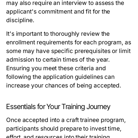
may also require an interview to assess the
applicant's commitment and fit for the
discipline.
It's important to thoroughly review the
enrollment requirements for each program, as
some may have specific prerequisites or limit
admission to certain times of the year.
Ensuring you meet these criteria and
following the application guidelines can
increase your chances of being accepted.
Essentials for Your Training Journey
Once accepted into a craft trainee program,
participants should prepare to invest time,
effort, and resources into their training