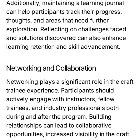
Additionally, maintaining a learning journal
can help participants track their progress,
thoughts, and areas that need further
exploration. Reflecting on challenges faced
and solutions discovered can also enhance
learning retention and skill advancement.
Networking and Collaboration
Networking plays a significant role in the craft
trainee experience. Participants should
actively engage with instructors, fellow
trainees, and industry professionals both
during and after the program. Building
relationships can lead to collaborative
opportunities, increased visibility in the craft