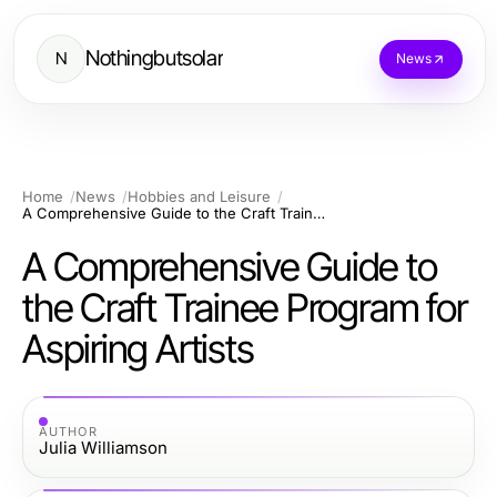
Nothingbutsolar
N
News
Home
News
Hobbies and Leisure
A Comprehensive Guide to the Craft Trainee Program for Aspiring Artists
A Comprehensive Guide to
the Craft Trainee Program for
Aspiring Artists
AUTHOR
Julia Williamson