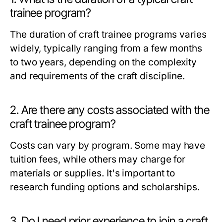
trainee program?
The duration of craft trainee programs varies
widely, typically ranging from a few months
to two years, depending on the complexity
and requirements of the craft discipline.
2. Are there any costs associated with the
craft trainee program?
Costs can vary by program. Some may have
tuition fees, while others may charge for
materials or supplies. It's important to
research funding options and scholarships.
3. Do I need prior experience to join a craft