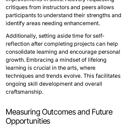
critiques from instructors and peers allows
participants to understand their strengths and
identify areas needing enhancement.
Additionally, setting aside time for self-
reflection after completing projects can help
consolidate learning and encourage personal
growth. Embracing a mindset of lifelong
learning is crucial in the arts, where
techniques and trends evolve. This facilitates
ongoing skill development and overall
craftsmanship.
Measuring Outcomes and Future
Opportunities