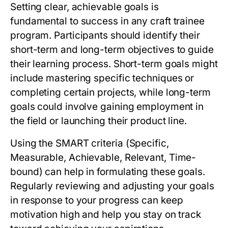
Setting clear, achievable goals is
fundamental to success in any craft trainee
program. Participants should identify their
short-term and long-term objectives to guide
their learning process. Short-term goals might
include mastering specific techniques or
completing certain projects, while long-term
goals could involve gaining employment in
the field or launching their product line.
Using the SMART criteria (Specific,
Measurable, Achievable, Relevant, Time-
bound) can help in formulating these goals.
Regularly reviewing and adjusting your goals
in response to your progress can keep
motivation high and help you stay on track