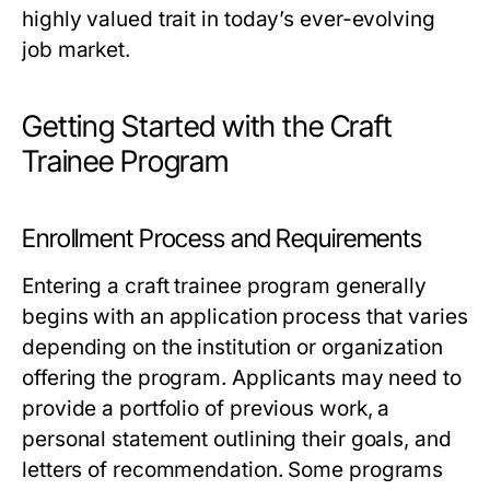
highly valued trait in today’s ever-evolving
job market.
Getting Started with the Craft
Trainee Program
Enrollment Process and Requirements
Entering a craft trainee program generally
begins with an application process that varies
depending on the institution or organization
offering the program. Applicants may need to
provide a portfolio of previous work, a
personal statement outlining their goals, and
letters of recommendation. Some programs