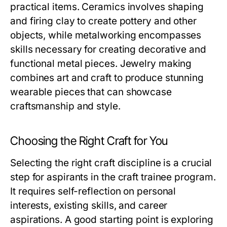
practical items. Ceramics involves shaping
and firing clay to create pottery and other
objects, while metalworking encompasses
skills necessary for creating decorative and
functional metal pieces. Jewelry making
combines art and craft to produce stunning
wearable pieces that can showcase
craftsmanship and style.
Choosing the Right Craft for You
Selecting the right craft discipline is a crucial
step for aspirants in the craft trainee program.
It requires self-reflection on personal
interests, existing skills, and career
aspirations. A good starting point is exploring