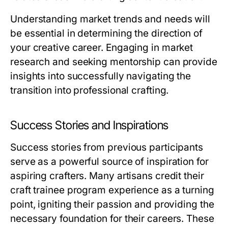
Understanding market trends and needs will
be essential in determining the direction of
your creative career. Engaging in market
research and seeking mentorship can provide
insights into successfully navigating the
transition into professional crafting.
Success Stories and Inspirations
Success stories from previous participants
serve as a powerful source of inspiration for
aspiring crafters. Many artisans credit their
craft trainee program experience as a turning
point, igniting their passion and providing the
necessary foundation for their careers. These