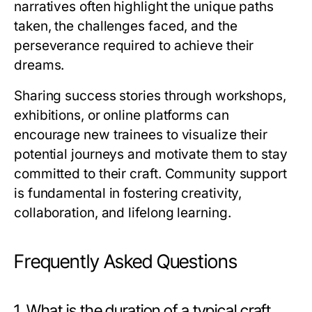
narratives often highlight the unique paths
taken, the challenges faced, and the
perseverance required to achieve their
dreams.
Sharing success stories through workshops,
exhibitions, or online platforms can
encourage new trainees to visualize their
potential journeys and motivate them to stay
committed to their craft. Community support
is fundamental in fostering creativity,
collaboration, and lifelong learning.
Frequently Asked Questions
1. What is the duration of a typical craft