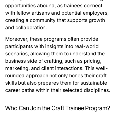
opportunities abound, as trainees connect
with fellow artisans and potential employers,
creating a community that supports growth
and collaboration.
Moreover, these programs often provide
participants with insights into real-world
scenarios, allowing them to understand the
business side of crafting, such as pricing,
marketing, and client interactions. This well-
rounded approach not only hones their craft
skills but also prepares them for sustainable
career paths within their selected disciplines.
Who Can Join the Craft Trainee Program?