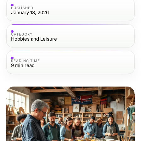
PUBLISHED
January 18, 2026
CATEGORY
Hobbies and Leisure
READING TIME
9
min read