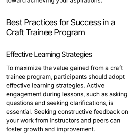
toward achieving your aspirations.
Best Practices for Success in a
Craft Trainee Program
Effective Learning Strategies
To maximize the value gained from a craft
trainee program, participants should adopt
effective learning strategies. Active
engagement during lessons, such as asking
questions and seeking clarifications, is
essential. Seeking constructive feedback on
your work from instructors and peers can
foster growth and improvement.