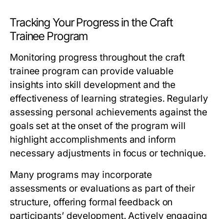
Tracking Your Progress in the Craft
Trainee Program
Monitoring progress throughout the craft
trainee program can provide valuable
insights into skill development and the
effectiveness of learning strategies. Regularly
assessing personal achievements against the
goals set at the onset of the program will
highlight accomplishments and inform
necessary adjustments in focus or technique.
Many programs may incorporate
assessments or evaluations as part of their
structure, offering formal feedback on
participants’ development. Actively engaging