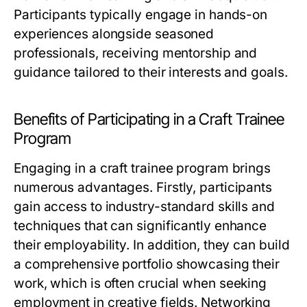
Participants typically engage in hands-on
experiences alongside seasoned
professionals, receiving mentorship and
guidance tailored to their interests and goals.
Benefits of Participating in a Craft Trainee
Program
Engaging in a craft trainee program brings
numerous advantages. Firstly, participants
gain access to industry-standard skills and
techniques that can significantly enhance
their employability. In addition, they can build
a comprehensive portfolio showcasing their
work, which is often crucial when seeking
employment in creative fields. Networking