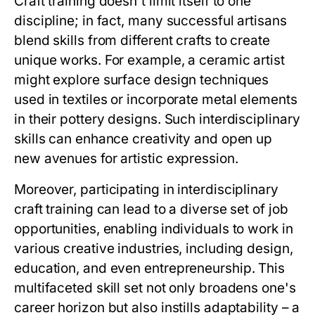
Craft training doesn't limit itself to one
discipline; in fact, many successful artisans
blend skills from different crafts to create
unique works. For example, a ceramic artist
might explore surface design techniques
used in textiles or incorporate metal elements
in their pottery designs. Such interdisciplinary
skills can enhance creativity and open up
new avenues for artistic expression.
Moreover, participating in interdisciplinary
craft training can lead to a diverse set of job
opportunities, enabling individuals to work in
various creative industries, including design,
education, and even entrepreneurship. This
multifaceted skill set not only broadens one's
career horizon but also instills adaptability – a