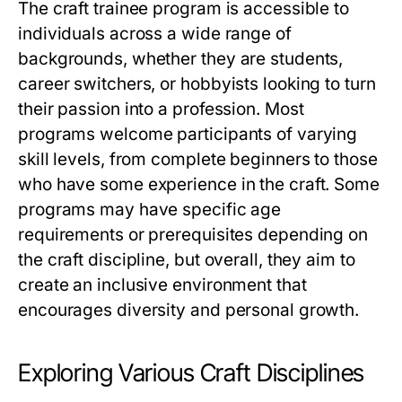
The craft trainee program is accessible to
individuals across a wide range of
backgrounds, whether they are students,
career switchers, or hobbyists looking to turn
their passion into a profession. Most
programs welcome participants of varying
skill levels, from complete beginners to those
who have some experience in the craft. Some
programs may have specific age
requirements or prerequisites depending on
the craft discipline, but overall, they aim to
create an inclusive environment that
encourages diversity and personal growth.
Exploring Various Craft Disciplines