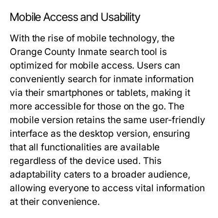
Mobile Access and Usability
With the rise of mobile technology, the
Orange County Inmate search tool is
optimized for mobile access. Users can
conveniently search for inmate information
via their smartphones or tablets, making it
more accessible for those on the go. The
mobile version retains the same user-friendly
interface as the desktop version, ensuring
that all functionalities are available
regardless of the device used. This
adaptability caters to a broader audience,
allowing everyone to access vital information
at their convenience.