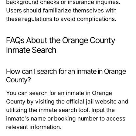
background checks or insurance inquiries.
Users should familiarize themselves with
these regulations to avoid complications.
FAQs About the Orange County
Inmate Search
How can I search for an inmate in Orange
County?
You can search for an inmate in Orange
County by visiting the official jail website and
utilizing the inmate search tool. Input the
inmate's name or booking number to access
relevant information.