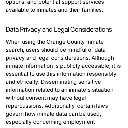
options, and potential support services
available to inmates and their families.
Data Privacy and Legal Considerations
When using the Orange County Inmate
search, users should be mindful of data
privacy and legal considerations. Although
inmate information is publicly accessible, it is
essential to use this information responsibly
and ethically. Disseminating sensitive
information related to an inmate's situation
without consent may have legal
repercussions. Additionally, certain laws
govern how inmate data can be used,
especially concerning employment