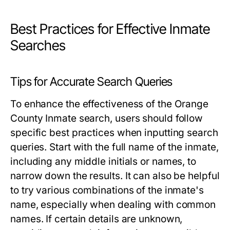
Best Practices for Effective Inmate
Searches
Tips for Accurate Search Queries
To enhance the effectiveness of the Orange
County Inmate search, users should follow
specific best practices when inputting search
queries. Start with the full name of the inmate,
including any middle initials or names, to
narrow down the results. It can also be helpful
to try various combinations of the inmate's
name, especially when dealing with common
names. If certain details are unknown,