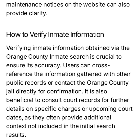
maintenance notices on the website can also
provide clarity.
How to Verify Inmate Information
Verifying inmate information obtained via the
Orange County Inmate search is crucial to
ensure its accuracy. Users can cross-
reference the information gathered with other
public records or contact the Orange County
jail directly for confirmation. It is also
beneficial to consult court records for further
details on specific charges or upcoming court
dates, as they often provide additional
context not included in the initial search
results.