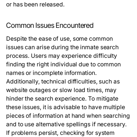
or has been released.
Common Issues Encountered
Despite the ease of use, some common
issues can arise during the inmate search
process. Users may experience difficulty
finding the right individual due to common
names or incomplete information.
Additionally, technical difficulties, such as
website outages or slow load times, may
hinder the search experience. To mitigate
these issues, it is advisable to have multiple
pieces of information at hand when searching
and to use alternative spellings if necessary.
If problems persist, checking for system