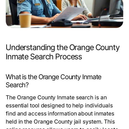
Understanding the Orange County
Inmate Search Process
What is the Orange County Inmate
Search?
The Orange County Inmate search is an
essential tool designed to help individuals
find and access information about inmates
held in the Orange County jail system. This