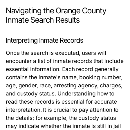
Navigating the Orange County
Inmate Search Results
Interpreting Inmate Records
Once the search is executed, users will
encounter a list of inmate records that include
essential information. Each record generally
contains the inmate's name, booking number,
age, gender, race, arresting agency, charges,
and custody status. Understanding how to
read these records is essential for accurate
interpretation. It is crucial to pay attention to
the details; for example, the custody status
may indicate whether the inmate is still in jail