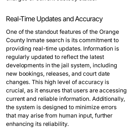
Real-Time Updates and Accuracy
One of the standout features of the Orange
County Inmate search is its commitment to
providing real-time updates. Information is
regularly updated to reflect the latest
developments in the jail system, including
new bookings, releases, and court date
changes. This high level of accuracy is
crucial, as it ensures that users are accessing
current and reliable information. Additionally,
the system is designed to minimize errors
that may arise from human input, further
enhancing its reliability.