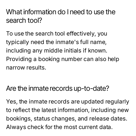
What information do I need to use the
search tool?
To use the search tool effectively, you
typically need the inmate's full name,
including any middle initials if known.
Providing a booking number can also help
narrow results.
Are the inmate records up-to-date?
Yes, the inmate records are updated regularly
to reflect the latest information, including new
bookings, status changes, and release dates.
Always check for the most current data.