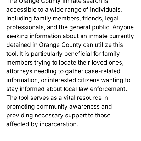
The Orange County Inmate search is
accessible to a wide range of individuals,
including family members, friends, legal
professionals, and the general public. Anyone
seeking information about an inmate currently
detained in Orange County can utilize this
tool. It is particularly beneficial for family
members trying to locate their loved ones,
attorneys needing to gather case-related
information, or interested citizens wanting to
stay informed about local law enforcement.
The tool serves as a vital resource in
promoting community awareness and
providing necessary support to those
affected by incarceration.