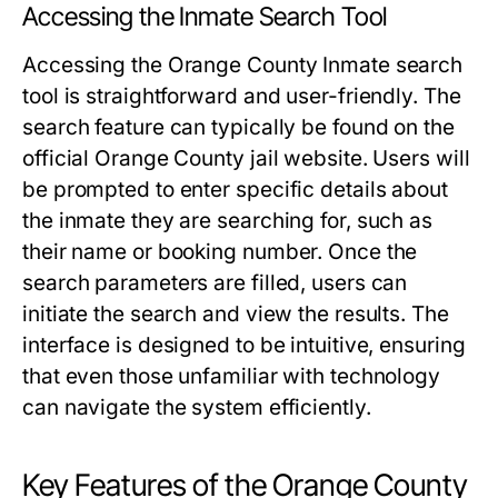
Accessing the Inmate Search Tool
Accessing the Orange County Inmate search
tool is straightforward and user-friendly. The
search feature can typically be found on the
official Orange County jail website. Users will
be prompted to enter specific details about
the inmate they are searching for, such as
their name or booking number. Once the
search parameters are filled, users can
initiate the search and view the results. The
interface is designed to be intuitive, ensuring
that even those unfamiliar with technology
can navigate the system efficiently.
Key Features of the Orange County