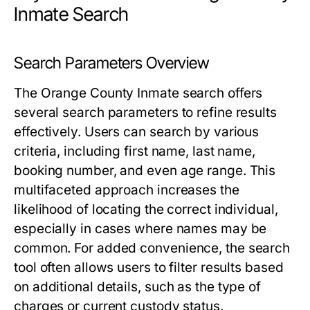
Inmate Search
Search Parameters Overview
The Orange County Inmate search offers
several search parameters to refine results
effectively. Users can search by various
criteria, including first name, last name,
booking number, and even age range. This
multifaceted approach increases the
likelihood of locating the correct individual,
especially in cases where names may be
common. For added convenience, the search
tool often allows users to filter results based
on additional details, such as the type of
charges or current custody status.