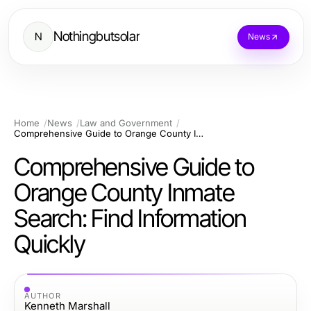
Nothingbutsolar
N
News
Home
News
Law and Government
Comprehensive Guide to Orange County Inmate Search: Find Information Quickly
Comprehensive Guide to
Orange County Inmate
Search: Find Information
Quickly
AUTHOR
Kenneth Marshall