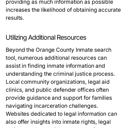
providing as much information as possible
increases the likelihood of obtaining accurate
results.
Utilizing Additional Resources
Beyond the Orange County Inmate search
tool, numerous additional resources can
assist in finding inmate information and
understanding the criminal justice process.
Local community organizations, legal aid
clinics, and public defender offices often
provide guidance and support for families
navigating incarceration challenges.
Websites dedicated to legal information can
also offer insights into inmate rights, legal