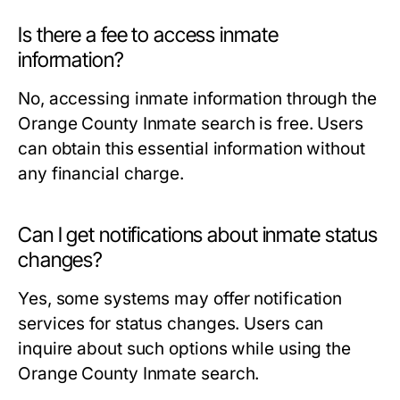
Is there a fee to access inmate
information?
No, accessing inmate information through the
Orange County Inmate search is free. Users
can obtain this essential information without
any financial charge.
Can I get notifications about inmate status
changes?
Yes, some systems may offer notification
services for status changes. Users can
inquire about such options while using the
Orange County Inmate search.