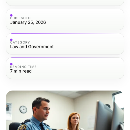
PUBLISHED
January 25, 2026
CATEGORY
Law and Government
READING TIME
7
min read