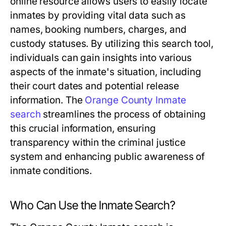
online resource allows users to easily locate
inmates by providing vital data such as
names, booking numbers, charges, and
custody statuses. By utilizing this search tool,
individuals can gain insights into various
aspects of the inmate's situation, including
their court dates and potential release
information. The
Orange County Inmate
search
streamlines the process of obtaining
this crucial information, ensuring
transparency within the criminal justice
system and enhancing public awareness of
inmate conditions.
Who Can Use the Inmate Search?