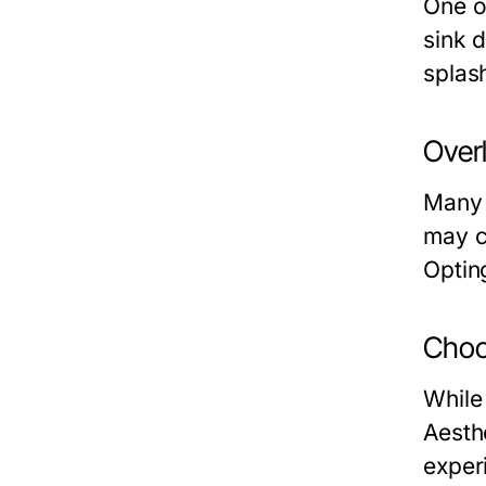
One of
sink d
splash
Over
Many 
may c
Optin
Choo
While
Aesth
exper