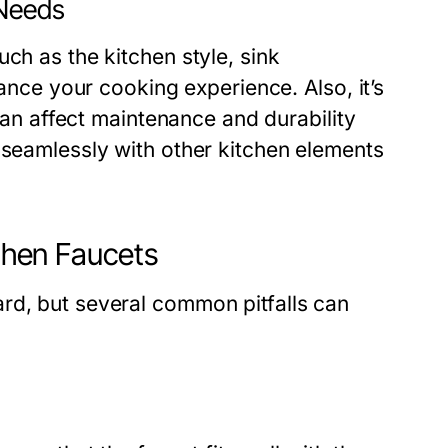
 Needs
ch as the kitchen style, sink
hance your cooking experience. Also, it’s
 can affect maintenance and durability
 seamlessly with other kitchen elements
hen Faucets
rd, but several common pitfalls can