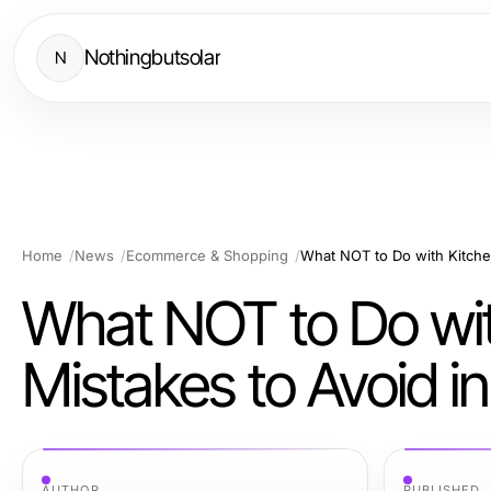
Nothingbutsolar
N
Home
News
Ecommerce & Shopping
What NOT to Do wit
Mistakes to Avoid i
AUTHOR
PUBLISHED