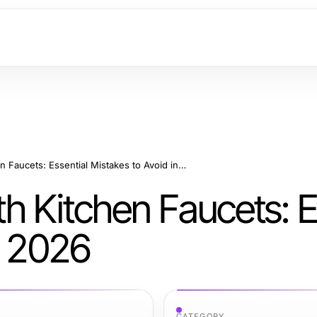
What NOT to Do with Kitchen Faucets: Essential Mistakes to Avoid in 2026
h Kitchen Faucets: E
n 2026
CATEGORY