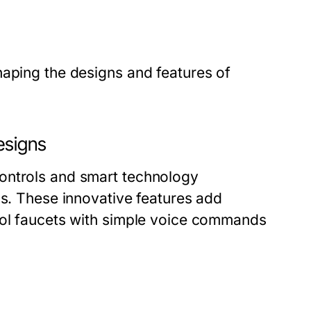
haping the designs and features of
esigns
ontrols and smart technology
ns. These innovative features add
rol faucets with simple voice commands