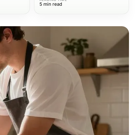
5
min read