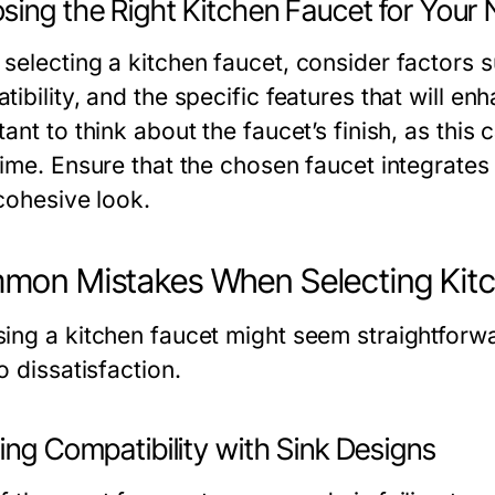
sing the Right Kitchen Faucet for Your
selecting a kitchen faucet, consider factors su
ibility, and the specific features that will en
ant to think about the faucet’s finish, as this
time. Ensure that the chosen faucet integrates
 cohesive look.
on Mistakes When Selecting Kitc
ing a kitchen faucet might seem straightforwa
o dissatisfaction.
ing Compatibility with Sink Designs