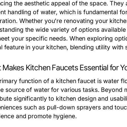
cing the aesthetic appeal of the space. They ar
ient handling of water, which is fundamental fo
ration. Whether you're renovating your kitche
standing the wide variety of options availabl
meet your specific needs. When exploring opt
l feature in your kitchen, blending utility with 
 Makes Kitchen Faucets Essential for 
imary function of a kitchen faucet is water fl
ble source of water for various tasks. Beyond m
bute significantly to kitchen design and usabil
niences such as pull-down sprayers and touc
ience and promote hygiene.