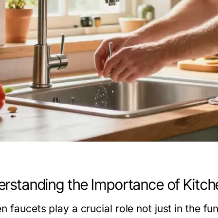
rstanding the Importance of Kitch
n faucets play a crucial role not just in the fun