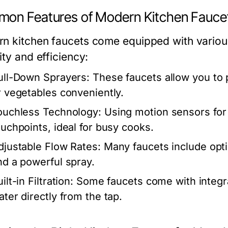
on Features of Modern Kitchen Fauce
n kitchen faucets come equipped with various
ity and efficiency:
ull-Down Sprayers:
These faucets allow you to 
r vegetables conveniently.
ouchless Technology:
Using motion sensors for 
ouchpoints, ideal for busy cooks.
djustable Flow Rates:
Many faucets include opt
nd a powerful spray.
ilt-in Filtration:
Some faucets come with integrat
ater directly from the tap.