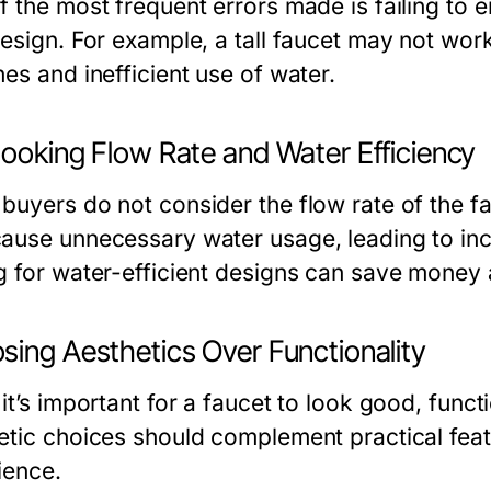
 the most frequent errors made is failing to en
esign. For example, a tall faucet may not work
es and inefficient use of water.
looking Flow Rate and Water Efficiency
buyers do not consider the flow rate of the fa
ause unnecessary water usage, leading to inc
g for water-efficient designs can save money
sing Aesthetics Over Functionality
 it’s important for a faucet to look good, func
etic choices should complement practical feat
ience.