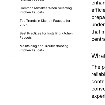
enhan
Common Mistakes When Selecting
effic
Kitchen Faucets
prepa
Top Trends in Kitchen Faucets for
under
2026
that 
Best Practices for Installing Kitchen
Faucets
centra
Maintaining and Troubleshooting
Kitchen Faucets
What
The pr
relia
contri
conve
exper