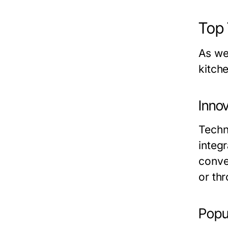
Top 
As we
kitch
Inno
Techn
integ
conve
or th
Popul