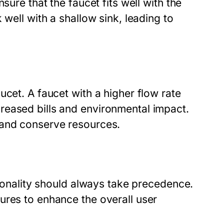
sure that the faucet fits well with the
 well with a shallow sink, leading to
ucet. A faucet with a higher flow rate
reased bills and environmental impact.
 and conserve resources.
tionality should always take precedence.
ures to enhance the overall user