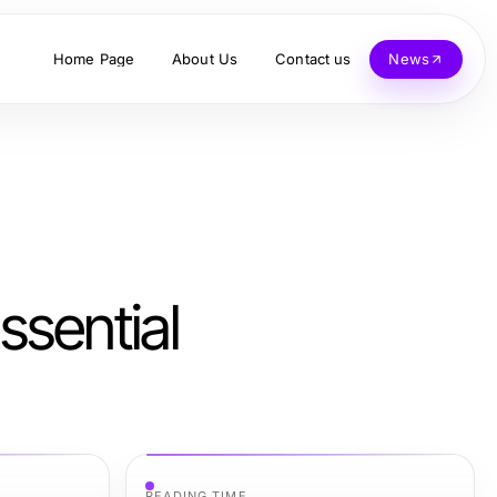
Home Page
About Us
Contact us
News
ssential
READING TIME