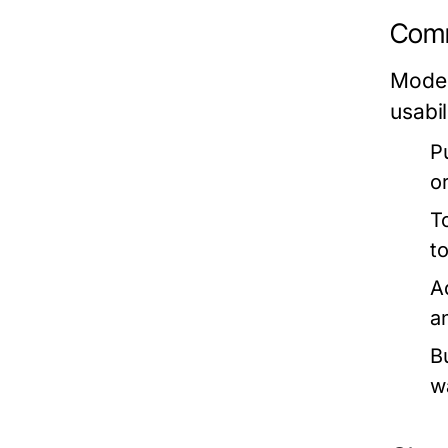
Comm
Moder
usabil
P
o
T
t
A
a
Bu
w