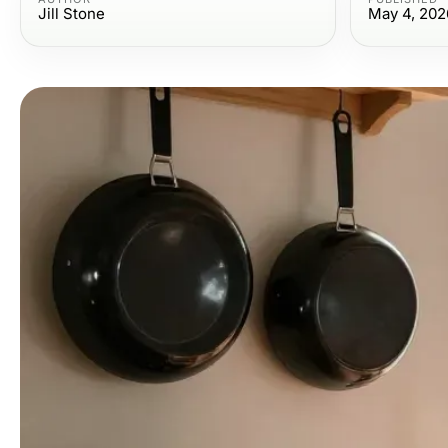
Jill Stone
May 4, 202