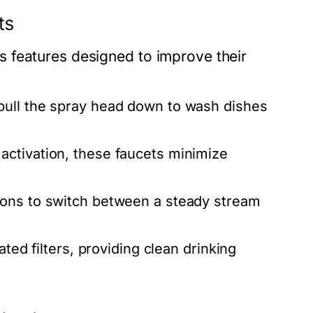
ts
 features designed to improve their
pull the spray head down to wash dishes
activation, these faucets minimize
ions to switch between a steady stream
ed filters, providing clean drinking