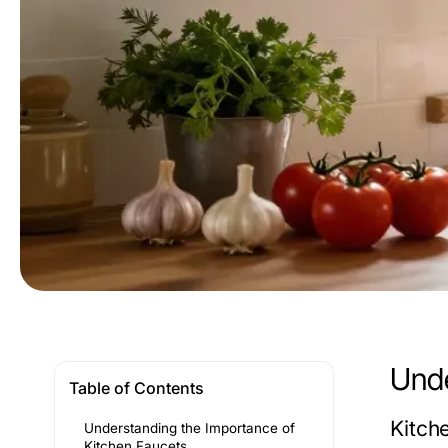
Unde
Table of Contents
Kitche
Understanding the Importance of
Kitchen Faucets