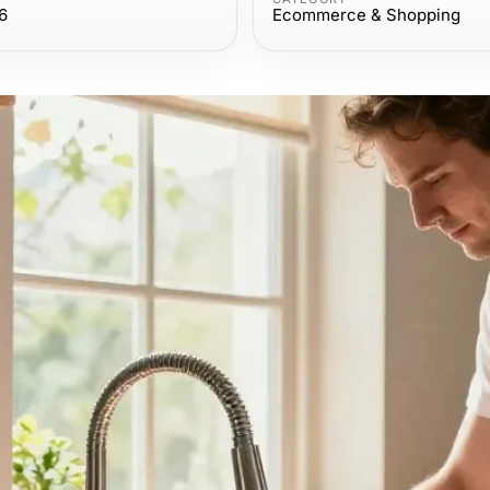
6
Ecommerce & Shopping