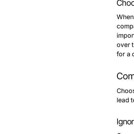
Choo
When 
compat
import
over 
for a
Comm
Choos
lead t
Ignor