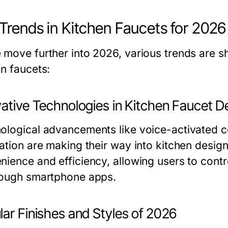
Trends in Kitchen Faucets for 2026
 move further into 2026, various trends are s
en faucets:
vative Technologies in Kitchen Faucet D
ological advancements like voice-activated c
ration are making their way into kitchen desig
nience and efficiency, allowing users to cont
rough smartphone apps.
ar Finishes and Styles of 2026