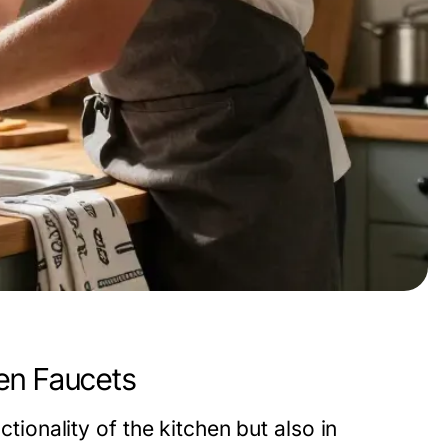
en Faucets
ctionality of the kitchen but also in