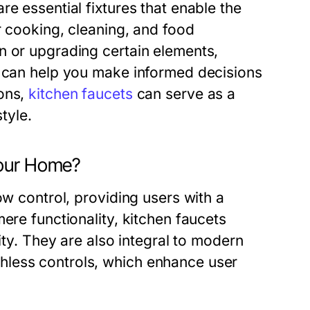
e essential fixtures that enable the
r cooking, cleaning, and food
n or upgrading certain elements,
e can help you make informed decisions
ions,
kitchen faucets
can serve as a
style.
Your Home?
ow control, providing users with a
ere functionality, kitchen faucets
ity. They are also integral to modern
hless controls, which enhance user