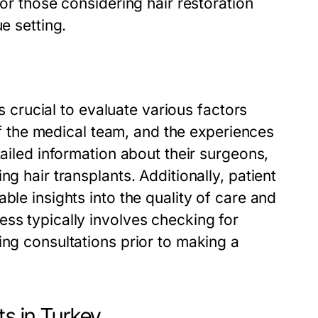
for those considering hair restoration
e setting.
’s crucial to evaluate various factors
 of the medical team, and the experiences
tailed information about their surgeons,
g hair transplants. Additionally, patient
ble insights into the quality of care and
ss typically involves checking for
ing consultations prior to making a
ts in Turkey