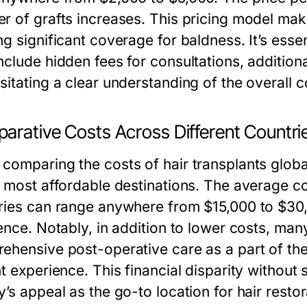
 of grafts increases. This pricing model makes
g significant coverage for baldness. It’s essen
clude hidden fees for consultations, additiona
sitating a clear understanding of the overall c
arative Costs Across Different Countri
comparing the costs of hair transplants global
e most affordable destinations. The average co
ries can range anywhere from $15,000 to $30
ence. Notably, in addition to lower costs, man
ehensive post-operative care as a part of the
t experience. This financial disparity without 
’s appeal as the go-to location for hair resto