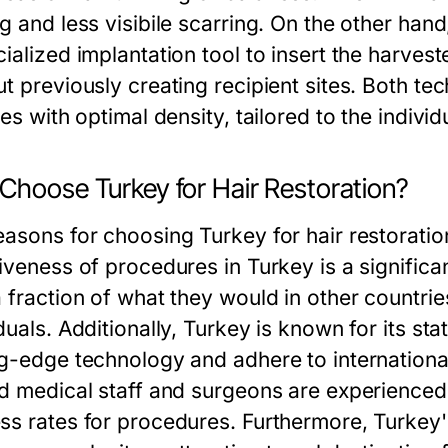
g and less visibile scarring. On the other hand
ialized implantation tool to insert the harveste
ut previously creating recipient sites. Both te
nes with optimal density, tailored to the individ
Choose Turkey for Hair Restoration?
asons for choosing Turkey for hair restoration
iveness of procedures in Turkey is a significa
a fraction of what they would in other countrie
duals. Additionally, Turkey is known for its sta
ng-edge technology and adhere to internationa
ed medical staff and surgeons are experienced 
ss rates for procedures. Furthermore, Turkey's