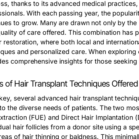
oss, thanks to its advanced medical practices, 
sionals. With each passing year, the popularity
nues to grow. Many are drawn not only by the p
uality of care offered. This combination has p
ir restoration, where both local and internatio
iques and personalized care. When exploring 
des comprehensive insights for those seeking 
s of Hair Transplant Techniques Offered
rkey, several advanced hair transplant techniq
 to the diverse needs of patients. The two mo
Extraction (FUE) and Direct Hair Implantation (
dual hair follicles from a donor site using a s
areas of hair thinning or baldness. This minima