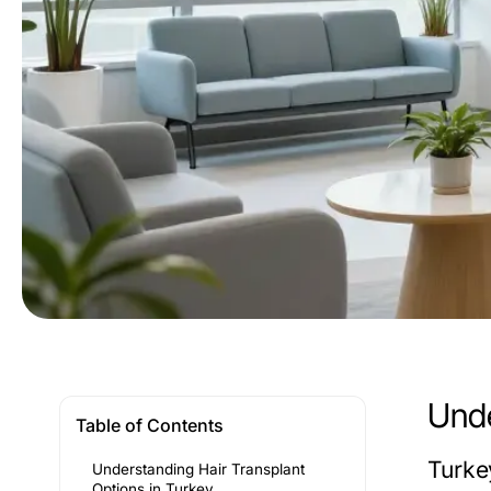
Unde
Table of Contents
Turke
Understanding Hair Transplant
Options in Turkey