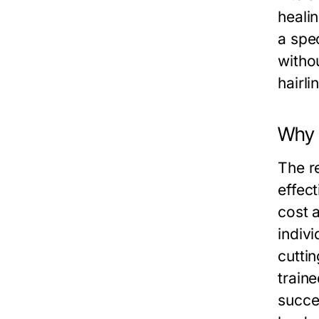
healin
a spec
witho
hairli
Why 
The re
effect
cost 
indivi
cutti
train
succe