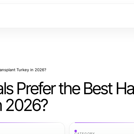
ransplant Turkey in 2026?
s Prefer the Best Ha
in 2026?
CATEGORY