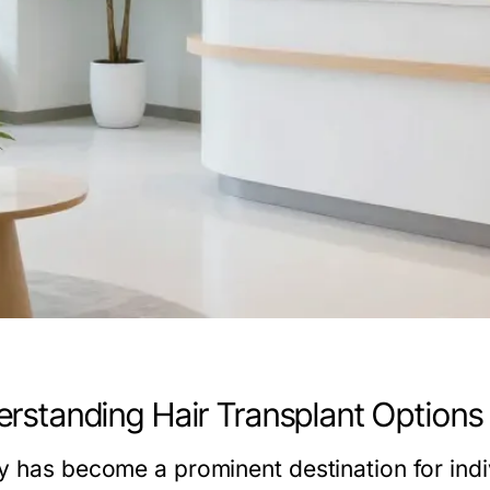
rstanding Hair Transplant Options 
y has become a prominent destination for indiv