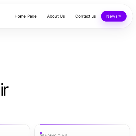
Home Page
About Us
Contact us
News
ir
READING TIME