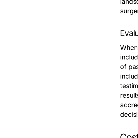
landsc
surger
Evalu
When i
includ
of pas
includ
testim
resul
accre
decis
Cost