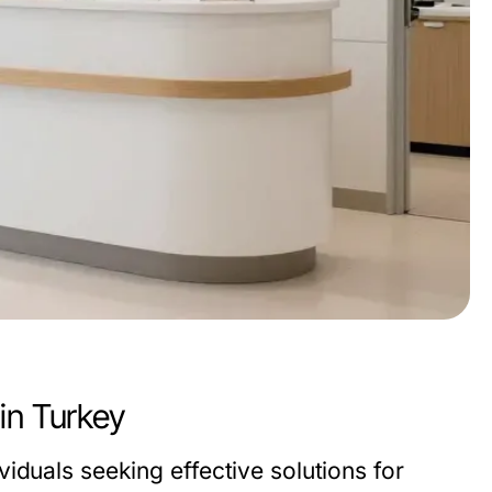
in Turkey
iduals seeking effective solutions for