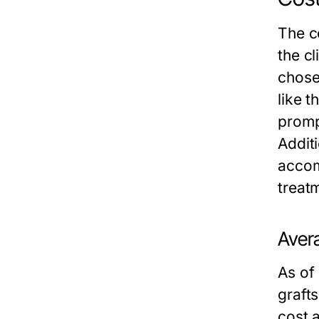
The c
the cl
chosen
like t
promp
Additi
accom
treat
Avera
As of
graft
cost 