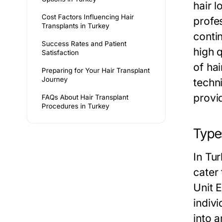
hair l
Cost Factors Influencing Hair
profes
Transplants in Turkey
conti
Success Rates and Patient
high q
Satisfaction
of ha
Preparing for Your Hair Transplant
Journey
techn
provi
FAQs About Hair Transplant
Procedures in Turkey
Type
In Tu
cater
Unit 
indivi
into 