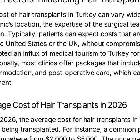
ost of hair transplants in Turkey can vary wid
inic’s location, the expertise of the surgical 
. Typically, patients can expect costs that are
he United States or the UK, without compromisi
ted an influx of medical tourism to Turkey for
onally, most clinics offer packages that includ
modation, and post-operative care, which can
ment.
ge Cost of Hair Transplants in 2026
 2026, the average cost for hair transplants 
s being transplanted. For instance, a common 
anywhere from $2,000 to $5,000. The price per