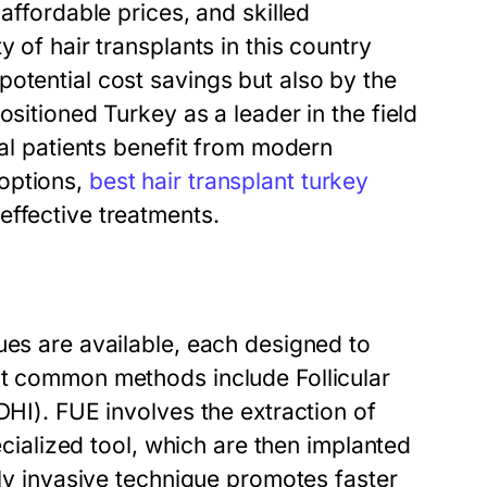
affordable prices, and skilled
 of hair transplants in this country
otential cost savings but also by the
ositioned Turkey as a leader in the field
nal patients benefit from modern
options,
best hair transplant turkey
effective treatments.
ues are available, each designed to
st common methods include Follicular
DHI). FUE involves the extraction of
pecialized tool, which are then implanted
lly invasive technique promotes faster