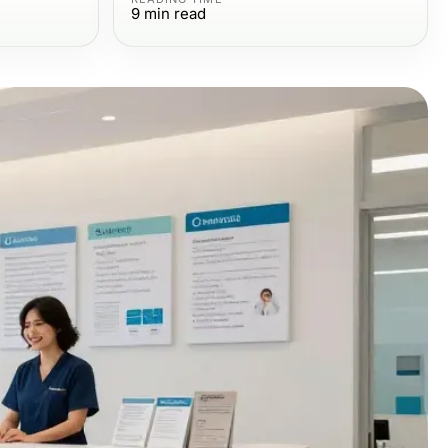
9
min read