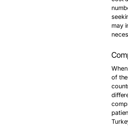
number
seekin
may in
neces
Comp
When 
of th
count
differ
compr
patien
Turkey