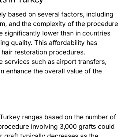
ely based on several factors, including
team, and the complexity of the procedure
 significantly lower than in countries
ng quality. This affordability has
 hair restoration procedures.
e services such as airport transfers,
 enhance the overall value of the
in Turkey ranges based on the number of
procedure involving 3,000 grafts could
 graft typically decreases as the