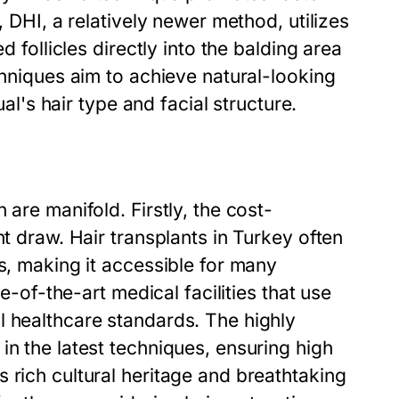
, DHI, a relatively newer method, utilizes
d follicles directly into the balding area
chniques aim to achieve natural-looking
ual's hair type and facial structure.
 are manifold. Firstly, the cost-
nt draw. Hair transplants in Turkey often
s, making it accessible for many
te-of-the-art medical facilities that use
l healthcare standards. The highly
in the latest techniques, ensuring high
 rich cultural heritage and breathtaking