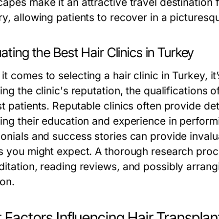
apes make it an attractive travel destination 
y, allowing patients to recover in a picturesqu
ating the Best Hair Clinics in Turkey
t comes to selecting a hair clinic in Turkey, it
ing the clinic's reputation, the qualifications
t patients. Reputable clinics often provide de
ing their education and experience in performin
onials and success stories can provide invalua
ts you might expect. A thorough research proce
ditation, reading reviews, and possibly arrang
ion.
 Factors Influencing Hair Transplan