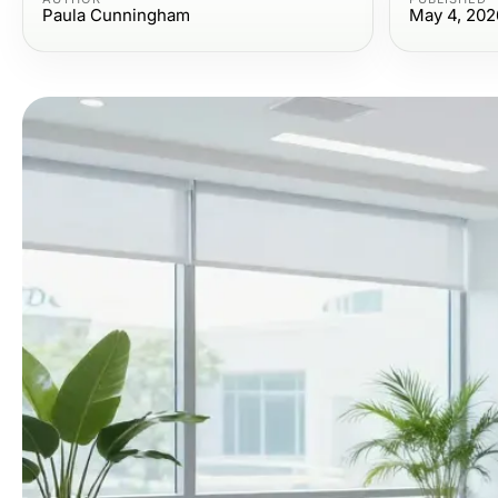
Paula Cunningham
May 4, 202