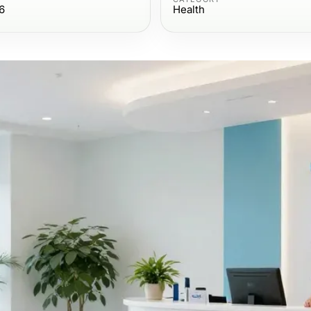
6
Health