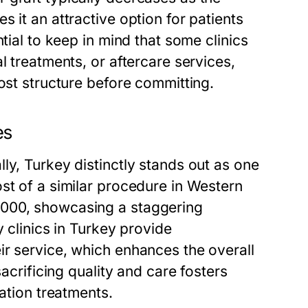
 it an attractive option for patients
tial to keep in mind that some clinics
l treatments, or aftercare services,
ost structure before committing.
es
ly, Turkey distinctly stands out as one
st of a similar procedure in Western
,000, showcasing a staggering
y clinics in Turkey provide
ir service, which enhances the overall
sacrificing quality and care fosters
ration treatments.