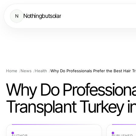
Nothingbutsolar
N
Home
News
Health
Why Do Professionals Prefer the Best Hair T
Why Do Professional
Transplant Turkey 
AUTHOR
PUBLISHED