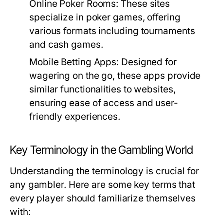
Online Poker Rooms:
These sites
specialize in poker games, offering
various formats including tournaments
and cash games.
Mobile Betting Apps:
Designed for
wagering on the go, these apps provide
similar functionalities to websites,
ensuring ease of access and user-
friendly experiences.
Key Terminology in the Gambling World
Understanding the terminology is crucial for
any gambler. Here are some key terms that
every player should familiarize themselves
with: