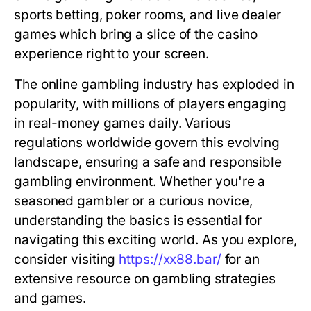
sports betting, poker rooms, and live dealer
games which bring a slice of the casino
experience right to your screen.
The online gambling industry has exploded in
popularity, with millions of players engaging
in real-money games daily. Various
regulations worldwide govern this evolving
landscape, ensuring a safe and responsible
gambling environment. Whether you're a
seasoned gambler or a curious novice,
understanding the basics is essential for
navigating this exciting world. As you explore,
consider visiting
https://xx88.bar/
for an
extensive resource on gambling strategies
and games.