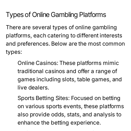
Types of Online Gambling Platforms
There are several types of online gambling
platforms, each catering to different interests
and preferences. Below are the most common
types:
Online Casinos:
These platforms mimic
traditional casinos and offer a range of
games including slots, table games, and
live dealers.
Sports Betting Sites:
Focused on betting
on various sports events, these platforms
also provide odds, stats, and analysis to
enhance the betting experience.