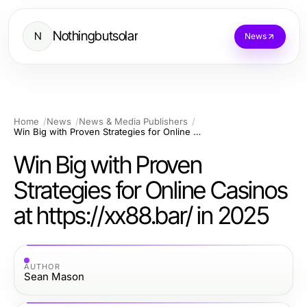
Nothingbutsolar
N
News
Home
News
News & Media Publishers
Win Big with Proven Strategies for Online Casinos at https://xx88.bar/ in 2025
Win Big with Proven
Strategies for Online Casinos
at https://xx88.bar/ in 2025
AUTHOR
Sean Mason