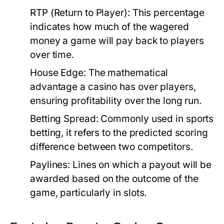
RTP (Return to Player):
This percentage
indicates how much of the wagered
money a game will pay back to players
over time.
House Edge:
The mathematical
advantage a casino has over players,
ensuring profitability over the long run.
Betting Spread:
Commonly used in sports
betting, it refers to the predicted scoring
difference between two competitors.
Paylines:
Lines on which a payout will be
awarded based on the outcome of the
game, particularly in slots.