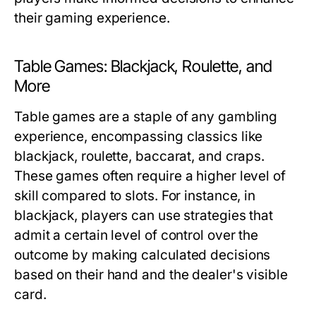
their gaming experience.
Table Games: Blackjack, Roulette, and
More
Table games are a staple of any gambling
experience, encompassing classics like
blackjack, roulette, baccarat, and craps.
These games often require a higher level of
skill compared to slots. For instance, in
blackjack, players can use strategies that
admit a certain level of control over the
outcome by making calculated decisions
based on their hand and the dealer's visible
card.