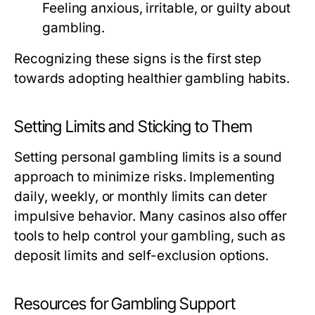
Feeling anxious, irritable, or guilty about
gambling.
Recognizing these signs is the first step
towards adopting healthier gambling habits.
Setting Limits and Sticking to Them
Setting personal gambling limits is a sound
approach to minimize risks. Implementing
daily, weekly, or monthly limits can deter
impulsive behavior. Many casinos also offer
tools to help control your gambling, such as
deposit limits and self-exclusion options.
Resources for Gambling Support