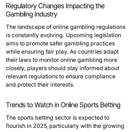
Regulatory Changes Impacting the
Gambling Industry
The landscape of online gambling regulations
is constantly evolving. Upcoming legislation
aims to promote safer gambling practices
while ensuring fair play. As countries adapt
their laws to monitor online gambling more
closely, players should stay informed about
relevant regulations to ensure compliance
and protect their interests.
Trends to Watch in Online Sports Betting
The sports betting sector is expected to
flourish in 2025, particularly with the growing