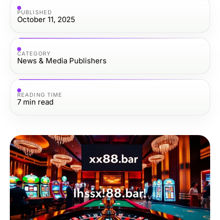
PUBLISHED
October 11, 2025
CATEGORY
News & Media Publishers
READING TIME
7
min read