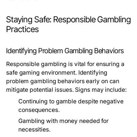
Staying Safe: Responsible Gambling
Practices
Identifying Problem Gambling Behaviors
Responsible gambling is vital for ensuring a
safe gaming environment. Identifying
problem gambling behaviors early on can
mitigate potential issues. Signs may include:
Continuing to gamble despite negative
consequences.
Gambling with money needed for
necessities.