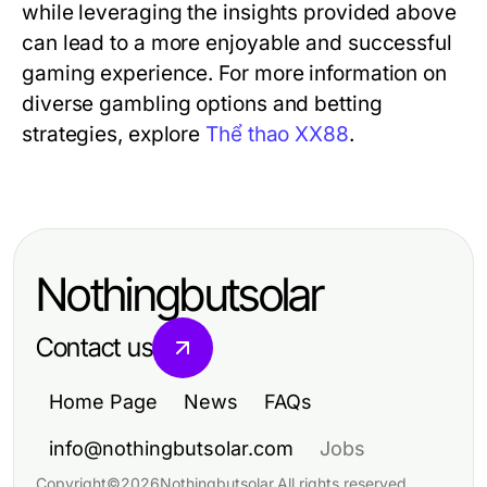
while leveraging the insights provided above
can lead to a more enjoyable and successful
gaming experience. For more information on
diverse gambling options and betting
strategies, explore
Thể thao XX88
.
Nothingbutsolar
Contact us
Home Page
News
FAQs
info@nothingbutsolar.com
Jobs
Copyright
©
2026
Nothingbutsolar
.
All rights reserved