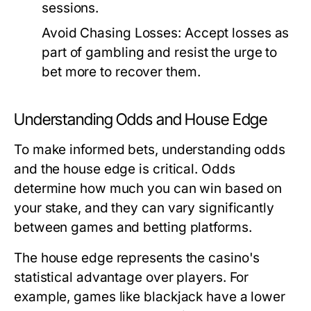
sessions.
Avoid Chasing Losses:
Accept losses as
part of gambling and resist the urge to
bet more to recover them.
Understanding Odds and House Edge
To make informed bets, understanding odds
and the house edge is critical. Odds
determine how much you can win based on
your stake, and they can vary significantly
between games and betting platforms.
The house edge represents the casino's
statistical advantage over players. For
example, games like blackjack have a lower