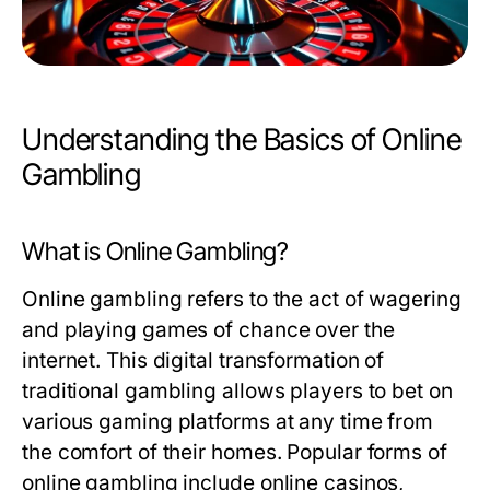
Understanding the Basics of Online
Gambling
What is Online Gambling?
Online gambling refers to the act of wagering
and playing games of chance over the
internet. This digital transformation of
traditional gambling allows players to bet on
various gaming platforms at any time from
the comfort of their homes. Popular forms of
online gambling include online casinos,