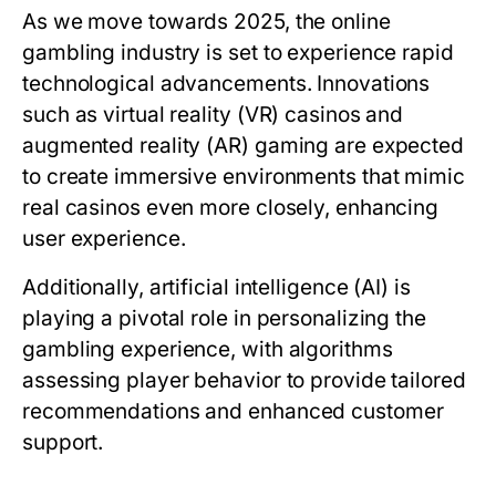
As we move towards 2025, the online
gambling industry is set to experience rapid
technological advancements. Innovations
such as virtual reality (VR) casinos and
augmented reality (AR) gaming are expected
to create immersive environments that mimic
real casinos even more closely, enhancing
user experience.
Additionally, artificial intelligence (AI) is
playing a pivotal role in personalizing the
gambling experience, with algorithms
assessing player behavior to provide tailored
recommendations and enhanced customer
support.