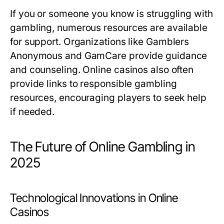
If you or someone you know is struggling with
gambling, numerous resources are available
for support. Organizations like Gamblers
Anonymous and GamCare provide guidance
and counseling. Online casinos also often
provide links to responsible gambling
resources, encouraging players to seek help
if needed.
The Future of Online Gambling in
2025
Technological Innovations in Online
Casinos