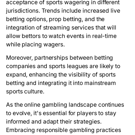
acceptance of sports wagering in different
jurisdictions. Trends include increased live
betting options, prop betting, and the
integration of streaming services that will
allow bettors to watch events in real-time
while placing wagers.
Moreover, partnerships between betting
companies and sports leagues are likely to
expand, enhancing the visibility of sports
betting and integrating it into mainstream
sports culture.
As the online gambling landscape continues
to evolve, it's essential for players to stay
informed and adapt their strategies.
Embracing responsible gambling practices