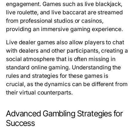
engagement. Games such as live blackjack,
live roulette, and live baccarat are streamed
from professional studios or casinos,
providing an immersive gaming experience.
Live dealer games also allow players to chat
with dealers and other participants, creating a
social atmosphere that is often missing in
standard online gaming. Understanding the
rules and strategies for these games is
crucial, as the dynamics can be different from
their virtual counterparts.
Advanced Gambling Strategies for
Success