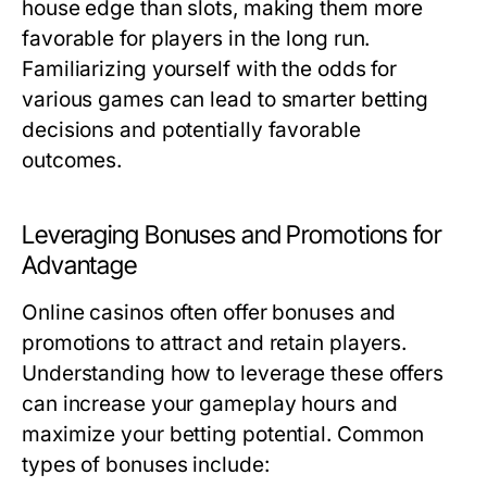
house edge than slots, making them more
favorable for players in the long run.
Familiarizing yourself with the odds for
various games can lead to smarter betting
decisions and potentially favorable
outcomes.
Leveraging Bonuses and Promotions for
Advantage
Online casinos often offer bonuses and
promotions to attract and retain players.
Understanding how to leverage these offers
can increase your gameplay hours and
maximize your betting potential. Common
types of bonuses include: