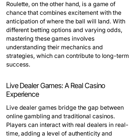
Roulette, on the other hand, is a game of
chance that combines excitement with the
anticipation of where the ball will land. With
different betting options and varying odds,
mastering these games involves
understanding their mechanics and
strategies, which can contribute to long-term
success.
Live Dealer Games: A Real Casino
Experience
Live dealer games bridge the gap between
online gambling and traditional casinos.
Players can interact with real dealers in real-
time, adding a level of authenticity and