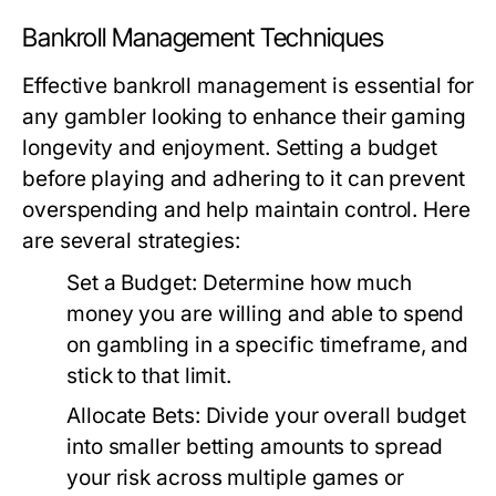
Bankroll Management Techniques
Effective bankroll management is essential for
any gambler looking to enhance their gaming
longevity and enjoyment. Setting a budget
before playing and adhering to it can prevent
overspending and help maintain control. Here
are several strategies:
Set a Budget:
Determine how much
money you are willing and able to spend
on gambling in a specific timeframe, and
stick to that limit.
Allocate Bets:
Divide your overall budget
into smaller betting amounts to spread
your risk across multiple games or