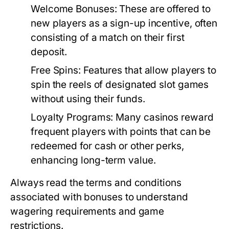
Welcome Bonuses:
These are offered to
new players as a sign-up incentive, often
consisting of a match on their first
deposit.
Free Spins:
Features that allow players to
spin the reels of designated slot games
without using their funds.
Loyalty Programs:
Many casinos reward
frequent players with points that can be
redeemed for cash or other perks,
enhancing long-term value.
Always read the terms and conditions
associated with bonuses to understand
wagering requirements and game
restrictions.