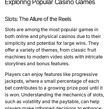
Exploring Popular Casino Games
Slots: The Allure of the Reels
Slots are among the most popular games in
both online and physical casinos due to their
simplicity and potential for large wins. They
offer a variety of themes, from classic fruit
machines to modern video slots with intricate
storylines and bonus features.
Players can enjoy features like progressive
jackpots, where a small percentage of each
bet contributes to a growing prize pool until it
is won. Understanding the mechanics of slots,
such as volatility and the paytable, can help
players make informed decisions to enhance