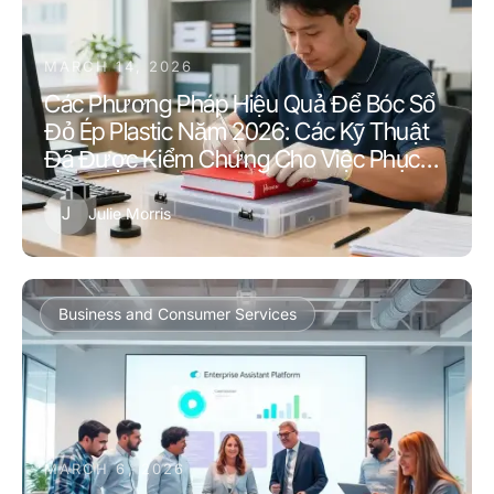
MARCH 14, 2026
Các Phương Pháp Hiệu Quả Để Bóc Sổ
Đỏ Ép Plastic Năm 2026: Các Kỹ Thuật
Đã Được Kiểm Chứng Cho Việc Phục
Hồi Tài Liệu
J
Julie Morris
Business and Consumer Services
MARCH 6, 2026