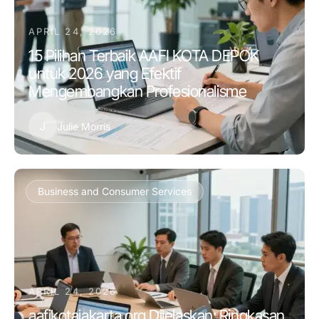
APRIL 24, 2026
15 Pilihan Terbaik AAFI KOTA DEPOK
untuk 2026 yang Efektif
Mengembangkan Profesionalisme
J
Julie Morris
Business and Consumer Services
APRIL 24, 2026
aafikotajakarta.org Dijelaskan: Ringkasan