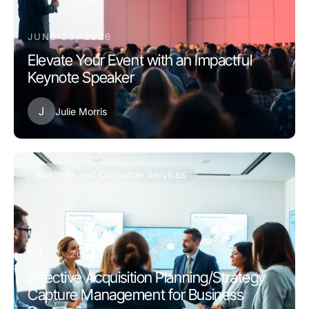
JUNE 28, 2026
Elevate Your Event with an Impactful
Keynote Speaker
J
Julie Morris
Business and Consumer Services
MAY 1, 2026
Effective Acquisition Planning/Strategy
Capture Management for Business