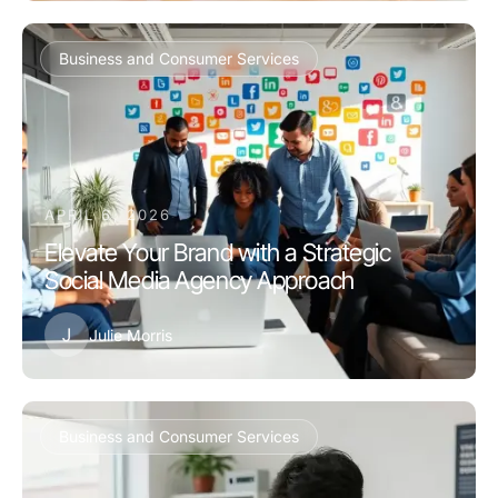
Business and Consumer Services
APRIL 6, 2026
Elevate Your Brand with a Strategic
Social Media Agency Approach
J
Julie Morris
Business and Consumer Services