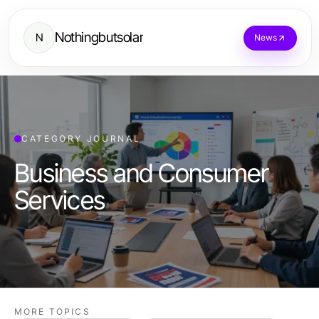
Nothingbutsolar
N
News
CATEGORY JOURNAL
Business and Consumer
Services
MORE TOPICS