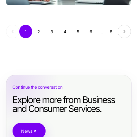
1
2
3
4
5
6
...
8
Continue the conversation
Explore more from Business
and Consumer Services.
News