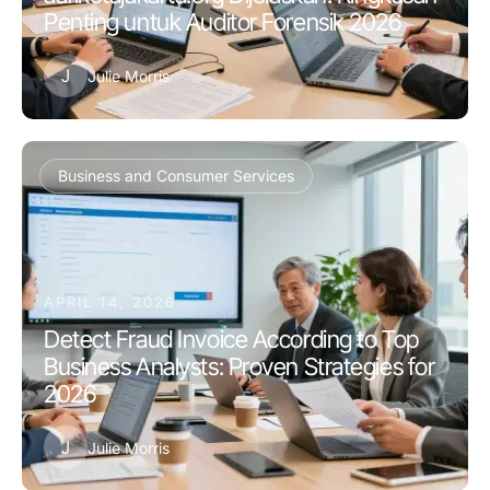
Penting untuk Auditor Forensik 2026
J
Julie Morris
Business and Consumer Services
APRIL 14, 2026
Detect Fraud Invoice According to Top
Business Analysts: Proven Strategies for
2026
J
Julie Morris