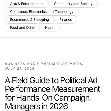
Arts & Entertainment
Community and Society
Computers Electronics and Technology
Ecommerce & Shopping
Finance
Food and Drink
Health
BUSINESS AND CONSUMER SERVICES
/
JULY 27, 2026
A Field Guide to Political Ad
Performance Measurement
for Hands-On Campaign
Managers in 2026