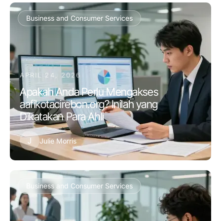
Business and Consumer Services
APRIL 24, 2026
Apakah Anda Perlu Mengakses
aafikotacirebon.org? Inilah yang
Dikatakan Para Ahli
J
Julie Morris
Business and Consumer Services