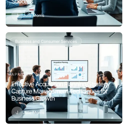
Success
J
Julie Morris
Business and Consumer Services
APRIL 30, 2026
Effective Acquisition Planning/Strategy
Capture Management Techniques for
Business Growth
J
Julie Morris