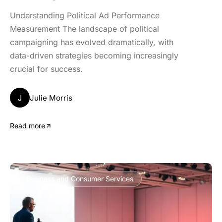
Understanding Political Ad Performance
Measurement The landscape of political
campaigning has evolved dramatically, with
data-driven strategies becoming increasingly
crucial for success.
J
Julie Morris
Read more
Business and Consumer Services