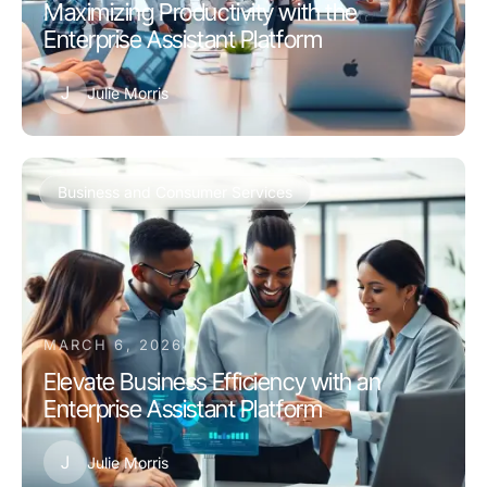
Maximizing Productivity with the
Enterprise Assistant Platform
J
Julie Morris
Business and Consumer Services
MARCH 6, 2026
Elevate Business Efficiency with an
Enterprise Assistant Platform
J
Julie Morris