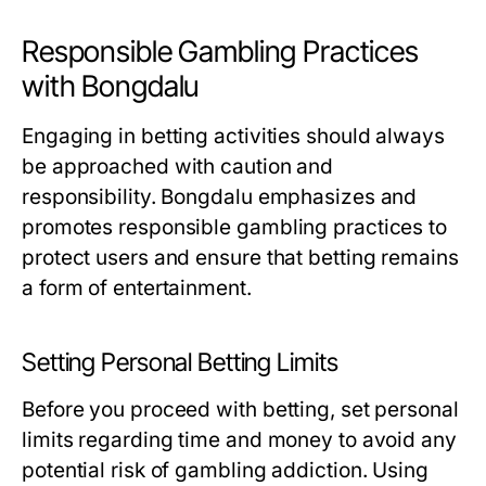
Responsible Gambling Practices
with Bongdalu
Engaging in betting activities should always
be approached with caution and
responsibility. Bongdalu emphasizes and
promotes responsible gambling practices to
protect users and ensure that betting remains
a form of entertainment.
Setting Personal Betting Limits
Before you proceed with betting, set personal
limits regarding time and money to avoid any
potential risk of gambling addiction. Using