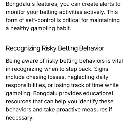
Bongdalu's features, you can create alerts to
monitor your betting activities actively. This
form of self-control is critical for maintaining
a healthy gambling habit.
Recognizing Risky Betting Behavior
Being aware of risky betting behaviors is vital
in recognizing when to step back. Signs
include chasing losses, neglecting daily
responsibilities, or losing track of time while
gambling. Bongdalu provides educational
resources that can help you identify these
behaviors and take proactive measures if
necessary.