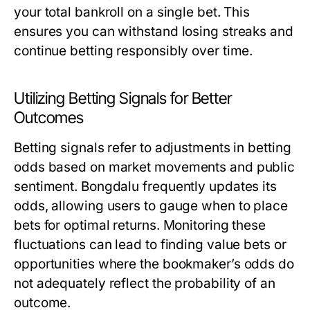
your total bankroll on a single bet. This
ensures you can withstand losing streaks and
continue betting responsibly over time.
Utilizing Betting Signals for Better
Outcomes
Betting signals refer to adjustments in betting
odds based on market movements and public
sentiment. Bongdalu frequently updates its
odds, allowing users to gauge when to place
bets for optimal returns. Monitoring these
fluctuations can lead to finding value bets or
opportunities where the bookmaker’s odds do
not adequately reflect the probability of an
outcome.