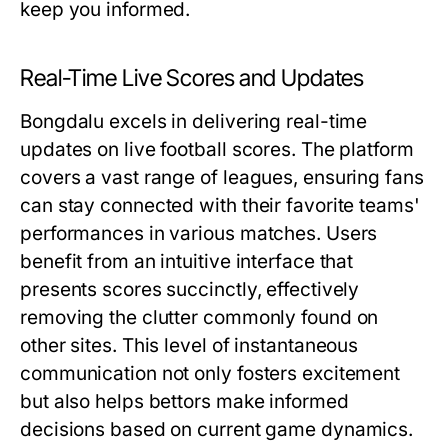
keep you informed.
Real-Time Live Scores and Updates
Bongdalu excels in delivering real-time
updates on live football scores. The platform
covers a vast range of leagues, ensuring fans
can stay connected with their favorite teams'
performances in various matches. Users
benefit from an intuitive interface that
presents scores succinctly, effectively
removing the clutter commonly found on
other sites. This level of instantaneous
communication not only fosters excitement
but also helps bettors make informed
decisions based on current game dynamics.