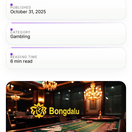
PUBLISHED
October 31, 2025
CATEGORY
Gambling
READING TIME
6
min read