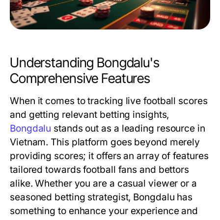
Understanding Bongdalu's
Comprehensive Features
When it comes to tracking live football scores
and getting relevant betting insights,
Bongdalu
stands out as a leading resource in
Vietnam. This platform goes beyond merely
providing scores; it offers an array of features
tailored towards football fans and bettors
alike. Whether you are a casual viewer or a
seasoned betting strategist, Bongdalu has
something to enhance your experience and