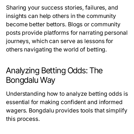
Sharing your success stories, failures, and
insights can help others in the community
become better bettors. Blogs or community
posts provide platforms for narrating personal
journeys, which can serve as lessons for
others navigating the world of betting.
Analyzing Betting Odds: The
Bongdalu Way
Understanding how to analyze betting odds is
essential for making confident and informed
wagers. Bongdalu provides tools that simplify
this process.