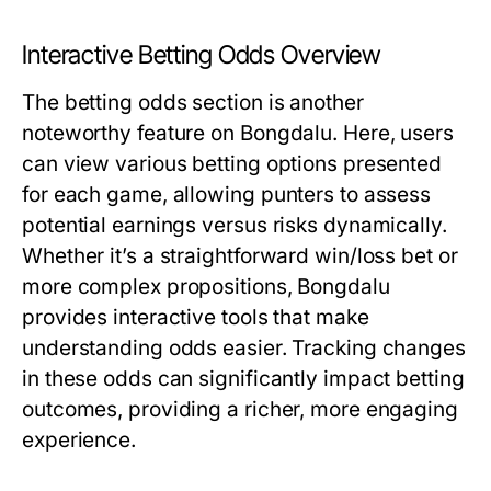
Interactive Betting Odds Overview
The betting odds section is another
noteworthy feature on Bongdalu. Here, users
can view various betting options presented
for each game, allowing punters to assess
potential earnings versus risks dynamically.
Whether it’s a straightforward win/loss bet or
more complex propositions, Bongdalu
provides interactive tools that make
understanding odds easier. Tracking changes
in these odds can significantly impact betting
outcomes, providing a richer, more engaging
experience.