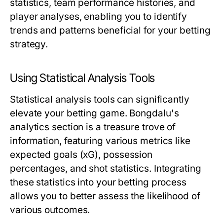
statistics, team performance histories, and
player analyses, enabling you to identify
trends and patterns beneficial for your betting
strategy.
Using Statistical Analysis Tools
Statistical analysis tools can significantly
elevate your betting game. Bongdalu's
analytics section is a treasure trove of
information, featuring various metrics like
expected goals (xG), possession
percentages, and shot statistics. Integrating
these statistics into your betting process
allows you to better assess the likelihood of
various outcomes.