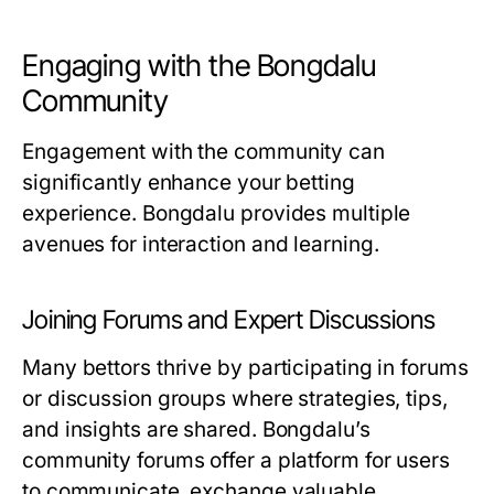
Engaging with the Bongdalu
Community
Engagement with the community can
significantly enhance your betting
experience. Bongdalu provides multiple
avenues for interaction and learning.
Joining Forums and Expert Discussions
Many bettors thrive by participating in forums
or discussion groups where strategies, tips,
and insights are shared. Bongdalu’s
community forums offer a platform for users
to communicate, exchange valuable