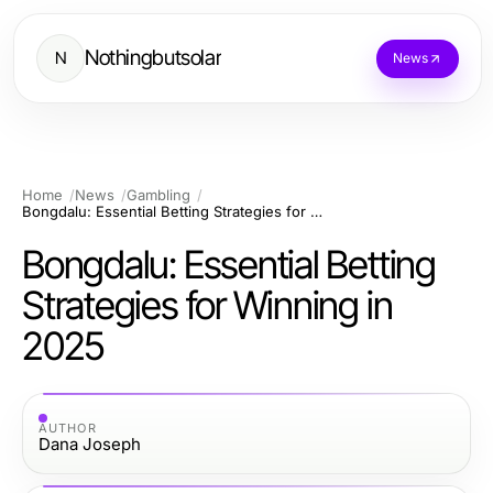
Nothingbutsolar
N
News
Home
News
Gambling
Bongdalu: Essential Betting Strategies for Winning in 2025
Bongdalu: Essential Betting
Strategies for Winning in
2025
AUTHOR
Dana Joseph