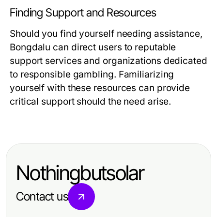
Finding Support and Resources
Should you find yourself needing assistance,
Bongdalu can direct users to reputable
support services and organizations dedicated
to responsible gambling. Familiarizing
yourself with these resources can provide
critical support should the need arise.
Nothingbutsolar
Contact us