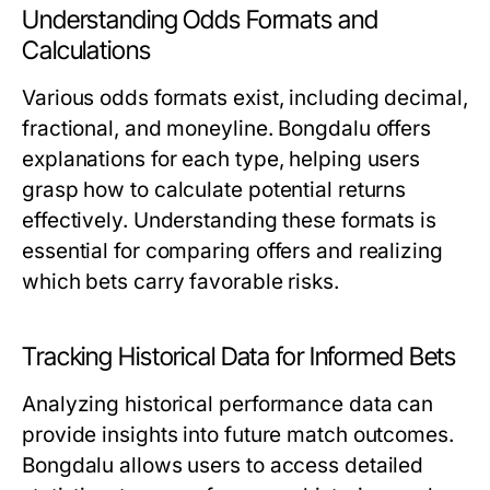
Understanding Odds Formats and
Calculations
Various odds formats exist, including decimal,
fractional, and moneyline. Bongdalu offers
explanations for each type, helping users
grasp how to calculate potential returns
effectively. Understanding these formats is
essential for comparing offers and realizing
which bets carry favorable risks.
Tracking Historical Data for Informed Bets
Analyzing historical performance data can
provide insights into future match outcomes.
Bongdalu allows users to access detailed