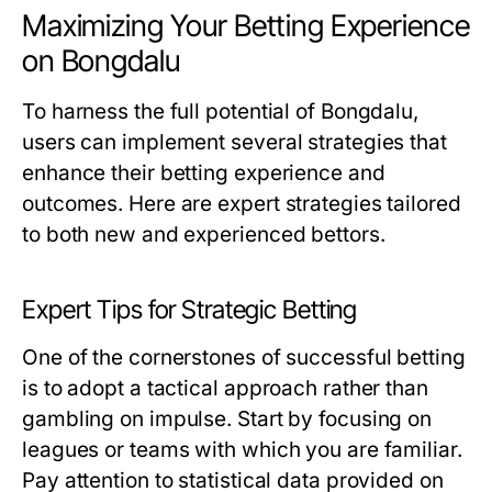
Maximizing Your Betting Experience
on Bongdalu
To harness the full potential of Bongdalu,
users can implement several strategies that
enhance their betting experience and
outcomes. Here are expert strategies tailored
to both new and experienced bettors.
Expert Tips for Strategic Betting
One of the cornerstones of successful betting
is to adopt a tactical approach rather than
gambling on impulse. Start by focusing on
leagues or teams with which you are familiar.
Pay attention to statistical data provided on