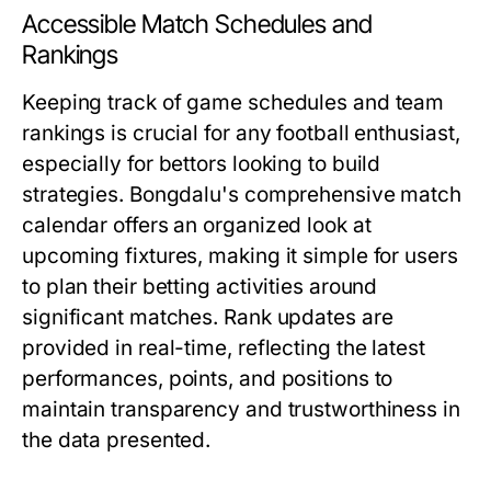
Accessible Match Schedules and
Rankings
Keeping track of game schedules and team
rankings is crucial for any football enthusiast,
especially for bettors looking to build
strategies. Bongdalu's comprehensive match
calendar offers an organized look at
upcoming fixtures, making it simple for users
to plan their betting activities around
significant matches. Rank updates are
provided in real-time, reflecting the latest
performances, points, and positions to
maintain transparency and trustworthiness in
the data presented.