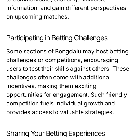
information, and gain different perspectives
on upcoming matches.
Participating in Betting Challenges
Some sections of Bongdalu may host betting
challenges or competitions, encouraging
users to test their skills against others. These
challenges often come with additional
incentives, making them exciting
opportunities for engagement. Such friendly
competition fuels individual growth and
provides access to valuable strategies.
Sharing Your Betting Experiences