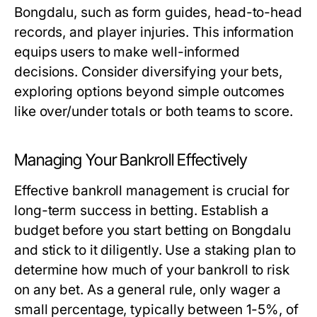
Bongdalu, such as form guides, head-to-head
records, and player injuries. This information
equips users to make well-informed
decisions. Consider diversifying your bets,
exploring options beyond simple outcomes
like over/under totals or both teams to score.
Managing Your Bankroll Effectively
Effective bankroll management is crucial for
long-term success in betting. Establish a
budget before you start betting on Bongdalu
and stick to it diligently. Use a staking plan to
determine how much of your bankroll to risk
on any bet. As a general rule, only wager a
small percentage, typically between 1-5%, of