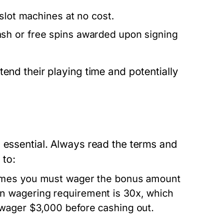
slot machines at no cost.
sh or free spins awarded upon signing
end their playing time and potentially
 essential. Always read the terms and
 to:
times you must wager the bonus amount
n wagering requirement is 30x, which
 wager $3,000 before cashing out.