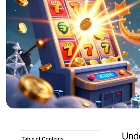
Unde
Table of Contents