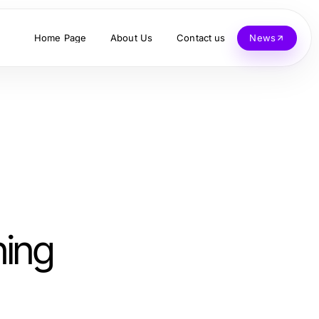
Home Page
About Us
Contact us
News
ning