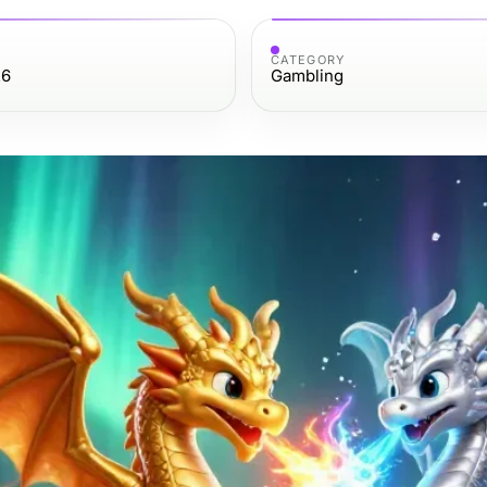
CATEGORY
26
Gambling