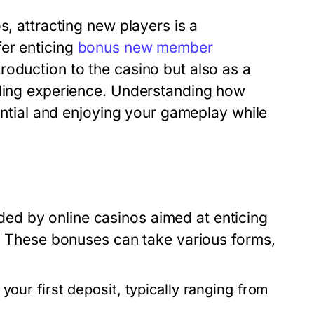
s, attracting new players is a
er enticing
bonus new member
roduction to the casino but also as a
bling experience. Understanding how
tential and enjoying your gameplay while
d by online casinos aimed at enticing
t. These bonuses can take various forms,
our first deposit, typically ranging from