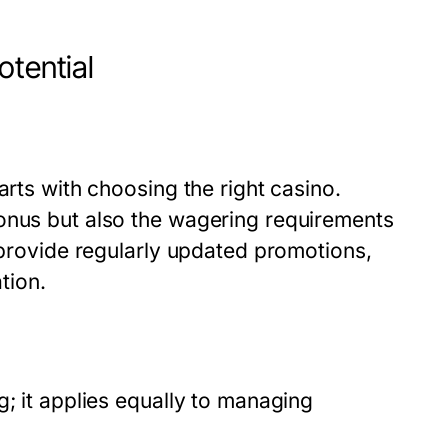
otential
arts with choosing the right casino.
onus but also the wagering requirements
t provide regularly updated promotions,
ation.
g; it applies equally to managing