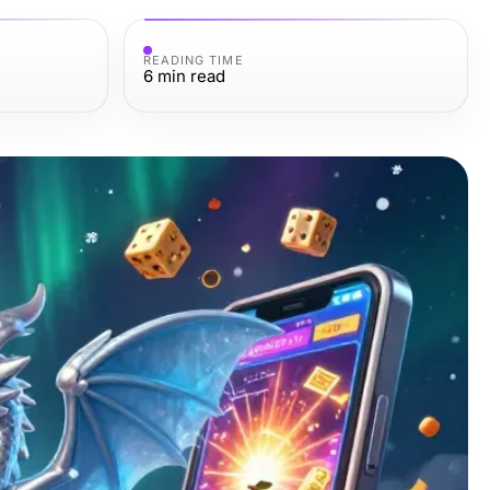
READING TIME
6
min read