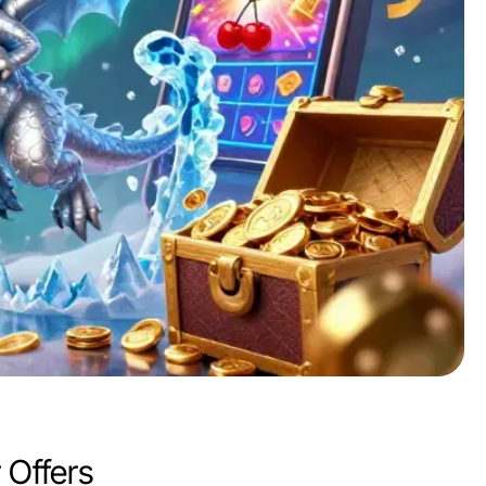
Offers