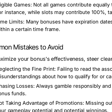
ligible Games:
Not all games contribute equally
or instance, while slots may contribute 100%, t
ime Limits:
Many bonuses have expiration dates
ithin a certain time frame.
on Mistakes to Avoid
ximize your bonus's effectiveness, steer clea
eglecting the Fine Print:
Failing to read the ass
isunderstandings about how to qualify for or c
hasing Losses:
Always gamble responsibly and s
onus funds.
ot Taking Advantage of Promotions:
Missing out
our gameplay potential and potential winnings.