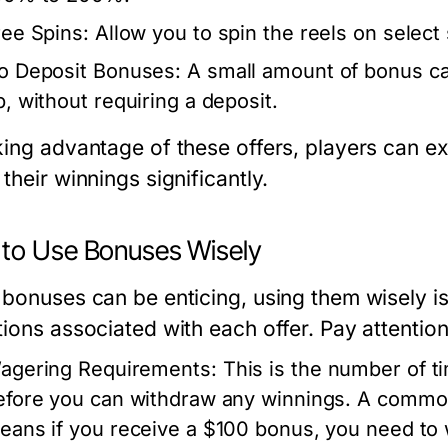
ree Spins:
Allow you to spin the reels on select 
o Deposit Bonuses:
A small amount of bonus ca
p, without requiring a deposit.
king advantage of these offers, players can ext
their winnings significantly.
to Use Bonuses Wisely
 bonuses can be enticing, using them wisely is
ions associated with each offer. Pay attention
agering Requirements:
This is the number of 
efore you can withdraw any winnings. A commo
eans if you receive a $100 bonus, you need to