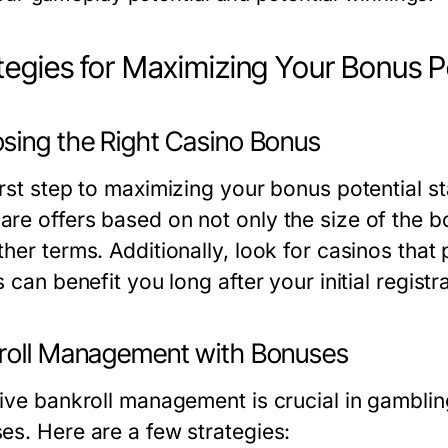
tegies for Maximizing Your Bonus P
sing the Right Casino Bonus
rst step to maximizing your bonus potential st
re offers based on not only the size of the b
ther terms. Additionally, look for casinos tha
s can benefit you long after your initial registr
roll Management with Bonuses
tive bankroll management is crucial in gamblin
es. Here are a few strategies: