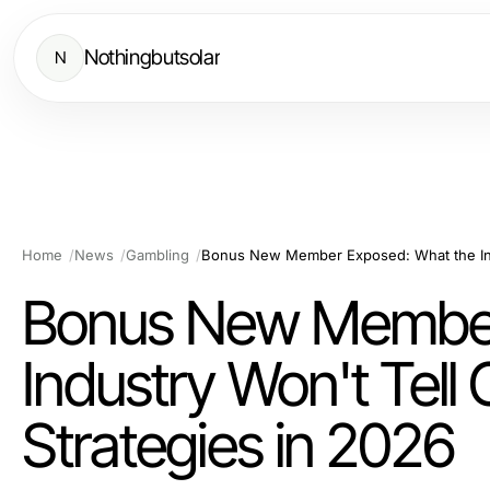
Nothingbutsolar
N
Home
News
Gambling
Bonus New Member
Industry Won't Tel
Strategies in 2026