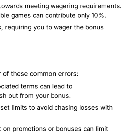
 towards meeting wagering requirements.
able games can contribute only 10%.
, requiring you to wager the bonus
r of these common errors:
ociated terms can lead to
ash out from your bonus.
et limits to avoid chasing losses with
 on promotions or bonuses can limit