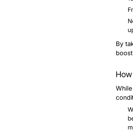
F
N
u
By ta
boost 
How 
While
condit
W
b
m