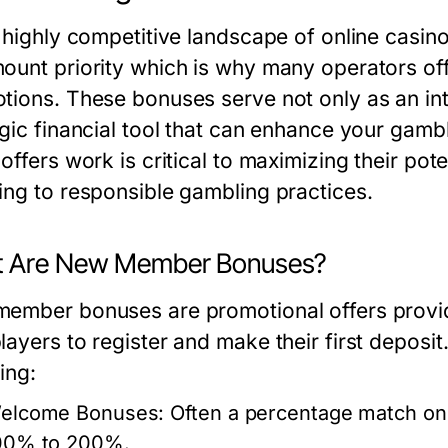
 highly competitive landscape of online casino
ount priority which is why many operators off
tions. These bonuses serve not only as an int
egic financial tool that can enhance your gam
offers work is critical to maximizing their po
ing to responsible gambling practices.
 Are New Member Bonuses?
ember bonuses are promotional offers provide
layers to register and make their first deposi
ing:
elcome Bonuses:
Often a percentage match on y
00% to 200%.