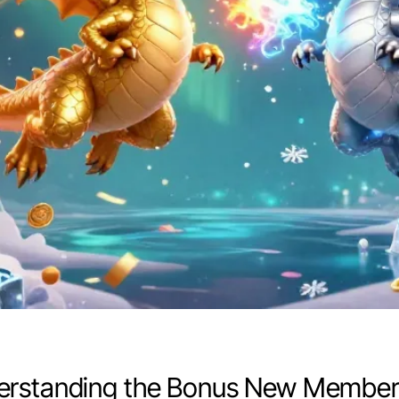
rstanding the Bonus New Member 