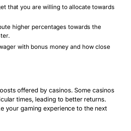
et that you are willing to allocate towards
bute higher percentages towards the
ter.
wager with bonus money and how close
oosts offered by casinos. Some casinos
ular times, leading to better returns.
ke your gaming experience to the next