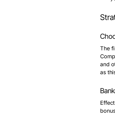
Stra
Choo
The fi
Compa
and o
as thi
Bank
Effec
bonus