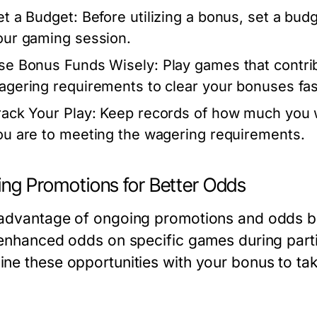
et a Budget:
Before utilizing a bonus, set a budg
our gaming session.
se Bonus Funds Wisely:
Play games that contri
agering requirements to clear your bonuses fas
rack Your Play:
Keep records of how much you 
ou are to meeting the wagering requirements.
zing Promotions for Better Odds
advantage of ongoing promotions and odds b
 enhanced odds on specific games during partic
ne these opportunities with your bonus to ta