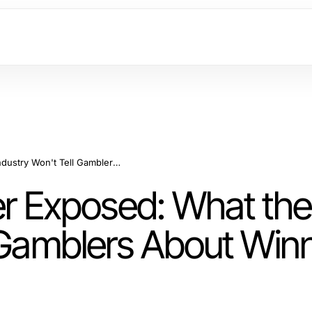
Bonus New Member Exposed: What the Industry Won't Tell Gamblers About Winning Strategies in 2026
 Exposed: What the
l Gamblers About Win