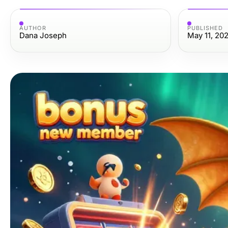
AUTHOR
PUBLISHED
Dana Joseph
May 11, 20