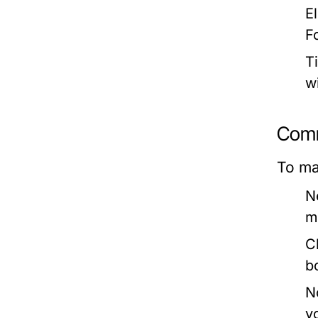
E
F
T
w
Comm
To ma
N
m
C
b
N
y