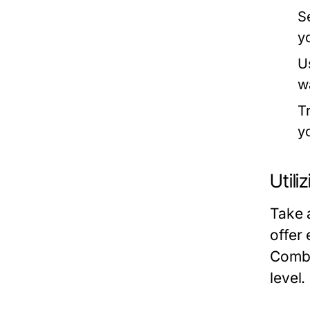
S
y
U
w
T
y
Utili
Take 
offer
Combi
level.