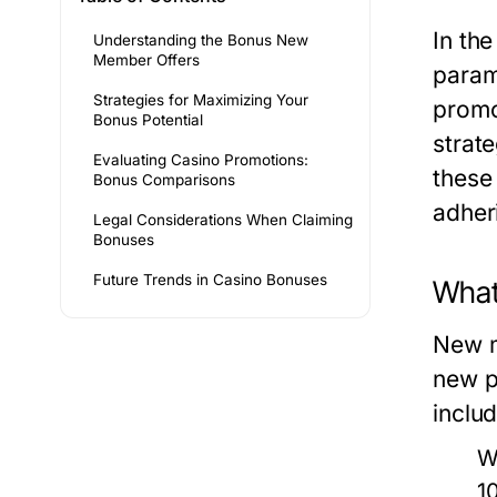
In the
Understanding the Bonus New
Member Offers
param
Strategies for Maximizing Your
promo
Bonus Potential
strat
Evaluating Casino Promotions:
these 
Bonus Comparisons
adher
Legal Considerations When Claiming
Bonuses
Future Trends in Casino Bonuses
What
New m
new p
includ
W
1