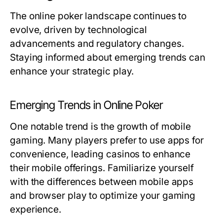
The online poker landscape continues to
evolve, driven by technological
advancements and regulatory changes.
Staying informed about emerging trends can
enhance your strategic play.
Emerging Trends in Online Poker
One notable trend is the growth of mobile
gaming. Many players prefer to use apps for
convenience, leading casinos to enhance
their mobile offerings. Familiarize yourself
with the differences between mobile apps
and browser play to optimize your gaming
experience.