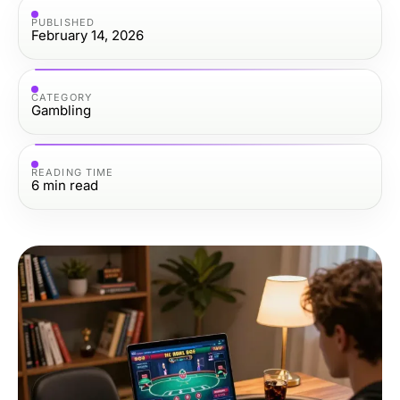
PUBLISHED
February 14, 2026
CATEGORY
Gambling
READING TIME
6
min read