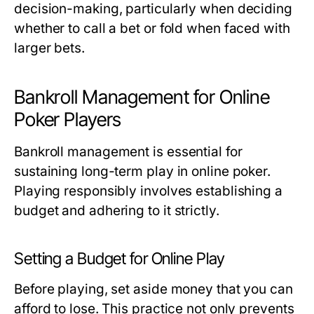
decision-making, particularly when deciding
whether to call a bet or fold when faced with
larger bets.
Bankroll Management for Online
Poker Players
Bankroll management is essential for
sustaining long-term play in online poker.
Playing responsibly involves establishing a
budget and adhering to it strictly.
Setting a Budget for Online Play
Before playing, set aside money that you can
afford to lose. This practice not only prevents