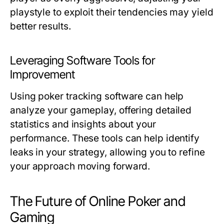
playstyle to exploit their tendencies may yield
better results.
Leveraging Software Tools for
Improvement
Using poker tracking software can help
analyze your gameplay, offering detailed
statistics and insights about your
performance. These tools can help identify
leaks in your strategy, allowing you to refine
your approach moving forward.
The Future of Online Poker and
Gaming