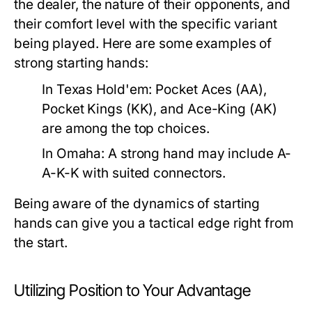
the dealer, the nature of their opponents, and
their comfort level with the specific variant
being played. Here are some examples of
strong starting hands:
In Texas Hold'em:
Pocket Aces (AA),
Pocket Kings (KK), and Ace-King (AK)
are among the top choices.
In Omaha:
A strong hand may include A-
A-K-K with suited connectors.
Being aware of the dynamics of starting
hands can give you a tactical edge right from
the start.
Utilizing Position to Your Advantage