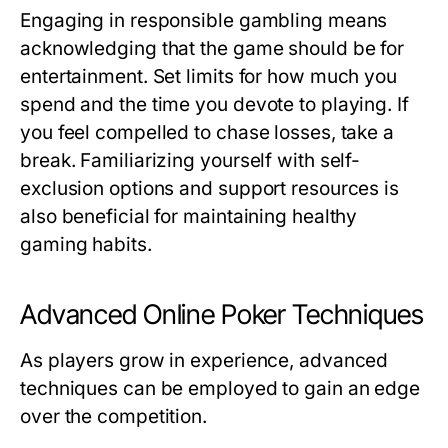
Engaging in responsible gambling means
acknowledging that the game should be for
entertainment. Set limits for how much you
spend and the time you devote to playing. If
you feel compelled to chase losses, take a
break. Familiarizing yourself with self-
exclusion options and support resources is
also beneficial for maintaining healthy
gaming habits.
Advanced Online Poker Techniques
As players grow in experience, advanced
techniques can be employed to gain an edge
over the competition.