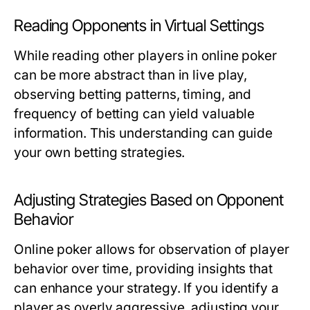
Reading Opponents in Virtual Settings
While reading other players in online poker
can be more abstract than in live play,
observing betting patterns, timing, and
frequency of betting can yield valuable
information. This understanding can guide
your own betting strategies.
Adjusting Strategies Based on Opponent
Behavior
Online poker allows for observation of player
behavior over time, providing insights that
can enhance your strategy. If you identify a
player as overly aggressive, adjusting your