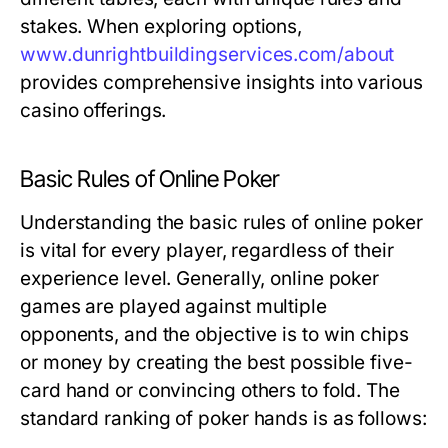
stakes. When exploring options,
www.dunrightbuildingservices.com/about
provides comprehensive insights into various
casino offerings.
Basic Rules of Online Poker
Understanding the basic rules of online poker
is vital for every player, regardless of their
experience level. Generally, online poker
games are played against multiple
opponents, and the objective is to win chips
or money by creating the best possible five-
card hand or convincing others to fold. The
standard ranking of poker hands is as follows: