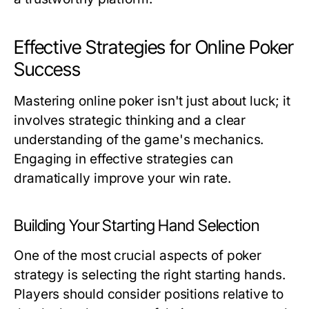
Effective Strategies for Online Poker
Success
Mastering online poker isn't just about luck; it
involves strategic thinking and a clear
understanding of the game's mechanics.
Engaging in effective strategies can
dramatically improve your win rate.
Building Your Starting Hand Selection
One of the most crucial aspects of poker
strategy is selecting the right starting hands.
Players should consider positions relative to