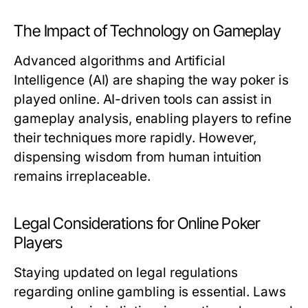
The Impact of Technology on Gameplay
Advanced algorithms and Artificial
Intelligence (AI) are shaping the way poker is
played online. AI-driven tools can assist in
gameplay analysis, enabling players to refine
their techniques more rapidly. However,
dispensing wisdom from human intuition
remains irreplaceable.
Legal Considerations for Online Poker
Players
Staying updated on legal regulations
regarding online gambling is essential. Laws