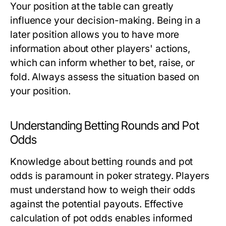
Your position at the table can greatly
influence your decision-making. Being in a
later position allows you to have more
information about other players' actions,
which can inform whether to bet, raise, or
fold. Always assess the situation based on
your position.
Understanding Betting Rounds and Pot
Odds
Knowledge about betting rounds and pot
odds is paramount in poker strategy. Players
must understand how to weigh their odds
against the potential payouts. Effective
calculation of pot odds enables informed