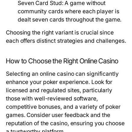
Seven Card Stud:
A game without
community cards where each player is
dealt seven cards throughout the game.
Choosing the right variant is crucial since
each offers distinct strategies and challenges.
How to Choose the Right Online Casino
Selecting an online casino can significantly
enhance your poker experience. Look for
licensed and regulated sites, particularly
those with well-reviewed software,
competitive bonuses, and a variety of poker
games. Consider user feedback and the
reputation of the casino, ensuring you choose
a trustworthy platform.