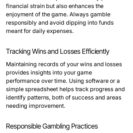
financial strain but also enhances the
enjoyment of the game. Always gamble
responsibly and avoid dipping into funds
meant for daily expenses.
Tracking Wins and Losses Efficiently
Maintaining records of your wins and losses
provides insights into your game
performance over time. Using software or a
simple spreadsheet helps track progress and
identify patterns, both of success and areas
needing improvement.
Responsible Gambling Practices