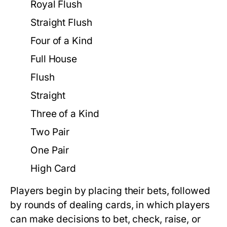
Royal Flush
Straight Flush
Four of a Kind
Full House
Flush
Straight
Three of a Kind
Two Pair
One Pair
High Card
Players begin by placing their bets, followed
by rounds of dealing cards, in which players
can make decisions to bet, check, raise, or