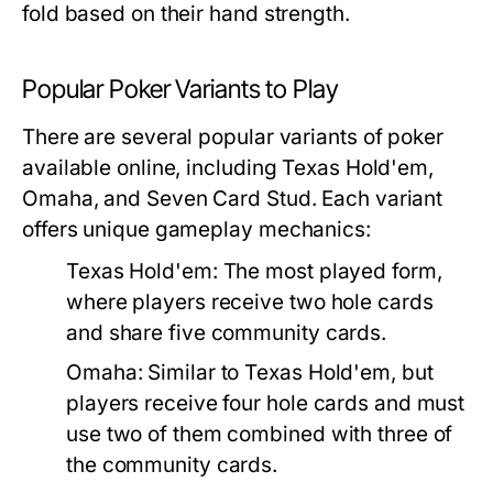
fold based on their hand strength.
Popular Poker Variants to Play
There are several popular variants of poker
available online, including Texas Hold'em,
Omaha, and Seven Card Stud. Each variant
offers unique gameplay mechanics:
Texas Hold'em:
The most played form,
where players receive two hole cards
and share five community cards.
Omaha:
Similar to Texas Hold'em, but
players receive four hole cards and must
use two of them combined with three of
the community cards.