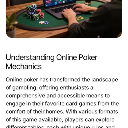
Understanding Online Poker
Mechanics
Online poker has transformed the landscape
of gambling, offering enthusiasts a
comprehensive and accessible means to
engage in their favorite card games from the
comfort of their homes. With various formats
of this game available, players can explore
different tables, each with unique rules and