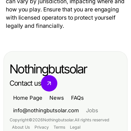
can vary by jurisdiction, impacting where and
how you play. Ensure that you are engaging
with licensed operators to protect yourself
legally and financially.
Nothingbutsolar
Contact us
Home Page
News
FAQs
info@nothingbutsolar.com
Jobs
Copyright
©
2026
Nothingbutsolar
.
All rights reserved
About Us
Privacy
Terms
Legal