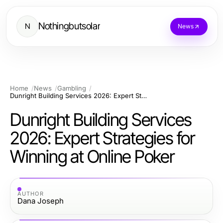
Nothingbutsolar
N
News
Home
News
Gambling
Dunright Building Services 2026: Expert Strategies for Winning at Online Poker
Dunright Building Services
2026: Expert Strategies for
Winning at Online Poker
AUTHOR
Dana Joseph