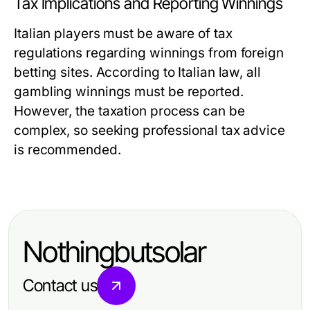
Tax Implications and Reporting Winnings
Italian players must be aware of tax
regulations regarding winnings from foreign
betting sites. According to Italian law, all
gambling winnings must be reported.
However, the taxation process can be
complex, so seeking professional tax advice
is recommended.
Nothingbutsolar
Contact us