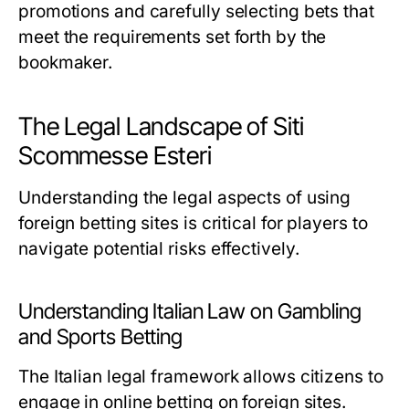
promotions and carefully selecting bets that
meet the requirements set forth by the
bookmaker.
The Legal Landscape of Siti
Scommesse Esteri
Understanding the legal aspects of using
foreign betting sites is critical for players to
navigate potential risks effectively.
Understanding Italian Law on Gambling
and Sports Betting
The Italian legal framework allows citizens to
engage in online betting on foreign sites.