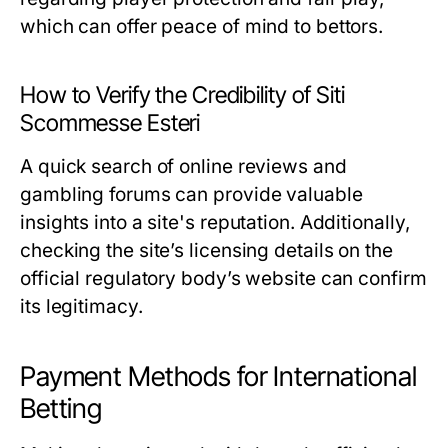
which can offer peace of mind to bettors.
How to Verify the Credibility of Siti
Scommesse Esteri
A quick search of online reviews and
gambling forums can provide valuable
insights into a site's reputation. Additionally,
checking the site’s licensing details on the
official regulatory body’s website can confirm
its legitimacy.
Payment Methods for International
Betting