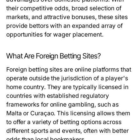
their competitive odds, broad selection of
markets, and attractive bonuses, these sites
provide bettors with an expanded array of
opportunities for wager placement.
What Are Foreign Betting Sites?
Foreign betting sites are online platforms that
operate outside the jurisdiction of a player's
home country. They are typically licensed in
countries with established regulatory
frameworks for online gambling, such as
Malta or Curaçao. This licensing allows them
to offer a variety of betting options across
different sports and events, often with better
odds than local bookmakers.