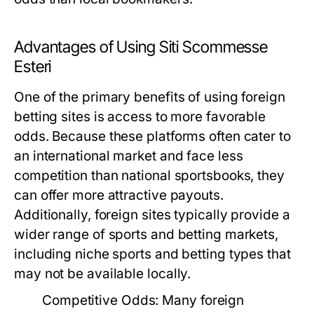
Advantages of Using Siti Scommesse
Esteri
One of the primary benefits of using foreign
betting sites is access to more favorable
odds. Because these platforms often cater to
an international market and face less
competition than national sportsbooks, they
can offer more attractive payouts.
Additionally, foreign sites typically provide a
wider range of sports and betting markets,
including niche sports and betting types that
may not be available locally.
Competitive Odds:
Many foreign