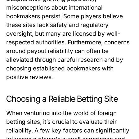
misconceptions about international
bookmakers persist. Some players believe
these sites lack safety and regulatory
oversight, but many are licensed by well-
respected authorities. Furthermore, concerns
around payout reliability can often be
alleviated through careful research and by
choosing established bookmakers with
positive reviews.
Choosing a Reliable Betting Site
When venturing into the world of foreign
betting sites, it’s crucial to evaluate their
reliability. A few key factors can significantly