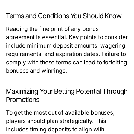
Terms and Conditions You Should Know
Reading the fine print of any bonus
agreement is essential. Key points to consider
include minimum deposit amounts, wagering
requirements, and expiration dates. Failure to
comply with these terms can lead to forfeiting
bonuses and winnings.
Maximizing Your Betting Potential Through
Promotions
To get the most out of available bonuses,
players should plan strategically. This
includes timing deposits to align with