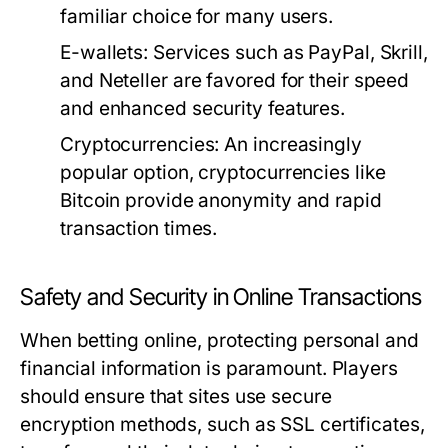
familiar choice for many users.
E-wallets:
Services such as PayPal, Skrill,
and Neteller are favored for their speed
and enhanced security features.
Cryptocurrencies:
An increasingly
popular option, cryptocurrencies like
Bitcoin provide anonymity and rapid
transaction times.
Safety and Security in Online Transactions
When betting online, protecting personal and
financial information is paramount. Players
should ensure that sites use secure
encryption methods, such as SSL certificates,