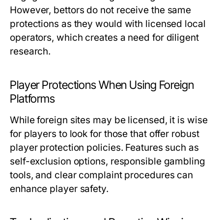
However, bettors do not receive the same
protections as they would with licensed local
operators, which creates a need for diligent
research.
Player Protections When Using Foreign
Platforms
While foreign sites may be licensed, it is wise
for players to look for those that offer robust
player protection policies. Features such as
self-exclusion options, responsible gambling
tools, and clear complaint procedures can
enhance player safety.