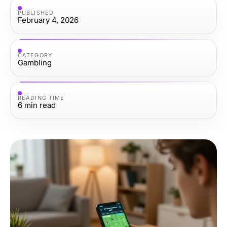
PUBLISHED
February 4, 2026
CATEGORY
Gambling
READING TIME
6
min read