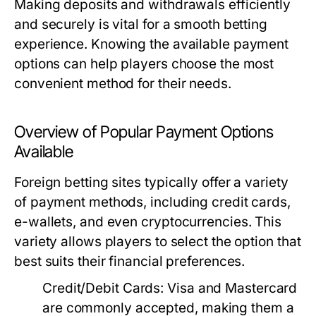
Making deposits and withdrawals efficiently
and securely is vital for a smooth betting
experience. Knowing the available payment
options can help players choose the most
convenient method for their needs.
Overview of Popular Payment Options
Available
Foreign betting sites typically offer a variety
of payment methods, including credit cards,
e-wallets, and even cryptocurrencies. This
variety allows players to select the option that
best suits their financial preferences.
Credit/Debit Cards:
Visa and Mastercard
are commonly accepted, making them a