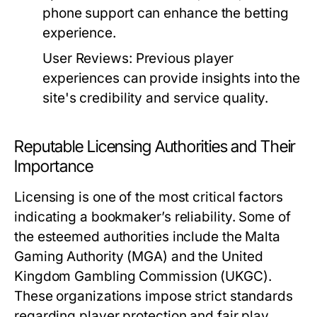
phone support can enhance the betting
experience.
User Reviews:
Previous player
experiences can provide insights into the
site's credibility and service quality.
Reputable Licensing Authorities and Their
Importance
Licensing is one of the most critical factors
indicating a bookmaker’s reliability. Some of
the esteemed authorities include the Malta
Gaming Authority (MGA) and the United
Kingdom Gambling Commission (UKGC).
These organizations impose strict standards
regarding player protection and fair play,