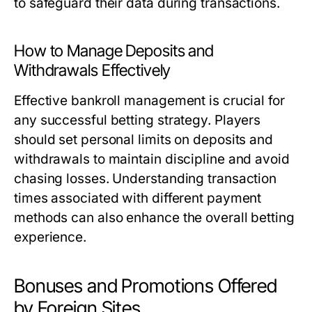
to safeguard their data during transactions.
How to Manage Deposits and
Withdrawals Effectively
Effective bankroll management is crucial for
any successful betting strategy. Players
should set personal limits on deposits and
withdrawals to maintain discipline and avoid
chasing losses. Understanding transaction
times associated with different payment
methods can also enhance the overall betting
experience.
Bonuses and Promotions Offered
by Foreign Sites