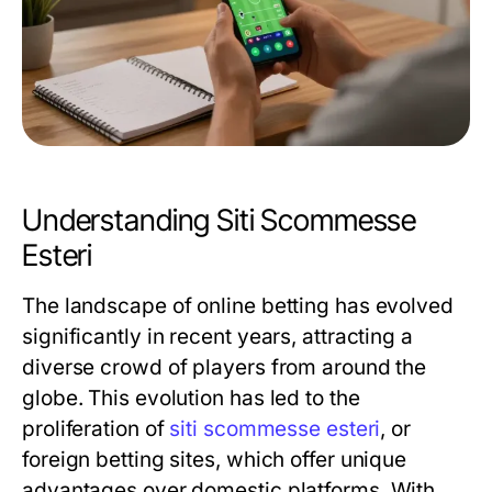
Understanding Siti Scommesse
Esteri
The landscape of online betting has evolved
significantly in recent years, attracting a
diverse crowd of players from around the
globe. This evolution has led to the
proliferation of
siti scommesse esteri
, or
foreign betting sites, which offer unique
advantages over domestic platforms. With