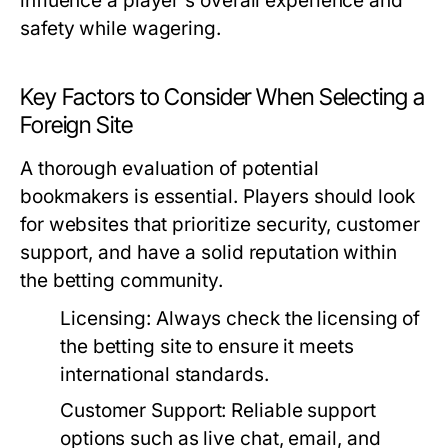
influence a player's overall experience and
safety while wagering.
Key Factors to Consider When Selecting a
Foreign Site
A thorough evaluation of potential
bookmakers is essential. Players should look
for websites that prioritize security, customer
support, and have a solid reputation within
the betting community.
Licensing:
Always check the licensing of
the betting site to ensure it meets
international standards.
Customer Support:
Reliable support
options such as live chat, email, and