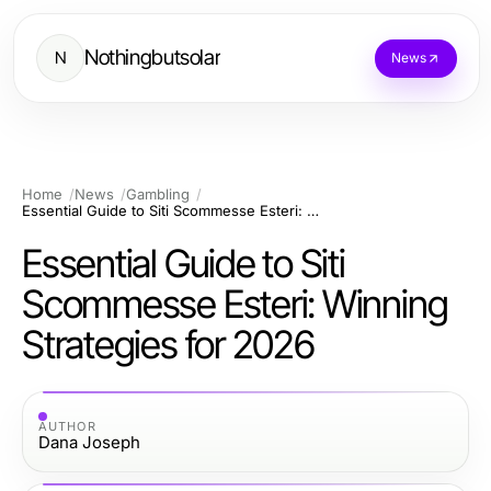
Nothingbutsolar
N
News
Home
News
Gambling
Essential Guide to Siti Scommesse Esteri: Winning Strategies for 2026
Essential Guide to Siti
Scommesse Esteri: Winning
Strategies for 2026
AUTHOR
Dana Joseph