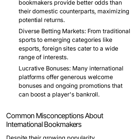
bookmakers provide better odds than
their domestic counterparts, maximizing
potential returns.
Diverse Betting Markets:
From traditional
sports to emerging categories like
esports, foreign sites cater to a wide
range of interests.
Lucrative Bonuses:
Many international
platforms offer generous welcome
bonuses and ongoing promotions that
can boost a player's bankroll.
Common Misconceptions About
International Bookmakers
Despite their growing popularity,