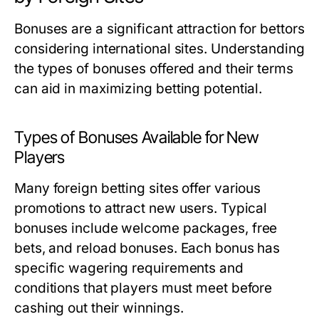
Bonuses are a significant attraction for bettors
considering international sites. Understanding
the types of bonuses offered and their terms
can aid in maximizing betting potential.
Types of Bonuses Available for New
Players
Many foreign betting sites offer various
promotions to attract new users. Typical
bonuses include welcome packages, free
bets, and reload bonuses. Each bonus has
specific wagering requirements and
conditions that players must meet before
cashing out their winnings.