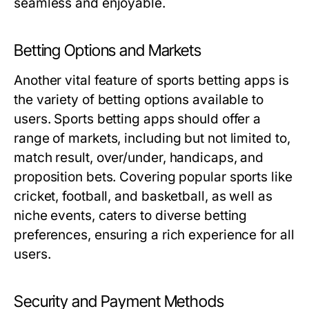
seamless and enjoyable.
Betting Options and Markets
Another vital feature of sports betting apps is
the variety of betting options available to
users. Sports betting apps should offer a
range of markets, including but not limited to,
match result, over/under, handicaps, and
proposition bets. Covering popular sports like
cricket, football, and basketball, as well as
niche events, caters to diverse betting
preferences, ensuring a rich experience for all
users.
Security and Payment Methods