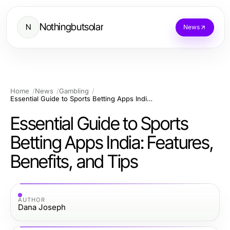
Nothingbutsolar
N
News
Home
News
Gambling
Essential Guide to Sports Betting Apps India: Features, Benefits, and Tips
Essential Guide to Sports
Betting Apps India: Features,
Benefits, and Tips
AUTHOR
Dana Joseph