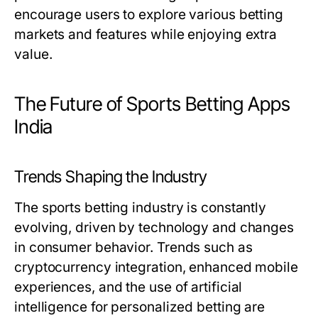
encourage users to explore various betting
markets and features while enjoying extra
value.
The Future of Sports Betting Apps
India
Trends Shaping the Industry
The sports betting industry is constantly
evolving, driven by technology and changes
in consumer behavior. Trends such as
cryptocurrency integration, enhanced mobile
experiences, and the use of artificial
intelligence for personalized betting are