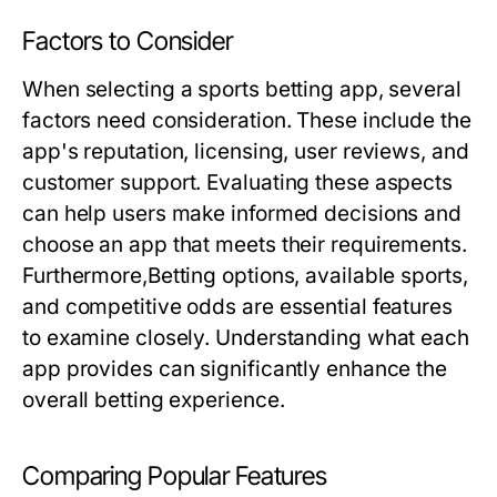
Factors to Consider
When selecting a sports betting app, several
factors need consideration. These include the
app's reputation, licensing, user reviews, and
customer support. Evaluating these aspects
can help users make informed decisions and
choose an app that meets their requirements.
Furthermore,Betting options, available sports,
and competitive odds are essential features
to examine closely. Understanding what each
app provides can significantly enhance the
overall betting experience.
Comparing Popular Features