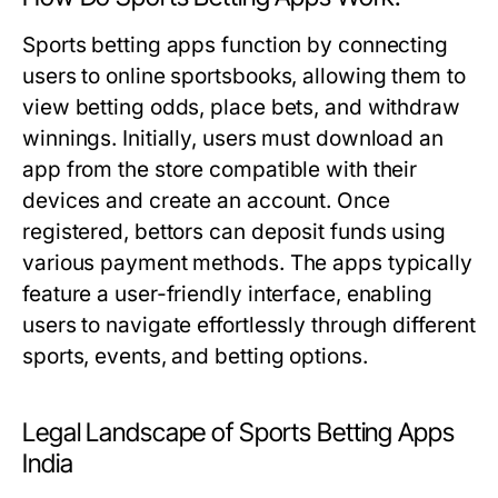
Sports betting apps function by connecting
users to online sportsbooks, allowing them to
view betting odds, place bets, and withdraw
winnings. Initially, users must download an
app from the store compatible with their
devices and create an account. Once
registered, bettors can deposit funds using
various payment methods. The apps typically
feature a user-friendly interface, enabling
users to navigate effortlessly through different
sports, events, and betting options.
Legal Landscape of Sports Betting Apps
India