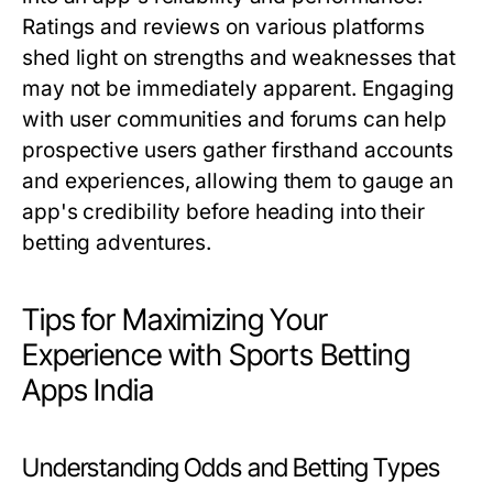
Ratings and reviews on various platforms
shed light on strengths and weaknesses that
may not be immediately apparent. Engaging
with user communities and forums can help
prospective users gather firsthand accounts
and experiences, allowing them to gauge an
app's credibility before heading into their
betting adventures.
Tips for Maximizing Your
Experience with Sports Betting
Apps India
Understanding Odds and Betting Types