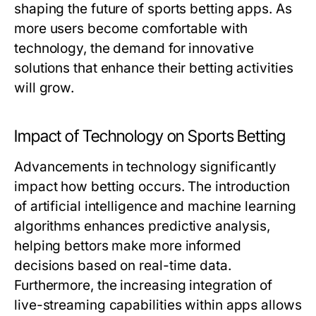
shaping the future of sports betting apps. As
more users become comfortable with
technology, the demand for innovative
solutions that enhance their betting activities
will grow.
Impact of Technology on Sports Betting
Advancements in technology significantly
impact how betting occurs. The introduction
of artificial intelligence and machine learning
algorithms enhances predictive analysis,
helping bettors make more informed
decisions based on real-time data.
Furthermore, the increasing integration of
live-streaming capabilities within apps allows