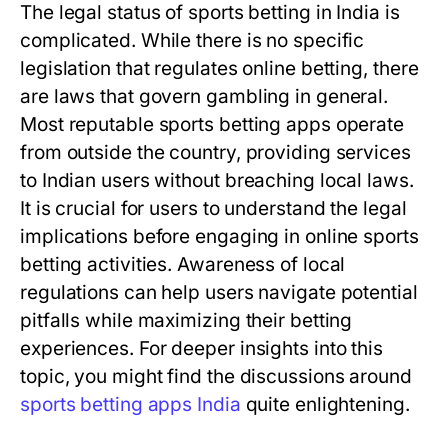
The legal status of sports betting in India is
complicated. While there is no specific
legislation that regulates online betting, there
are laws that govern gambling in general.
Most reputable sports betting apps operate
from outside the country, providing services
to Indian users without breaching local laws.
It is crucial for users to understand the legal
implications before engaging in online sports
betting activities. Awareness of local
regulations can help users navigate potential
pitfalls while maximizing their betting
experiences. For deeper insights into this
topic, you might find the discussions around
sports betting apps India
quite enlightening.