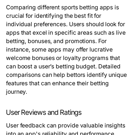
Comparing different sports betting apps is
crucial for identifying the best fit for
individual preferences. Users should look for
apps that excel in specific areas such as live
betting, bonuses, and promotions. For
instance, some apps may offer lucrative
welcome bonuses or loyalty programs that
can boost a user’s betting budget. Detailed
comparisons can help bettors identify unique
features that can enhance their betting
journey.
User Reviews and Ratings
User feedback can provide valuable insights
into an app's reliability and performance.