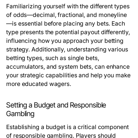
Familiarizing yourself with the different types
of odds—decimal, fractional, and moneyline
—is essential before placing any bets. Each
type presents the potential payout differently,
influencing how you approach your betting
strategy. Additionally, understanding various
betting types, such as single bets,
accumulators, and system bets, can enhance
your strategic capabilities and help you make
more educated wagers.
Setting a Budget and Responsible
Gambling
Establishing a budget is a critical component
of responsible gambling. Players should