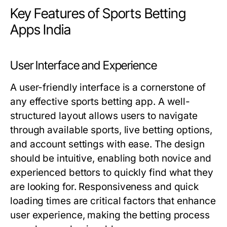
Key Features of Sports Betting
Apps India
User Interface and Experience
A user-friendly interface is a cornerstone of
any effective sports betting app. A well-
structured layout allows users to navigate
through available sports, live betting options,
and account settings with ease. The design
should be intuitive, enabling both novice and
experienced bettors to quickly find what they
are looking for. Responsiveness and quick
loading times are critical factors that enhance
user experience, making the betting process