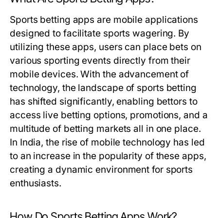
Sports betting apps are mobile applications
designed to facilitate sports wagering. By
utilizing these apps, users can place bets on
various sporting events directly from their
mobile devices. With the advancement of
technology, the landscape of sports betting
has shifted significantly, enabling bettors to
access live betting options, promotions, and a
multitude of betting markets all in one place.
In India, the rise of mobile technology has led
to an increase in the popularity of these apps,
creating a dynamic environment for sports
enthusiasts.
How Do Sports Betting Apps Work?