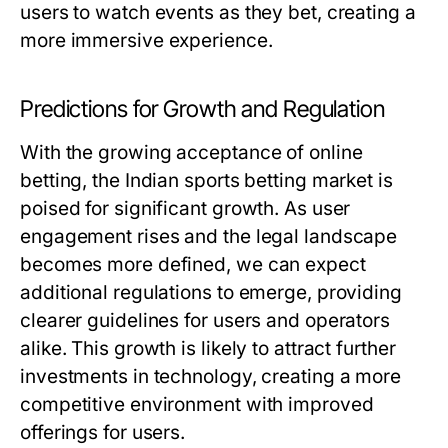
users to watch events as they bet, creating a
more immersive experience.
Predictions for Growth and Regulation
With the growing acceptance of online
betting, the Indian sports betting market is
poised for significant growth. As user
engagement rises and the legal landscape
becomes more defined, we can expect
additional regulations to emerge, providing
clearer guidelines for users and operators
alike. This growth is likely to attract further
investments in technology, creating a more
competitive environment with improved
offerings for users.