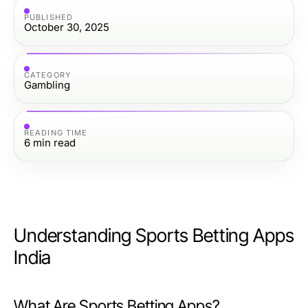
PUBLISHED
October 30, 2025
CATEGORY
Gambling
READING TIME
6
min read
Understanding Sports Betting Apps
India
What Are Sports Betting Apps?