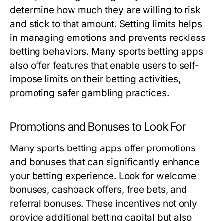
determine how much they are willing to risk
and stick to that amount. Setting limits helps
in managing emotions and prevents reckless
betting behaviors. Many sports betting apps
also offer features that enable users to self-
impose limits on their betting activities,
promoting safer gambling practices.
Promotions and Bonuses to Look For
Many sports betting apps offer promotions
and bonuses that can significantly enhance
your betting experience. Look for welcome
bonuses, cashback offers, free bets, and
referral bonuses. These incentives not only
provide additional betting capital but also