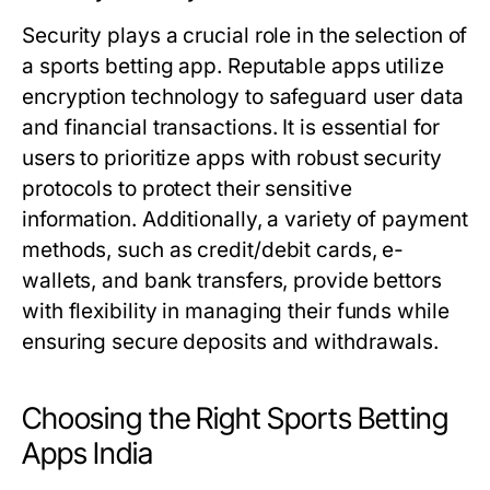
Security plays a crucial role in the selection of
a sports betting app. Reputable apps utilize
encryption technology to safeguard user data
and financial transactions. It is essential for
users to prioritize apps with robust security
protocols to protect their sensitive
information. Additionally, a variety of payment
methods, such as credit/debit cards, e-
wallets, and bank transfers, provide bettors
with flexibility in managing their funds while
ensuring secure deposits and withdrawals.
Choosing the Right Sports Betting
Apps India