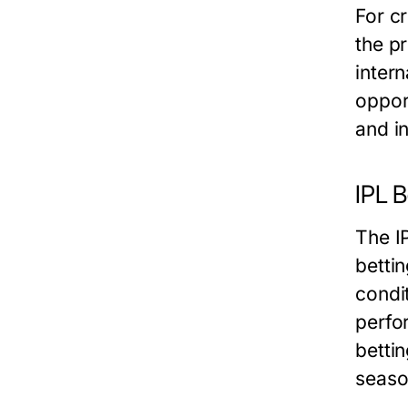
For cr
the p
inter
oppor
and i
IPL B
The IP
betti
condit
perfo
betti
seaso