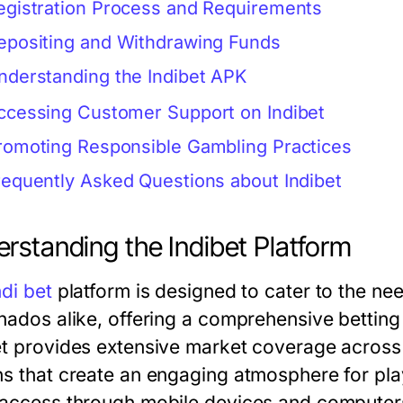
egistration Process and Requirements
epositing and Withdrawing Funds
nderstanding the Indibet APK
ccessing Customer Support on Indibet
romoting Responsible Gambling Practices
requently Asked Questions about Indibet
rstanding the Indibet Platform
ndi bet
platform is designed to cater to the ne
onados alike, offering a comprehensive betting
et provides extensive market coverage across v
ns that create an engaging atmosphere for play
 access through mobile devices and computers, 