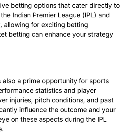
ive betting options that cater directly to
e the Indian Premier League (IPL) and
allowing for exciting betting
cket betting can enhance your strategy
is also a prime opportunity for sports
erformance statistics and player
er injuries, pitch conditions, and past
cantly influence the outcome and your
ye on these aspects during the IPL
e.