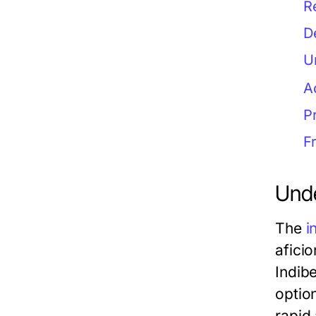
R
D
U
A
P
F
Unde
The
i
afici
Indib
optio
rapid