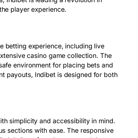
the player experience.
 betting experience, including live
 extensive casino game collection. The
safe environment for placing bets and
 payouts, Indibet is designed for both
h simplicity and accessibility in mind.
ous sections with ease. The responsive