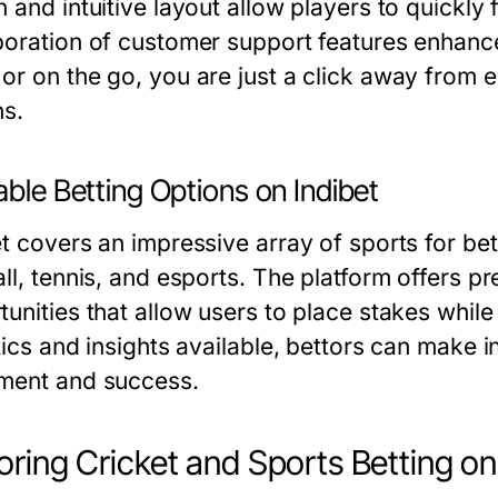
 and intuitive layout allow players to quickly
poration of customer support features enhanc
or on the go, you are just a click away from e
ns.
able Betting Options on Indibet
t covers an impressive array of sports for bett
ll, tennis, and esports. The platform offers pr
tunities that allow users to place stakes whil
stics and insights available, bettors can make 
ment and success.
oring Cricket and Sports Betting on