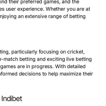
 find their preferred games, and the
es user experience. Whether you are at
njoying an extensive range of betting
ing, particularly focusing on cricket,
e-match betting and exciting live betting
e games are in progress. With detailed
informed decisions to help maximize their
 Indibet