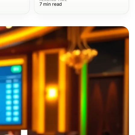
7
min read