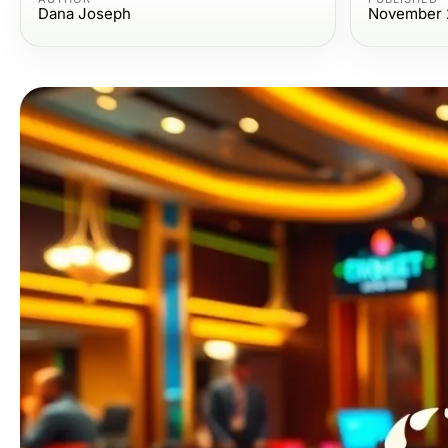
Dana Joseph
November 