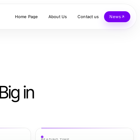
Home Page
About Us
Contact us
News
Big in
READING TIME