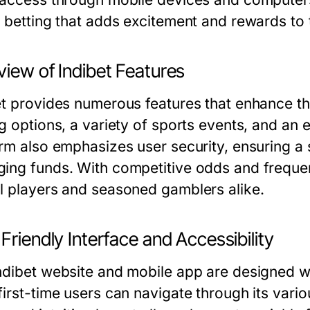
e betting that adds excitement and rewards to 
view of Indibet Features
et provides numerous features that enhance the
ng options, a variety of sports events, and an
orm also emphasizes user security, ensuring a 
ing funds. With competitive odds and frequent
l players and seasoned gamblers alike.
Friendly Interface and Accessibility
ndibet website and mobile app are designed wit
first-time users can navigate through its vari