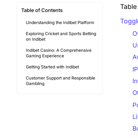
Table
Table of Contents
Toggl
Understanding the Indibet Platform
O
Exploring Cricket and Sports Betting
on Indibet
U
Indibet Casino: A Comprehensive
Gaming Experience
A
Getting Started with Indibet
I
Customer Support and Responsible
I
Gambling
O
P
L
B