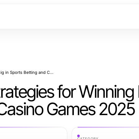
Indi Bet: Essential Strategies for Winning Big in Sports Betting and Casino Games 2025
trategies for Winning 
d Casino Games 2025
CATEGORY