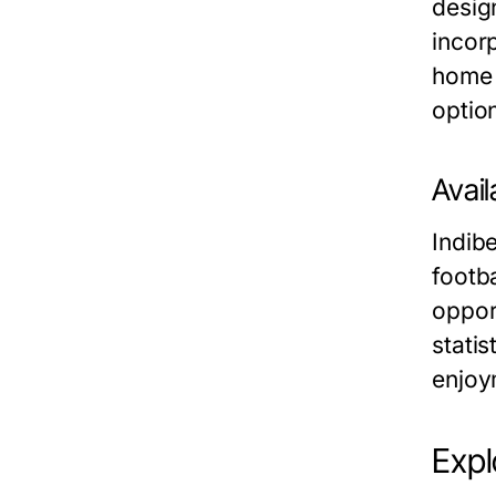
design
incor
home 
optio
Avail
Indibe
footba
oppor
stati
enjoy
Expl