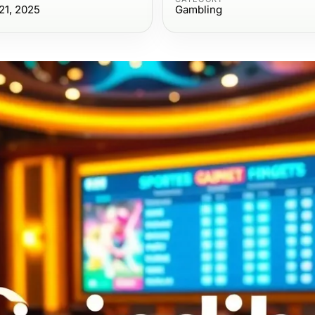
21, 2025
Gambling