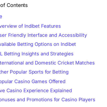
 of Contents
e
verview of Indibet Features
ser Friendly Interface and Accessibility
vailable Betting Options on Indibet
PL Betting Insights and Strategies
nternational and Domestic Cricket Matches
ther Popular Sports for Betting
opular Casino Games Offered
ive Casino Experience Explained
onuses and Promotions for Casino Players