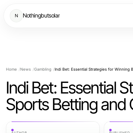
Nothingbutsolar
N
Home
News
Gambling
Indi Bet: Essential S
Sports Betting an
AUTHOR
PUBLISHED