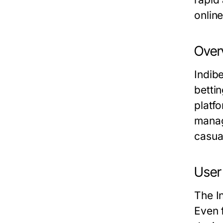
onlin
Over
Indib
betti
platf
manag
casua
User 
The I
Even 