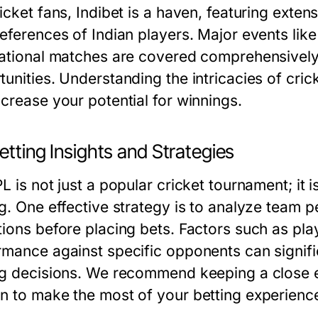
icket fans, Indibet is a haven, featuring extens
references of Indian players. Major events lik
national matches are covered comprehensively, 
tunities. Understanding the intricacies of cri
ncrease your potential for winnings.
etting Insights and Strategies
L is not just a popular cricket tournament; it 
ng. One effective strategy is to analyze team p
ions before placing bets. Factors such as play
rmance against specific opponents can signifi
ng decisions. We recommend keeping a close e
n to make the most of your betting experienc