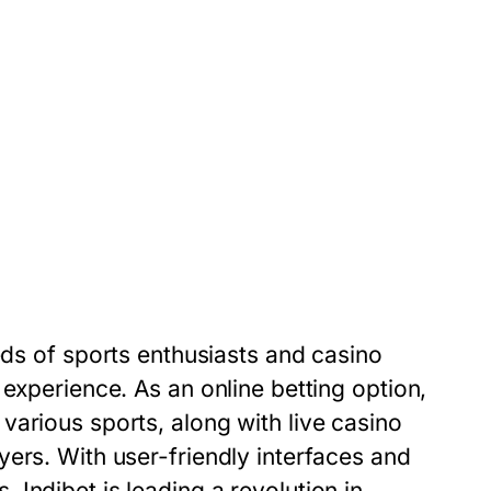
eds of sports enthusiasts and casino
 experience. As an online betting option,
arious sports, along with live casino
ers. With user-friendly interfaces and
Indibet is leading a revolution in