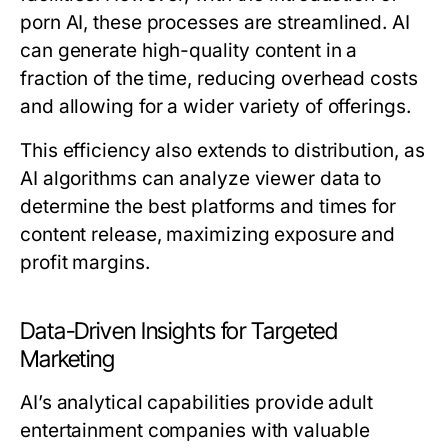
porn AI, these processes are streamlined. AI
can generate high-quality content in a
fraction of the time, reducing overhead costs
and allowing for a wider variety of offerings.
This efficiency also extends to distribution, as
AI algorithms can analyze viewer data to
determine the best platforms and times for
content release, maximizing exposure and
profit margins.
Data-Driven Insights for Targeted
Marketing
AI’s analytical capabilities provide adult
entertainment companies with valuable