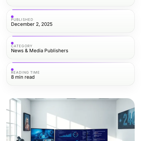
PUBLISHED
December 2, 2025
CATEGORY
News & Media Publishers
READING TIME
8
min read