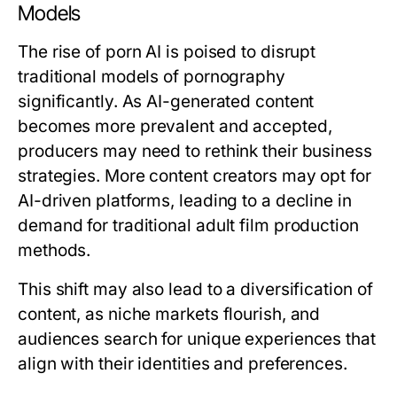
Models
The rise of porn AI is poised to disrupt
traditional models of pornography
significantly. As AI-generated content
becomes more prevalent and accepted,
producers may need to rethink their business
strategies. More content creators may opt for
AI-driven platforms, leading to a decline in
demand for traditional adult film production
methods.
This shift may also lead to a diversification of
content, as niche markets flourish, and
audiences search for unique experiences that
align with their identities and preferences.