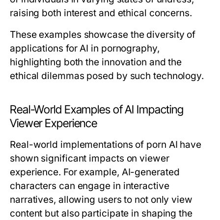
raising both interest and ethical concerns.
These examples showcase the diversity of
applications for AI in pornography,
highlighting both the innovation and the
ethical dilemmas posed by such technology.
Real-World Examples of AI Impacting
Viewer Experience
Real-world implementations of porn AI have
shown significant impacts on viewer
experience. For example, AI-generated
characters can engage in interactive
narratives, allowing users to not only view
content but also participate in shaping the