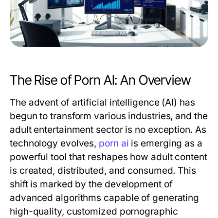
The Rise of Porn AI: An Overview
The advent of artificial intelligence (AI) has
begun to transform various industries, and the
adult entertainment sector is no exception. As
technology evolves,
porn ai
is emerging as a
powerful tool that reshapes how adult content
is created, distributed, and consumed. This
shift is marked by the development of
advanced algorithms capable of generating
high-quality, customized pornographic