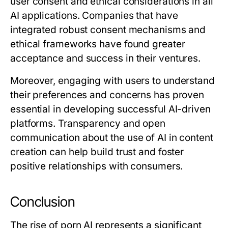
user consent and ethical considerations in all
AI applications. Companies that have
integrated robust consent mechanisms and
ethical frameworks have found greater
acceptance and success in their ventures.
Moreover, engaging with users to understand
their preferences and concerns has proven
essential in developing successful AI-driven
platforms. Transparency and open
communication about the use of AI in content
creation can help build trust and foster
positive relationships with consumers.
Conclusion
The rise of porn AI represents a significant