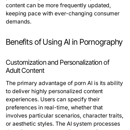
content can be more frequently updated,
keeping pace with ever-changing consumer
demands.
Benefits of Using AI in Pornography
Customization and Personalization of
Adult Content
The primary advantage of porn AI is its ability
to deliver highly personalized content
experiences. Users can specify their
preferences in real-time, whether that
involves particular scenarios, character traits,
or aesthetic styles. The AI system processes