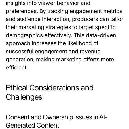
insights into viewer behavior and
preferences. By tracking engagement metrics
and audience interaction, producers can tailor
their marketing strategies to target specific
demographics effectively. This data-driven
approach increases the likelihood of
successful engagement and revenue
generation, making marketing efforts more
efficient.
Ethical Considerations and
Challenges
Consent and Ownership Issues in AI-
Generated Content