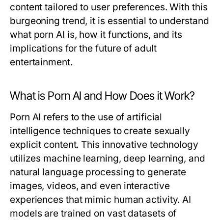
content tailored to user preferences. With this
burgeoning trend, it is essential to understand
what porn AI is, how it functions, and its
implications for the future of adult
entertainment.
What is Porn AI and How Does it Work?
Porn AI refers to the use of artificial
intelligence techniques to create sexually
explicit content. This innovative technology
utilizes machine learning, deep learning, and
natural language processing to generate
images, videos, and even interactive
experiences that mimic human activity. AI
models are trained on vast datasets of