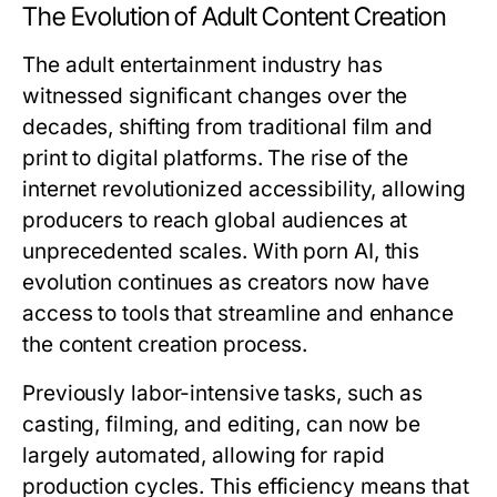
The Evolution of Adult Content Creation
The adult entertainment industry has
witnessed significant changes over the
decades, shifting from traditional film and
print to digital platforms. The rise of the
internet revolutionized accessibility, allowing
producers to reach global audiences at
unprecedented scales. With porn AI, this
evolution continues as creators now have
access to tools that streamline and enhance
the content creation process.
Previously labor-intensive tasks, such as
casting, filming, and editing, can now be
largely automated, allowing for rapid
production cycles. This efficiency means that