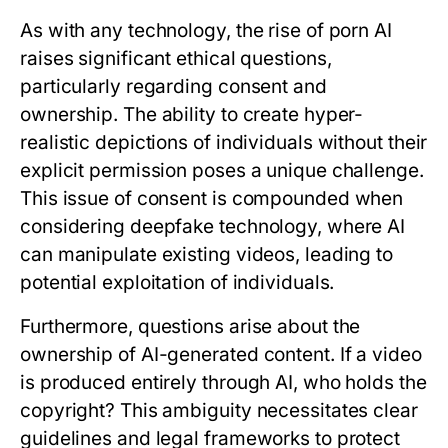
As with any technology, the rise of porn AI
raises significant ethical questions,
particularly regarding consent and
ownership. The ability to create hyper-
realistic depictions of individuals without their
explicit permission poses a unique challenge.
This issue of consent is compounded when
considering deepfake technology, where AI
can manipulate existing videos, leading to
potential exploitation of individuals.
Furthermore, questions arise about the
ownership of AI-generated content. If a video
is produced entirely through AI, who holds the
copyright? This ambiguity necessitates clear
guidelines and legal frameworks to protect