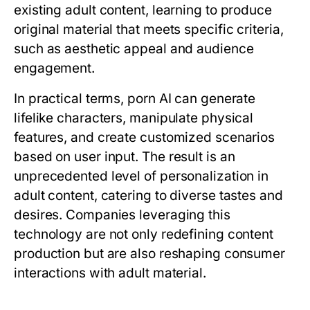
existing adult content, learning to produce
original material that meets specific criteria,
such as aesthetic appeal and audience
engagement.
In practical terms, porn AI can generate
lifelike characters, manipulate physical
features, and create customized scenarios
based on user input. The result is an
unprecedented level of personalization in
adult content, catering to diverse tastes and
desires. Companies leveraging this
technology are not only redefining content
production but are also reshaping consumer
interactions with adult material.