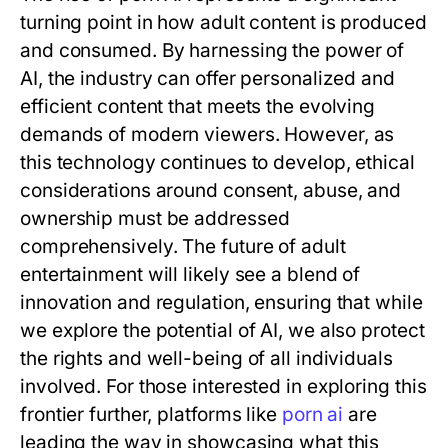
turning point in how adult content is produced
and consumed. By harnessing the power of
AI, the industry can offer personalized and
efficient content that meets the evolving
demands of modern viewers. However, as
this technology continues to develop, ethical
considerations around consent, abuse, and
ownership must be addressed
comprehensively. The future of adult
entertainment will likely see a blend of
innovation and regulation, ensuring that while
we explore the potential of AI, we also protect
the rights and well-being of all individuals
involved. For those interested in exploring this
frontier further, platforms like
porn ai
are
leading the way in showcasing what this