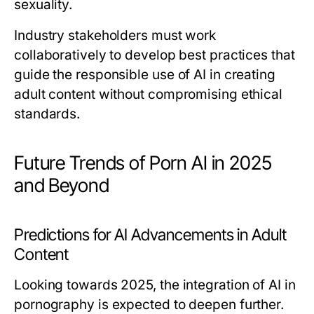
sexuality.
Industry stakeholders must work
collaboratively to develop best practices that
guide the responsible use of AI in creating
adult content without compromising ethical
standards.
Future Trends of Porn AI in 2025
and Beyond
Predictions for AI Advancements in Adult
Content
Looking towards 2025, the integration of AI in
pornography is expected to deepen further.