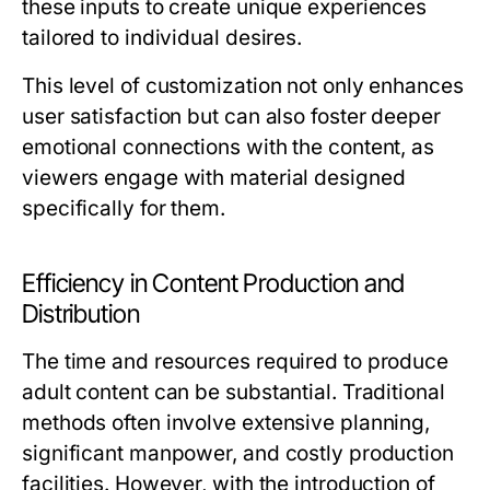
these inputs to create unique experiences
tailored to individual desires.
This level of customization not only enhances
user satisfaction but can also foster deeper
emotional connections with the content, as
viewers engage with material designed
specifically for them.
Efficiency in Content Production and
Distribution
The time and resources required to produce
adult content can be substantial. Traditional
methods often involve extensive planning,
significant manpower, and costly production
facilities. However, with the introduction of