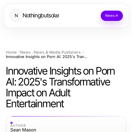
Nothingbutsolar
N
News
Home
News
News & Media Publishers
Innovative Insights on Porn AI: 2025's Transformative Impact on Adult Entertainment
Innovative Insights on Porn
AI: 2025's Transformative
Impact on Adult
Entertainment
AUTHOR
Sean Mason