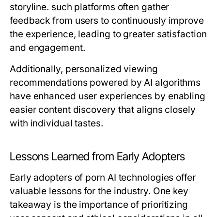
storyline. such platforms often gather
feedback from users to continuously improve
the experience, leading to greater satisfaction
and engagement.
Additionally, personalized viewing
recommendations powered by AI algorithms
have enhanced user experiences by enabling
easier content discovery that aligns closely
with individual tastes.
Lessons Learned from Early Adopters
Early adopters of porn AI technologies offer
valuable lessons for the industry. One key
takeaway is the importance of prioritizing