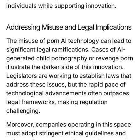
individuals while supporting innovation.
Addressing Misuse and Legal Implications
The misuse of porn AI technology can lead to
significant legal ramifications. Cases of AI-
generated child pornography or revenge porn
illustrate the darker side of this innovation.
Legislators are working to establish laws that
address these issues, but the rapid pace of
technological advancements often outpaces
legal frameworks, making regulation
challenging.
Moreover, companies operating in this space
must adopt stringent ethical guidelines and