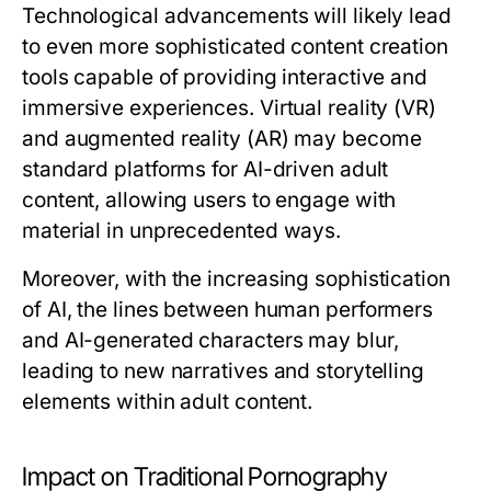
Technological advancements will likely lead
to even more sophisticated content creation
tools capable of providing interactive and
immersive experiences. Virtual reality (VR)
and augmented reality (AR) may become
standard platforms for AI-driven adult
content, allowing users to engage with
material in unprecedented ways.
Moreover, with the increasing sophistication
of AI, the lines between human performers
and AI-generated characters may blur,
leading to new narratives and storytelling
elements within adult content.
Impact on Traditional Pornography