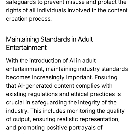
safeguards to prevent misuse and protect the
rights of all individuals involved in the content
creation process.
Maintaining Standards in Adult
Entertainment
With the introduction of AI in adult
entertainment, maintaining industry standards
becomes increasingly important. Ensuring
that AI-generated content complies with
existing regulations and ethical practices is
crucial in safeguarding the integrity of the
industry. This includes monitoring the quality
of output, ensuring realistic representation,
and promoting positive portrayals of