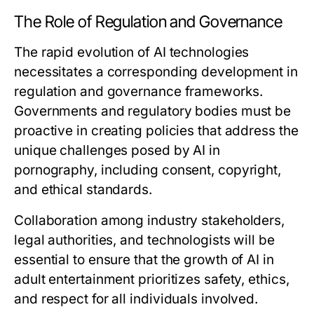
The Role of Regulation and Governance
The rapid evolution of AI technologies
necessitates a corresponding development in
regulation and governance frameworks.
Governments and regulatory bodies must be
proactive in creating policies that address the
unique challenges posed by AI in
pornography, including consent, copyright,
and ethical standards.
Collaboration among industry stakeholders,
legal authorities, and technologists will be
essential to ensure that the growth of AI in
adult entertainment prioritizes safety, ethics,
and respect for all individuals involved.