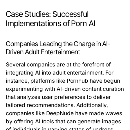
Case Studies: Successful
Implementations of Porn AI
Companies Leading the Charge in AI-
Driven Adult Entertainment
Several companies are at the forefront of
integrating AI into adult entertainment. For
instance, platforms like Pornhub have begun
experimenting with AI-driven content curation
that analyzes user preferences to deliver
tailored recommendations. Additionally,
companies like DeepNude have made waves
by offering AI tools that can generate images
of individuals in varying states of undress,