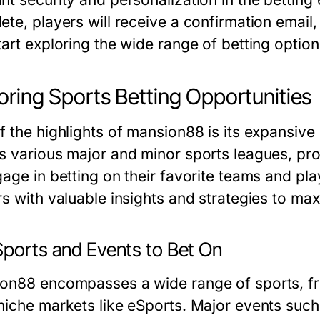
te, players will receive a confirmation email,
art exploring the wide range of betting option
oring Sports Betting Opportunities
f the highlights of mansion88 is its expansive 
s various major and minor sports leagues, pro
age in betting on their favorite teams and pla
rs with valuable insights and strategies to ma
Sports and Events to Bet On
on88 encompasses a wide range of sports, from
niche markets like eSports. Major events such