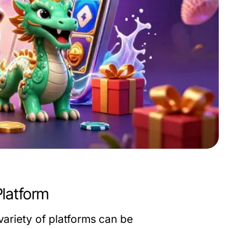
Platform
variety of platforms can be