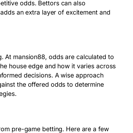
titive odds. Bettors can also
h adds an extra layer of excitement and
g. At mansion88, odds are calculated to
g the house edge and how it varies across
informed decisions. A wise approach
gainst the offered odds to determine
egies.
 from pre-game betting. Here are a few