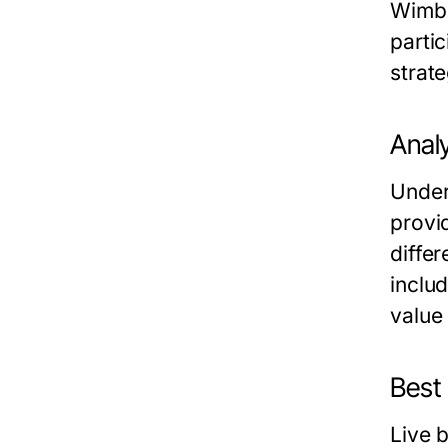
Wimbl
partic
strat
Anal
Under
provi
diffe
inclu
value 
Best 
Live 