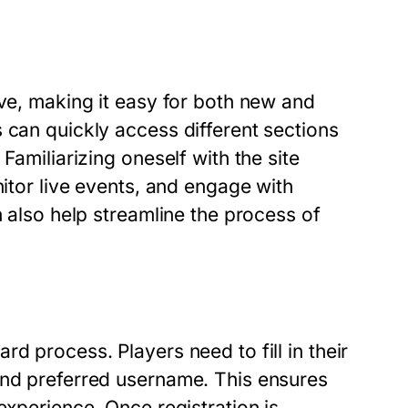
ive, making it easy for both new and
 can quickly access different sections
Familiarizing oneself with the site
nitor live events, and engage with
n also help streamline the process of
d process. Players need to fill in their
and preferred username. This ensures
experience. Once registration is