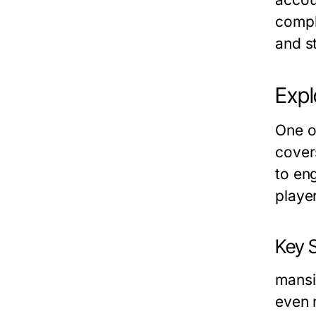
comple
and st
Expl
One o
cover
to eng
playe
Key 
mansi
even 