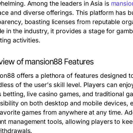
helming. Among the leaders in Asia is
mansio
ace and diverse offerings. This platform has bui
parency, boasting licenses from reputable org
 in the industry, it provides a stage for gambl
ting activities.
view of mansion88 Features
on88 offers a plethora of features designed t
less of the user's skill level. Players can enj
s betting, live casino games, and traditional g
sibility on both desktop and mobile devices, e
 favorite games from anywhere at any time. Add
nt management tools, allowing players to keep 
ithdrawals.