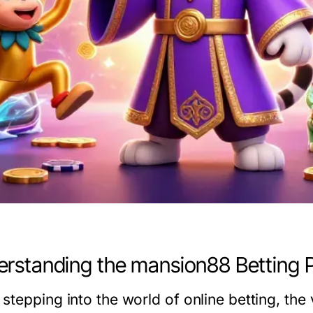
rstanding the mansion88 Betting 
stepping into the world of online betting, the 