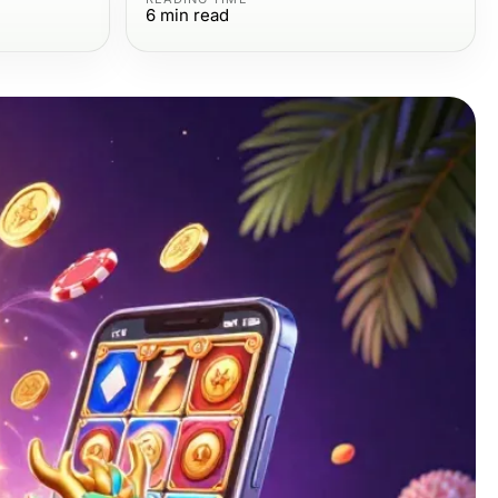
6
min read