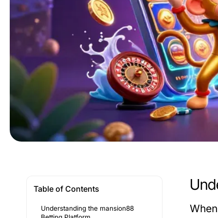
Unde
Table of Contents
When 
Understanding the mansion88
Betting Platform