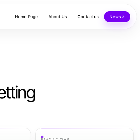
Home Page
About Us
Contact us
News
etting
READING TIME