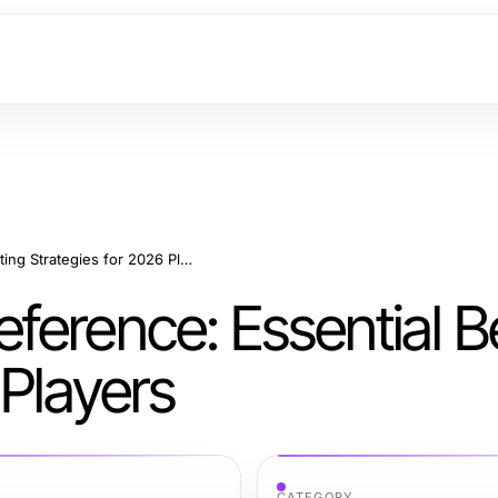
mansion88 Quick Reference: Essential Betting Strategies for 2026 Players
erence: Essential B
 Players
CATEGORY