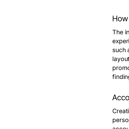
How t
The i
exper
such a
layout
promot
findi
Acco
Creati
perso
accou