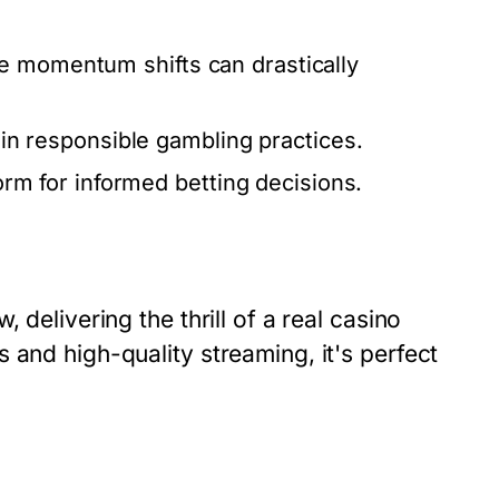
e momentum shifts can drastically
tain responsible gambling practices.
form for informed betting decisions.
 delivering the thrill of a real casino
 and high-quality streaming, it's perfect