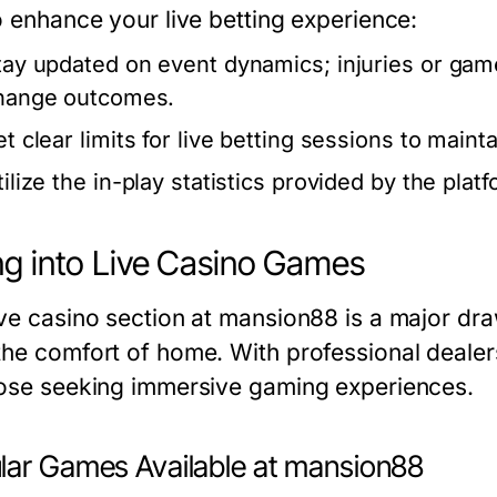
o enhance your live betting experience:
tay updated on event dynamics; injuries or gam
hange outcomes.
et clear limits for live betting sessions to main
tilize the in-play statistics provided by the plat
ng into Live Casino Games
ve casino section at mansion88 is a major draw,
the comfort of home. With professional dealers
hose seeking immersive gaming experiences.
lar Games Available at mansion88