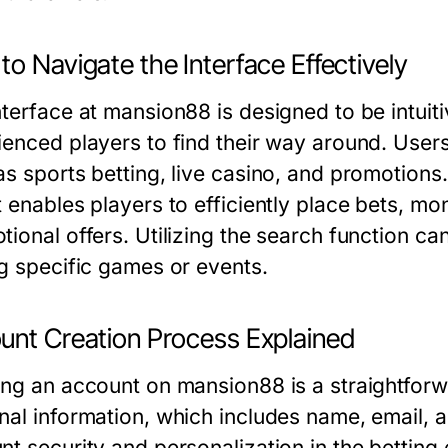
o Navigate the Interface Effectively
nterface at mansion88 is designed to be intuit
ienced players to find their way around. Users
s sports betting, live casino, and promotions. 
 enables players to efficiently place bets, mo
ional offers. Utilizing the search function ca
ng specific games or events.
unt Creation Process Explained
ng an account on mansion88 is a straightforwar
nal information, which includes name, email, 
nt security and personalization in the betting 