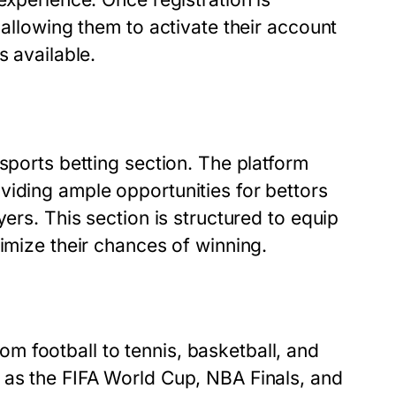
 allowing them to activate their account
s available.
sports betting section. The platform
viding ample opportunities for bettors
yers. This section is structured to equip
ximize their chances of winning.
 football to tennis, basketball, and
 as the FIFA World Cup, NBA Finals, and