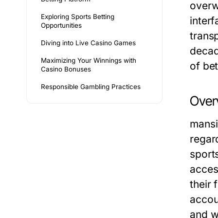
overw
Exploring Sports Betting
interf
Opportunities
trans
Diving into Live Casino Games
decade
Maximizing Your Winnings with
of bet
Casino Bonuses
Responsible Gambling Practices
Over
mansi
regard
sport
acces
their
accou
and w