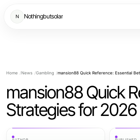
Nothingbutsolar
N
Home
News
Gambling
mansion88 Quick Ref
Strategies for 2026
AUTHOR
PUBLISHED