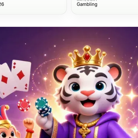
26
Gambling