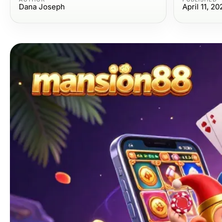
Dana Joseph
April 11, 20