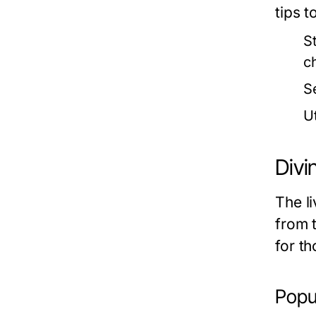
tips t
S
c
S
U
Divi
The li
from 
for t
Popu