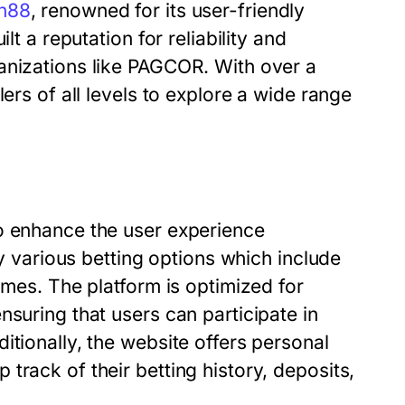
n88
, renowned for its user-friendly
lt a reputation for reliability and
anizations like PAGCOR. With over a
ers of all levels to explore a wide range
o enhance the user experience
oy various betting options which include
ames. The platform is optimized for
nsuring that users can participate in
itionally, the website offers personal
track of their betting history, deposits,