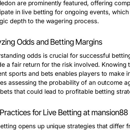
edon are prominently featured, offering compe
ipate in live betting for ongoing events, whic
egic depth to the wagering process.
yzing Odds and Betting Margins
standing odds is crucial for successful bettin
de a fair return for the risk involved. Knowin
rent sports and bets enables players to make 
des assessing the probability of an outcome a
bets that could lead to profitable betting strat
Practices for Live Betting at mansion88
betting opens up unique strategies that differ