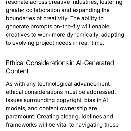
resonate across creative industries, fostering
greater collaboration and expanding the
boundaries of creativity. The ability to
generate prompts on-the-fly will enable
creatives to work more dynamically, adapting
to evolving project needs in real-time.
Ethical Considerations in AI-Generated
Content
As with any technological advancement,
ethical considerations must be addressed.
Issues surrounding copyright, bias in AI
models, and content ownership are
paramount. Creating clear guidelines and
frameworks will be vital to navigating these