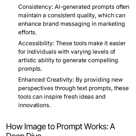
Consistency:
AI-generated prompts often
maintain a consistent quality, which can
enhance brand messaging in marketing
efforts.
Accessibility:
These tools make it easier
for individuals with varying levels of
artistic ability to generate compelling
prompts.
Enhanced Creativity:
By providing new
perspectives through text prompts, these
tools can inspire fresh ideas and
innovations.
How Image to Prompt Works: A