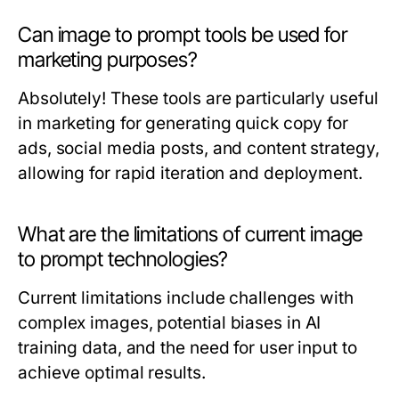
Can image to prompt tools be used for
marketing purposes?
Absolutely! These tools are particularly useful
in marketing for generating quick copy for
ads, social media posts, and content strategy,
allowing for rapid iteration and deployment.
What are the limitations of current image
to prompt technologies?
Current limitations include challenges with
complex images, potential biases in AI
training data, and the need for user input to
achieve optimal results.