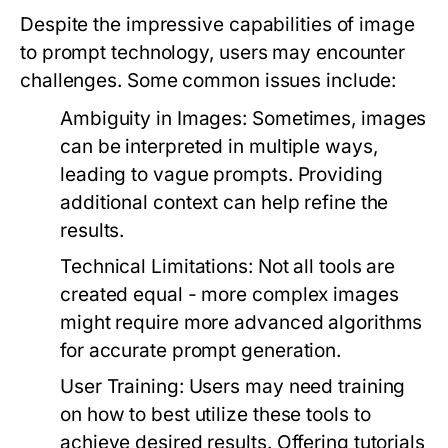
Despite the impressive capabilities of image
to prompt technology, users may encounter
challenges. Some common issues include:
Ambiguity in Images:
Sometimes, images
can be interpreted in multiple ways,
leading to vague prompts. Providing
additional context can help refine the
results.
Technical Limitations:
Not all tools are
created equal - more complex images
might require more advanced algorithms
for accurate prompt generation.
User Training:
Users may need training
on how to best utilize these tools to
achieve desired results. Offering tutorials