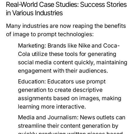
Real-World Case Studies: Success Stories
in Various Industries
Many industries are now reaping the benefits
of image to prompt technologies:
Marketing:
Brands like Nike and Coca-
Cola utilize these tools for generating
social media content quickly, maintaining
engagement with their audiences.
Education:
Educators use prompt
generation to create descriptive
assignments based on images, making
learning more interactive.
Media and Journalism:
News outlets can
streamline their content generation by