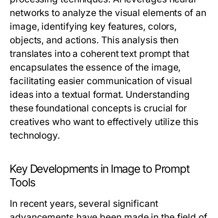
networks to analyze the visual elements of an
image, identifying key features, colors,
objects, and actions. This analysis then
translates into a coherent text prompt that
encapsulates the essence of the image,
facilitating easier communication of visual
ideas into a textual format. Understanding
these foundational concepts is crucial for
creatives who want to effectively utilize this
technology.
Key Developments in Image to Prompt
Tools
In recent years, several significant
advancements have been made in the field of