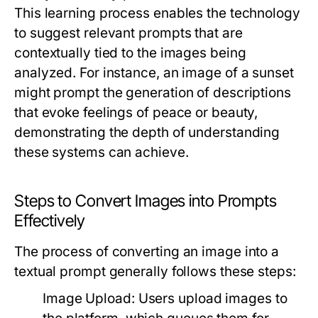
This learning process enables the technology
to suggest relevant prompts that are
contextually tied to the images being
analyzed. For instance, an image of a sunset
might prompt the generation of descriptions
that evoke feelings of peace or beauty,
demonstrating the depth of understanding
these systems can achieve.
Steps to Convert Images into Prompts
Effectively
The process of converting an image into a
textual prompt generally follows these steps:
Image Upload:
Users upload images to