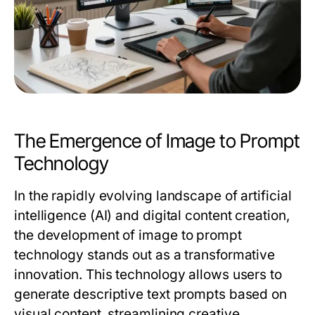
The Emergence of Image to Prompt
Technology
In the rapidly evolving landscape of artificial
intelligence (AI) and digital content creation,
the development of image to prompt
technology stands out as a transformative
innovation. This technology allows users to
generate descriptive text prompts based on
visual content, streamlining creative