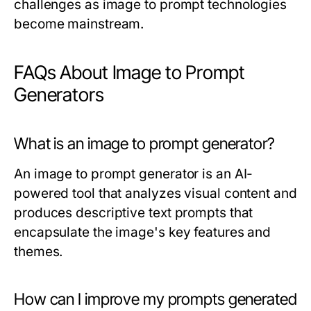
challenges as image to prompt technologies
become mainstream.
FAQs About Image to Prompt
Generators
What is an image to prompt generator?
An image to prompt generator is an AI-
powered tool that analyzes visual content and
produces descriptive text prompts that
encapsulate the image's key features and
themes.
How can I improve my prompts generated