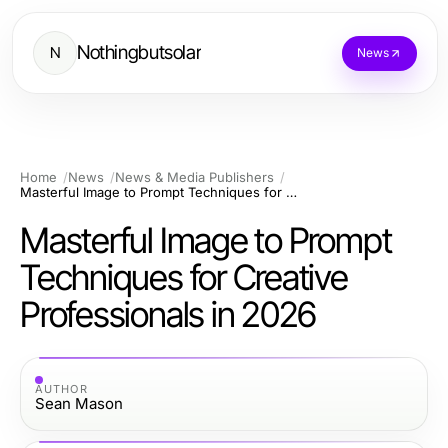
Nothingbutsolar
N
News
Home
News
News & Media Publishers
Masterful Image to Prompt Techniques for Creative Professionals in 2026
Masterful Image to Prompt
Techniques for Creative
Professionals in 2026
AUTHOR
Sean Mason