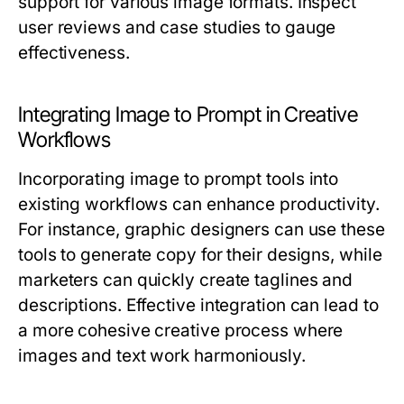
support for various image formats. Inspect
user reviews and case studies to gauge
effectiveness.
Integrating Image to Prompt in Creative
Workflows
Incorporating image to prompt tools into
existing workflows can enhance productivity.
For instance, graphic designers can use these
tools to generate copy for their designs, while
marketers can quickly create taglines and
descriptions. Effective integration can lead to
a more cohesive creative process where
images and text work harmoniously.