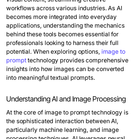
workflows across various industries. As AI
becomes more integrated into everyday
applications, understanding the mechanics
behind these tools becomes essential for
professionals looking to harness their full
potential. When exploring options,
image to
prompt
technology provides comprehensive
insights into how images can be converted
into meaningful textual prompts.
Understanding AI and Image Processing
At the core of image to prompt technology is
the sophisticated interaction between AI,
particularly machine learning, and image
processing techniques. AI leverages neural