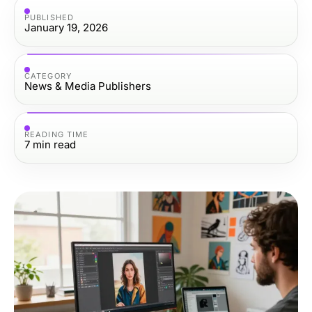
PUBLISHED
January 19, 2026
CATEGORY
News & Media Publishers
READING TIME
7
min read