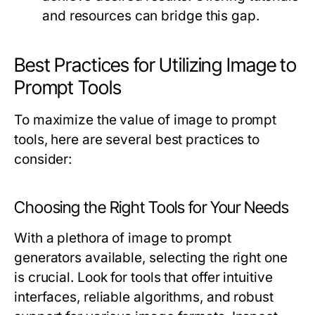
and resources can bridge this gap.
Best Practices for Utilizing Image to
Prompt Tools
To maximize the value of image to prompt
tools, here are several best practices to
consider:
Choosing the Right Tools for Your Needs
With a plethora of image to prompt
generators available, selecting the right one
is crucial. Look for tools that offer intuitive
interfaces, reliable algorithms, and robust