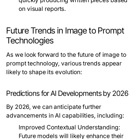
quickly producing written pieces based
on visual reports.
Future Trends in Image to Prompt
Technologies
As we look forward to the future of image to
prompt technology, various trends appear
likely to shape its evolution:
Predictions for AI Developments by 2026
By 2026, we can anticipate further
advancements in AI capabilities, including:
Improved Contextual Understanding:
Future models will likely enhance their