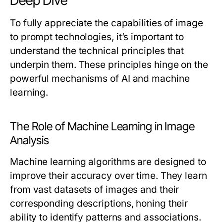
Deep Dive
To fully appreciate the capabilities of image
to prompt technologies, it’s important to
understand the technical principles that
underpin them. These principles hinge on the
powerful mechanisms of AI and machine
learning.
The Role of Machine Learning in Image
Analysis
Machine learning algorithms are designed to
improve their accuracy over time. They learn
from vast datasets of images and their
corresponding descriptions, honing their
ability to identify patterns and associations.