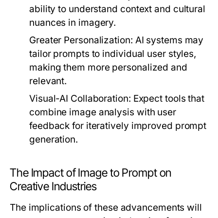
ability to understand context and cultural
nuances in imagery.
Greater Personalization:
AI systems may
tailor prompts to individual user styles,
making them more personalized and
relevant.
Visual-AI Collaboration:
Expect tools that
combine image analysis with user
feedback for iteratively improved prompt
generation.
The Impact of Image to Prompt on
Creative Industries
The implications of these advancements will