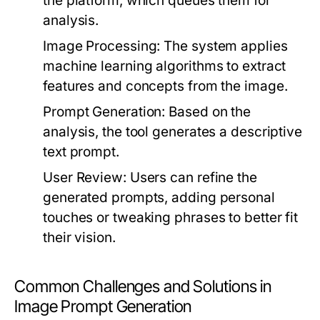
the platform, which queues them for
analysis.
Image Processing:
The system applies
machine learning algorithms to extract
features and concepts from the image.
Prompt Generation:
Based on the
analysis, the tool generates a descriptive
text prompt.
User Review:
Users can refine the
generated prompts, adding personal
touches or tweaking phrases to better fit
their vision.
Common Challenges and Solutions in
Image Prompt Generation