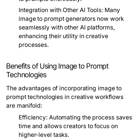
Integration with Other AI Tools:
Many
image to prompt generators now work
seamlessly with other AI platforms,
enhancing their utility in creative
processes.
Benefits of Using Image to Prompt
Technologies
The advantages of incorporating image to
prompt technologies in creative workflows
are manifold:
Efficiency:
Automating the process saves
time and allows creators to focus on
higher-level tasks.