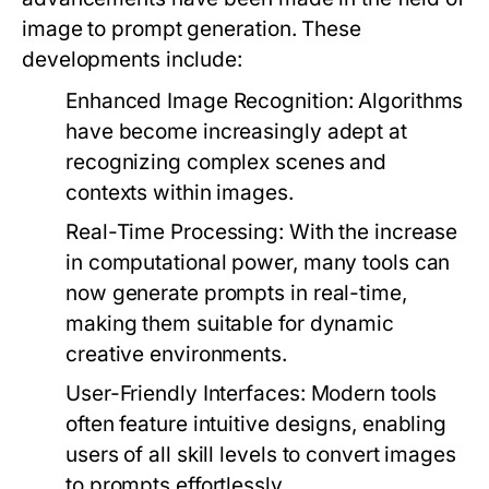
image to prompt generation. These
developments include:
Enhanced Image Recognition:
Algorithms
have become increasingly adept at
recognizing complex scenes and
contexts within images.
Real-Time Processing:
With the increase
in computational power, many tools can
now generate prompts in real-time,
making them suitable for dynamic
creative environments.
User-Friendly Interfaces:
Modern tools
often feature intuitive designs, enabling
users of all skill levels to convert images
to prompts effortlessly.