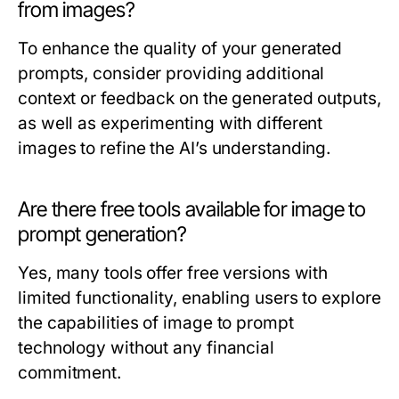
from images?
To enhance the quality of your generated
prompts, consider providing additional
context or feedback on the generated outputs,
as well as experimenting with different
images to refine the AI’s understanding.
Are there free tools available for image to
prompt generation?
Yes, many tools offer free versions with
limited functionality, enabling users to explore
the capabilities of image to prompt
technology without any financial
commitment.