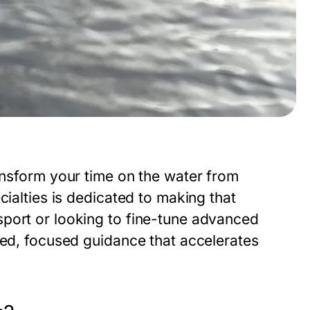
nsform your time on the water from
cialties is dedicated to making that
port or looking to fine-tune advanced
zed, focused guidance that accelerates