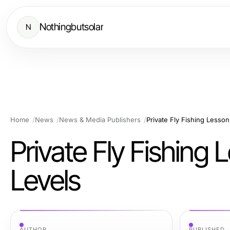
Nothingbutsolar
N
Home
News
News & Media Publishers
Private Fly Fishing Lesson
Private Fly Fishing 
Levels
AUTHOR
PUBLISHED