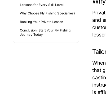
Why 
Lessons for Every Skill Level
Priva
Why Choose Fly Fishing Specialties?
and e
Booking Your Private Lesson
custom
Conclusion: Start Your Fly Fishing
lesson
Journey Today
Tailo
When 
that 
casti
instr
is eff