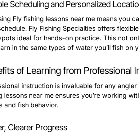
ble Scheduling and Personalized Locati
ing Fly fishing lessons near me means you can 
schedule. Fly Fishing Specialties offers flexi
 spots ideal for hands-on practice. This not o
earn in the same types of water you’ll fish on 
fits of Learning from Professional I
sional instruction is invaluable for any angle
ng lessons near me ensures you’re working wit
s and fish behavior.
r, Clearer Progress