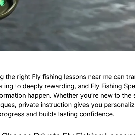
g the right
Fly fishing lessons near me
can tra
ating to deeply rewarding, and Fly Fishing Spe
formation happen. Whether you’re new to the s
iques, private instruction gives you personali
progress and builds lasting confidence.