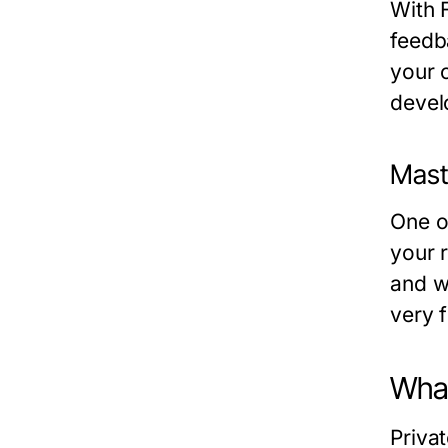
With 
feedb
your c
devel
Mast
One of
your r
and w
very f
What
Priva