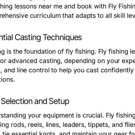
ishing lessons near me and book with Fly Fishi
hensive curriculum that adapts to all skill lev
ntial Casting Techniques
g is the foundation of fly fishing. Fly fishing
 or advanced casting, depending on your exper
, and line control to help you cast confidently
tions.
 Selection and Setup
standing your equipment is crucial. Fly fishi
ing rods, reels, lines, leaders, tippets, and fli
, tie essential knots, and maintain your gear 