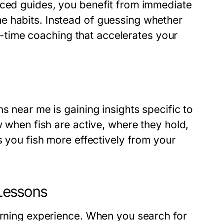
nced guides, you benefit from immediate
e habits. Instead of guessing whether
eal-time coaching that accelerates your
s near me is gaining insights specific to
w when fish are active, where they hold,
s you fish more effectively from your
 Lessons
earning experience. When you search for