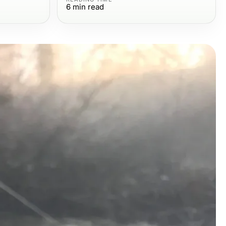
6
min read