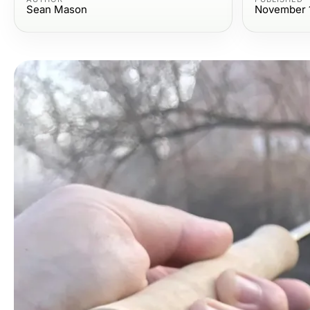
Sean Mason
November 