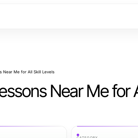
s Near Me for All Skill Levels
Lessons Near Me for Al
CATEGORY