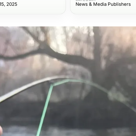
15, 2025
News & Media Publishers