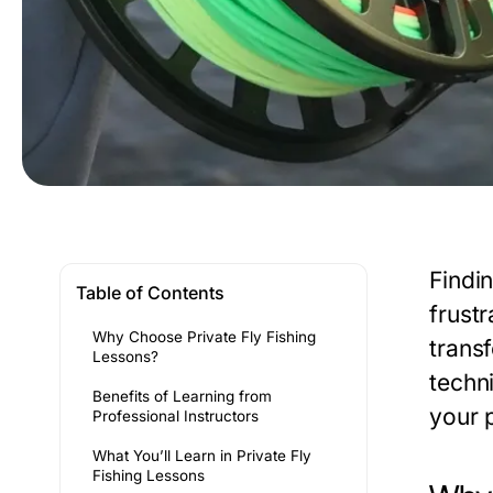
Findin
Table of Contents
frustr
Why Choose Private Fly Fishing
trans
Lessons?
techn
Benefits of Learning from
your 
Professional Instructors
What You’ll Learn in Private Fly
Fishing Lessons