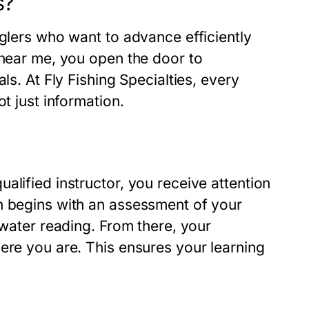
s?
nglers who want to advance efficiently
 near me, you open the door to
ls. At Fly Fishing Specialties, every
t just information.
alified instructor, you receive attention
n begins with an assessment of your
 water reading. From there, your
ere you are. This ensures your learning