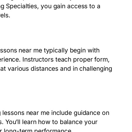
ng Specialties, you gain access to a
els.
 lessons near me typically begin with
ience. Instructors teach proper form,
 at various distances and in challenging
ng lessons near me include guidance on
es. You’ll learn how to balance your
for long-term performance.