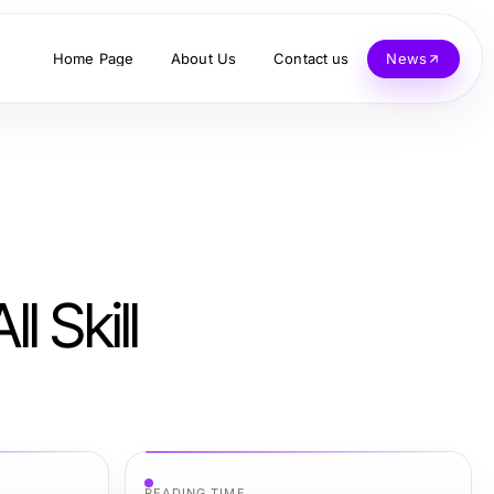
Home Page
About Us
Contact us
News
l Skill
READING TIME