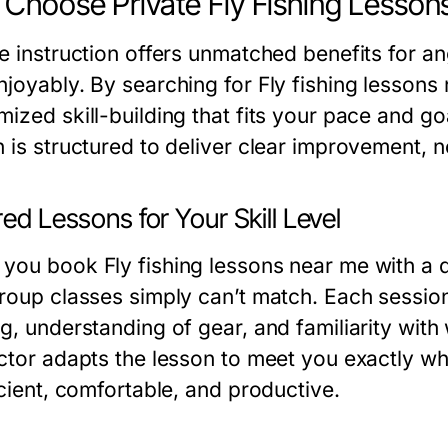
Choose Private Fly Fishing Lesson
te instruction offers unmatched benefits for a
njoyably. By searching for Fly fishing lessons
ized skill-building that fits your pace and goa
 is structured to deliver clear improvement, no
red Lessons for Your Skill Level
you book Fly fishing lessons near me with a qu
group classes simply can’t match. Each sessio
ng, understanding of gear, and familiarity with
uctor adapts the lesson to meet you exactly wh
icient, comfortable, and productive.