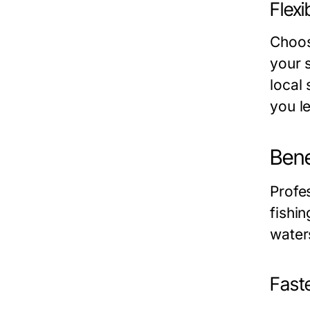
Flexi
Choos
your 
local
you l
Bene
Profes
fishi
water
Faste