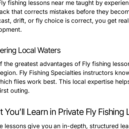
Fly fishing lessons near me taught by experie
ack that corrects mistakes before they becom
ast, drift, or fly choice is correct, you get r
opment.
ering Local Waters
 the greatest advantages of Fly fishing lesson
egion. Fly Fishing Specialties instructors kno
hich flies work best. This local expertise help
irst outing.
 You’ll Learn in Private Fly Fishing
te lessons give you an in-depth, structured l