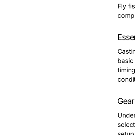
Fly f
compre
Esse
Castin
basic
timing
condi
Gear
Under
select
setup