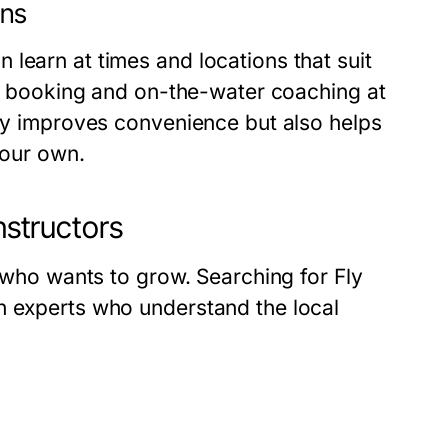
ons
learn at times and locations that suit
ble booking and on-the-water coaching at
nly improves convenience but also helps
your own.
nstructors
r who wants to grow. Searching for Fly
h experts who understand the local