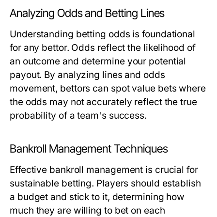
Analyzing Odds and Betting Lines
Understanding betting odds is foundational
for any bettor. Odds reflect the likelihood of
an outcome and determine your potential
payout. By analyzing lines and odds
movement, bettors can spot value bets where
the odds may not accurately reflect the true
probability of a team's success.
Bankroll Management Techniques
Effective bankroll management is crucial for
sustainable betting. Players should establish
a budget and stick to it, determining how
much they are willing to bet on each