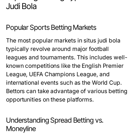
Judi Bola
Popular Sports Betting Markets
The most popular markets in situs judi bola
typically revolve around major football
leagues and tournaments. This includes well-
known competitions like the English Premier
League, UEFA Champions League, and
international events such as the World Cup.
Bettors can take advantage of various betting
opportunities on these platforms.
Understanding Spread Betting vs.
Moneyline