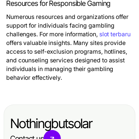
Resources for Responsible Gaming
Numerous resources and organizations offer
support for individuals facing gambling
challenges. For more information,
slot terbaru
offers valuable insights. Many sites provide
access to self-exclusion programs, hotlines,
and counseling services designed to assist
individuals in managing their gambling
behavior effectively.
Nothingbutsolar
Contact us