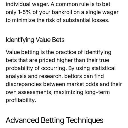
individual wager. A common rule is to bet
only 1-5% of your bankroll on a single wager
to minimize the risk of substantial losses.
Identifying Value Bets
Value betting is the practice of identifying
bets that are priced higher than their true
probability of occurring. By using statistical
analysis and research, bettors can find
discrepancies between market odds and their
own assessments, maximizing long-term
profitability.
Advanced Betting Techniques