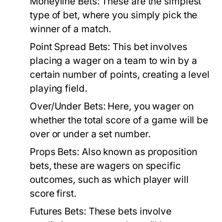
Moneyline Bets:
These are the simplest
type of bet, where you simply pick the
winner of a match.
Point Spread Bets:
This bet involves
placing a wager on a team to win by a
certain number of points, creating a level
playing field.
Over/Under Bets:
Here, you wager on
whether the total score of a game will be
over or under a set number.
Props Bets:
Also known as proposition
bets, these are wagers on specific
outcomes, such as which player will
score first.
Futures Bets:
These bets involve