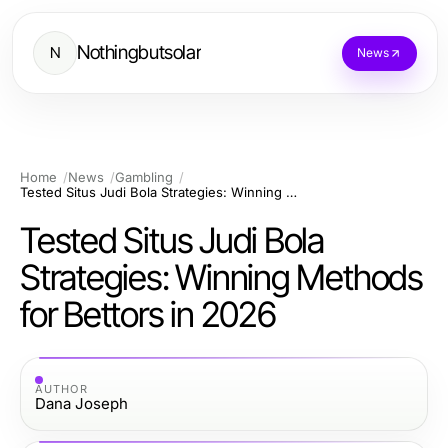
Nothingbutsolar
N
News
Home
News
Gambling
Tested Situs Judi Bola Strategies: Winning Methods for Bettors in 2026
Tested Situs Judi Bola
Strategies: Winning Methods
for Bettors in 2026
AUTHOR
Dana Joseph