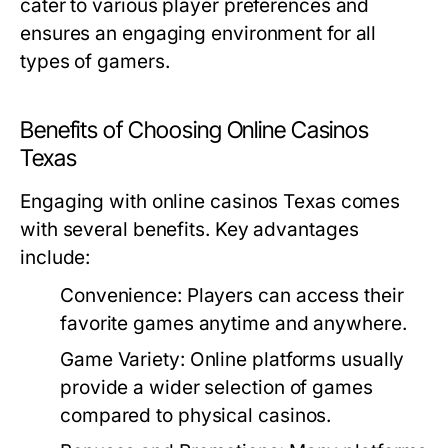
cater to various player preferences and
ensures an engaging environment for all
types of gamers.
Benefits of Choosing Online Casinos
Texas
Engaging with online casinos Texas comes
with several benefits. Key advantages
include:
Convenience:
Players can access their
favorite games anytime and anywhere.
Game Variety:
Online platforms usually
provide a wider selection of games
compared to physical casinos.