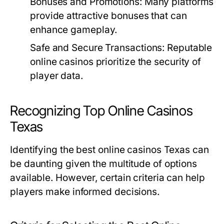
Bonuses and Promotions:
Many platforms
provide attractive bonuses that can
enhance gameplay.
Safe and Secure Transactions:
Reputable
online casinos prioritize the security of
player data.
Recognizing Top Online Casinos
Texas
Identifying the best online casinos Texas can
be daunting given the multitude of options
available. However, certain criteria can help
players make informed decisions.