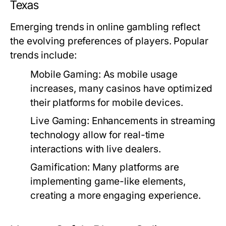
Texas
Emerging trends in online gambling reflect
the evolving preferences of players. Popular
trends include:
Mobile Gaming:
As mobile usage
increases, many casinos have optimized
their platforms for mobile devices.
Live Gaming:
Enhancements in streaming
technology allow for real-time
interactions with live dealers.
Gamification:
Many platforms are
implementing game-like elements,
creating a more engaging experience.