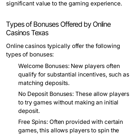
significant value to the gaming experience.
Types of Bonuses Offered by Online
Casinos Texas
Online casinos typically offer the following
types of bonuses:
Welcome Bonuses:
New players often
qualify for substantial incentives, such as
matching deposits.
No Deposit Bonuses:
These allow players
to try games without making an initial
deposit.
Free Spins:
Often provided with certain
games, this allows players to spin the