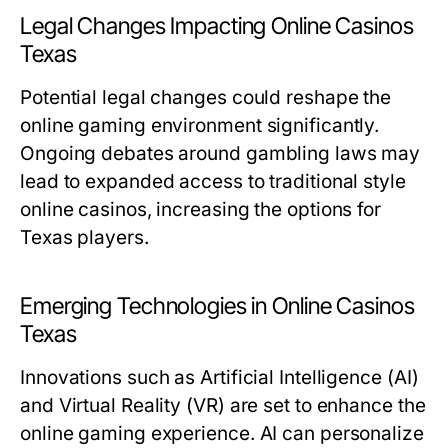
Legal Changes Impacting Online Casinos
Texas
Potential legal changes could reshape the
online gaming environment significantly.
Ongoing debates around gambling laws may
lead to expanded access to traditional style
online casinos, increasing the options for
Texas players.
Emerging Technologies in Online Casinos
Texas
Innovations such as Artificial Intelligence (AI)
and Virtual Reality (VR) are set to enhance the
online gaming experience. AI can personalize