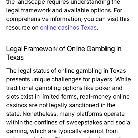
the landscape requires understanding the
legal framework and available options. For
comprehensive information, you can visit this
resource on
online casinos Texas
.
Legal Framework of Online Gambling in
Texas
The legal status of online gambling in Texas
presents unique challenges for players. While
traditional gambling options like poker and
slots exist in limited forms, real-money online
casinos are not legally sanctioned in the
state. Nonetheless, many platforms operate
within the confines of sweepstakes and social
gaming, which are typically exempt from