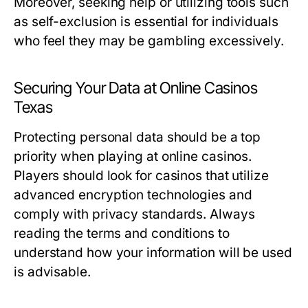
Moreover, seeking help or utilizing tools such
as self-exclusion is essential for individuals
who feel they may be gambling excessively.
Securing Your Data at Online Casinos
Texas
Protecting personal data should be a top
priority when playing at online casinos.
Players should look for casinos that utilize
advanced encryption technologies and
comply with privacy standards. Always
reading the terms and conditions to
understand how your information will be used
is advisable.