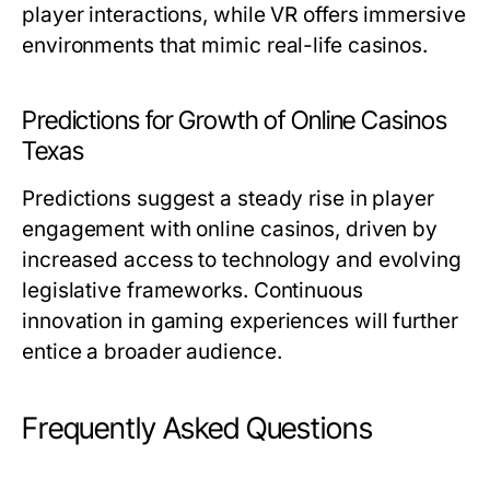
player interactions, while VR offers immersive
environments that mimic real-life casinos.
Predictions for Growth of Online Casinos
Texas
Predictions suggest a steady rise in player
engagement with online casinos, driven by
increased access to technology and evolving
legislative frameworks. Continuous
innovation in gaming experiences will further
entice a broader audience.
Frequently Asked Questions