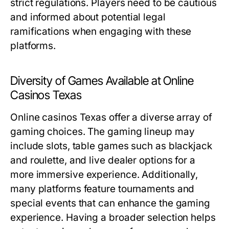
strict regulations. Players need to be cautious
and informed about potential legal
ramifications when engaging with these
platforms.
Diversity of Games Available at Online
Casinos Texas
Online casinos Texas offer a diverse array of
gaming choices. The gaming lineup may
include slots, table games such as blackjack
and roulette, and live dealer options for a
more immersive experience. Additionally,
many platforms feature tournaments and
special events that can enhance the gaming
experience. Having a broader selection helps