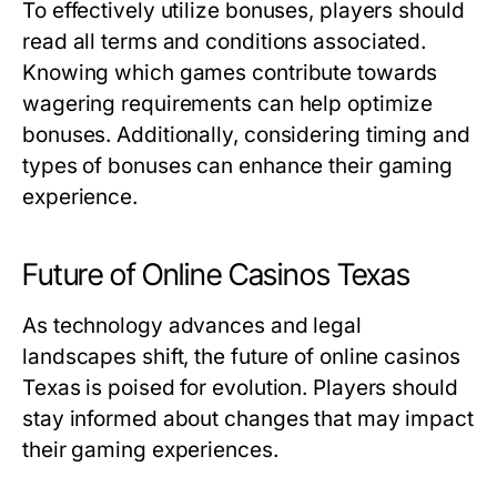
To effectively utilize bonuses, players should
read all terms and conditions associated.
Knowing which games contribute towards
wagering requirements can help optimize
bonuses. Additionally, considering timing and
types of bonuses can enhance their gaming
experience.
Future of Online Casinos Texas
As technology advances and legal
landscapes shift, the future of online casinos
Texas is poised for evolution. Players should
stay informed about changes that may impact
their gaming experiences.