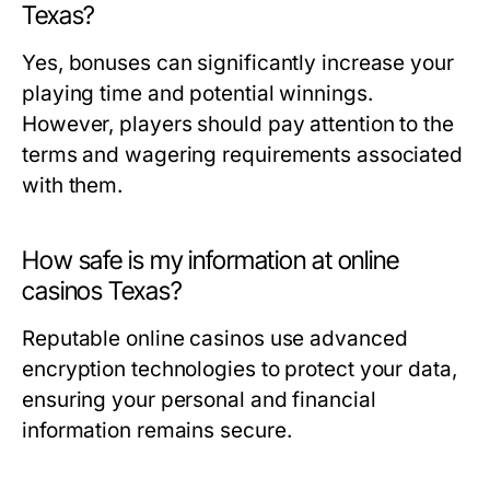
Texas?
Yes, bonuses can significantly increase your
playing time and potential winnings.
However, players should pay attention to the
terms and wagering requirements associated
with them.
How safe is my information at online
casinos Texas?
Reputable online casinos use advanced
encryption technologies to protect your data,
ensuring your personal and financial
information remains secure.