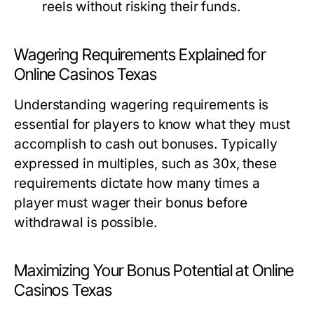
reels without risking their funds.
Wagering Requirements Explained for
Online Casinos Texas
Understanding wagering requirements is
essential for players to know what they must
accomplish to cash out bonuses. Typically
expressed in multiples, such as 30x, these
requirements dictate how many times a
player must wager their bonus before
withdrawal is possible.
Maximizing Your Bonus Potential at Online
Casinos Texas