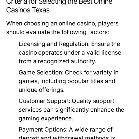
Criteria for Selecting the Best Online
Casinos Texas
When choosing an online casino, players
should evaluate the following factors:
Licensing and Regulation:
Ensure the
casino operates under a valid license
from a recognized authority.
Game Selection:
Check for variety in
games, including popular titles and
unique offerings.
Customer Support:
Quality support
services can significantly enhance the
gaming experience.
Payment Options:
A wide range of
deposit and withdrawal methods is