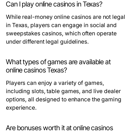
Can I play online casinos in Texas?
While real-money online casinos are not legal
in Texas, players can engage in social and
sweepstakes casinos, which often operate
under different legal guidelines.
What types of games are available at
online casinos Texas?
Players can enjoy a variety of games,
including slots, table games, and live dealer
options, all designed to enhance the gaming
experience.
Are bonuses worth it at online casinos