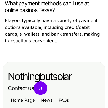
What payment methods can I use at
online casinos Texas?
Players typically have a variety of payment
options available, including credit/debit
cards, e-wallets, and bank transfers, making
transactions convenient.
Nothingbutsolar
Contact us
Home Page
News
FAQs