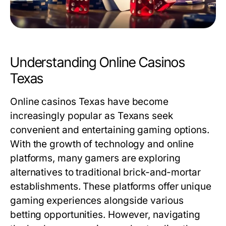
Understanding Online Casinos
Texas
Online casinos Texas have become
increasingly popular as Texans seek
convenient and entertaining gaming options.
With the growth of technology and online
platforms, many gamers are exploring
alternatives to traditional brick-and-mortar
establishments. These platforms offer unique
gaming experiences alongside various
betting opportunities. However, navigating