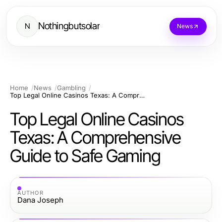
Nothingbutsolar
N
News
Home
News
Gambling
Top Legal Online Casinos Texas: A Comprehensive Guide to Safe Gaming
Top Legal Online Casinos
Texas: A Comprehensive
Guide to Safe Gaming
AUTHOR
Dana Joseph