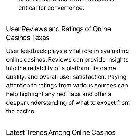
critical for convenience.
User Reviews and Ratings of Online
Casinos Texas
User feedback plays a vital role in evaluating
online casinos. Reviews can provide insights
into the reliability of a platform, its game
quality, and overall user satisfaction. Paying
attention to ratings from various sources can
help highlight any red flags and offer a
deeper understanding of what to expect from
the casino.
Latest Trends Among Online Casinos