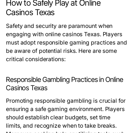
How to Safely Play at Online
Casinos Texas
Safety and security are paramount when
engaging with online casinos Texas. Players
must adopt responsible gaming practices and
be aware of potential risks. Here are some
critical considerations:
Responsible Gambling Practices in Online
Casinos Texas
Promoting responsible gambling is crucial for
ensuring a safe gaming environment. Players
should establish clear budgets, set time
limits, and recognize when to take breaks.