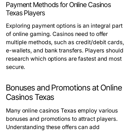
Payment Methods for Online Casinos
Texas Players
Exploring payment options is an integral part
of online gaming. Casinos need to offer
multiple methods, such as credit/debit cards,
e-wallets, and bank transfers. Players should
research which options are fastest and most
secure.
Bonuses and Promotions at Online
Casinos Texas
Many online casinos Texas employ various
bonuses and promotions to attract players.
Understanding these offers can add