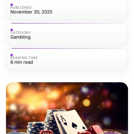
PUBLISHED
November 30, 2025
CATEGORY
Gambling
READING TIME
6
min read