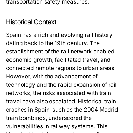
transportation safety measures.
Historical Context
Spain has a rich and evolving rail history
dating back to the 19th century. The
establishment of the rail network enabled
economic growth, facilitated travel, and
connected remote regions to urban areas.
However, with the advancement of
technology and the rapid expansion of rail
networks, the risks associated with train
travel have also escalated. Historical train
crashes in Spain, such as the 2004 Madrid
train bombings, underscored the
vulnerabilities in railway systems. This