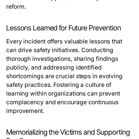
reform.
Lessons Learned for Future Prevention
Every incident offers valuable lessons that
can drive safety initiatives. Conducting
thorough investigations, sharing findings
publicly, and addressing identified
shortcomings are crucial steps in evolving
safety practices. Fostering a culture of
learning within organizations can prevent
complacency and encourage continuous
improvement.
Memorializing the Victims and Supporting