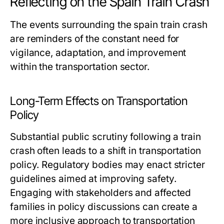
Reflecting on the Spain Train Crash
The events surrounding the spain train crash
are reminders of the constant need for
vigilance, adaptation, and improvement
within the transportation sector.
Long-Term Effects on Transportation
Policy
Substantial public scrutiny following a train
crash often leads to a shift in transportation
policy. Regulatory bodies may enact stricter
guidelines aimed at improving safety.
Engaging with stakeholders and affected
families in policy discussions can create a
more inclusive approach to transportation