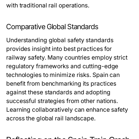
with traditional rail operations.
Comparative Global Standards
Understanding global safety standards
provides insight into best practices for
railway safety. Many countries employ strict
regulatory frameworks and cutting-edge
technologies to minimize risks. Spain can
benefit from benchmarking its practices
against these standards and adopting
successful strategies from other nations.
Learning collaboratively can enhance safety
across the global rail landscape.