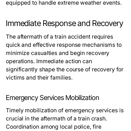
equipped to handle extreme weather events.
Immediate Response and Recovery
The aftermath of a train accident requires
quick and effective response mechanisms to
minimize casualties and begin recovery
operations. Immediate action can
significantly shape the course of recovery for
victims and their families.
Emergency Services Mobilization
Timely mobilization of emergency services is
crucial in the aftermath of a train crash.
Coordination among local police, fire