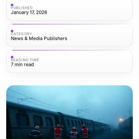
PUBLISHED
January 17, 2026
CATEGORY
News & Media Publishers
READING TIME
7
min read