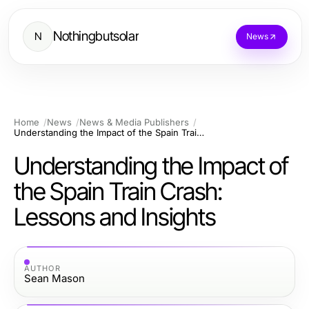
Nothingbutsolar
N
News
Home
News
News & Media Publishers
Understanding the Impact of the Spain Train Crash: Lessons and Insights
Understanding the Impact of
the Spain Train Crash:
Lessons and Insights
AUTHOR
Sean Mason