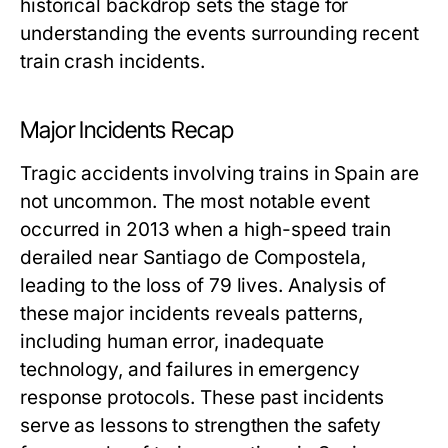
historical backdrop sets the stage for
understanding the events surrounding recent
train crash incidents.
Major Incidents Recap
Tragic accidents involving trains in Spain are
not uncommon. The most notable event
occurred in 2013 when a high-speed train
derailed near Santiago de Compostela,
leading to the loss of 79 lives. Analysis of
these major incidents reveals patterns,
including human error, inadequate
technology, and failures in emergency
response protocols. These past incidents
serve as lessons to strengthen the safety