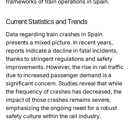
frameworks of train operations in Spain.
Current Statistics and Trends
Data regarding train crashes in Spain
presents a mixed picture. In recent years,
reports indicate a decline in fatal incidents,
thanks to stringent regulations and safety
improvements. However, the rise in rail traffic
due to increased passenger demand is a
significant concern. Studies reveal that while
the frequency of crashes has decreased, the
impact of those crashes remains severe,
emphasizing the ongoing need for a robust
safety culture within the rail industry.