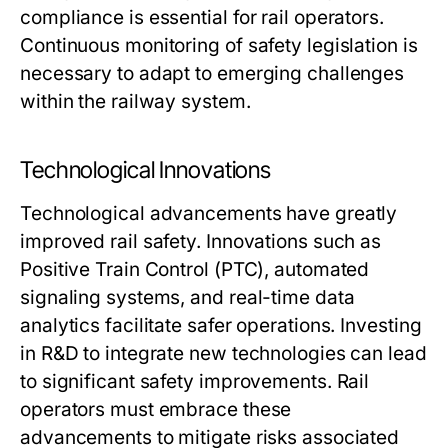
compliance is essential for rail operators.
Continuous monitoring of safety legislation is
necessary to adapt to emerging challenges
within the railway system.
Technological Innovations
Technological advancements have greatly
improved rail safety. Innovations such as
Positive Train Control (PTC), automated
signaling systems, and real-time data
analytics facilitate safer operations. Investing
in R&D to integrate new technologies can lead
to significant safety improvements. Rail
operators must embrace these
advancements to mitigate risks associated