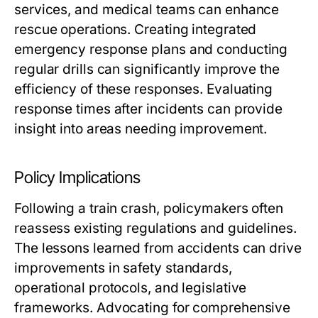
services, and medical teams can enhance
rescue operations. Creating integrated
emergency response plans and conducting
regular drills can significantly improve the
efficiency of these responses. Evaluating
response times after incidents can provide
insight into areas needing improvement.
Policy Implications
Following a train crash, policymakers often
reassess existing regulations and guidelines.
The lessons learned from accidents can drive
improvements in safety standards,
operational protocols, and legislative
frameworks. Advocating for comprehensive