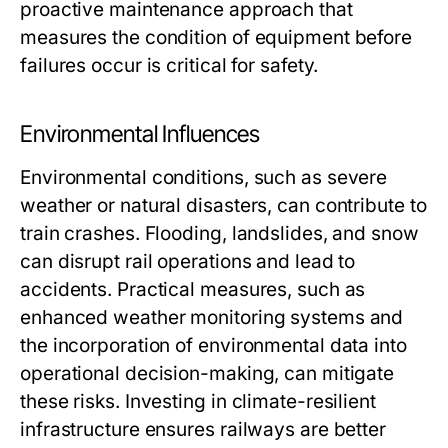
proactive maintenance approach that
measures the condition of equipment before
failures occur is critical for safety.
Environmental Influences
Environmental conditions, such as severe
weather or natural disasters, can contribute to
train crashes. Flooding, landslides, and snow
can disrupt rail operations and lead to
accidents. Practical measures, such as
enhanced weather monitoring systems and
the incorporation of environmental data into
operational decision-making, can mitigate
these risks. Investing in climate-resilient
infrastructure ensures railways are better