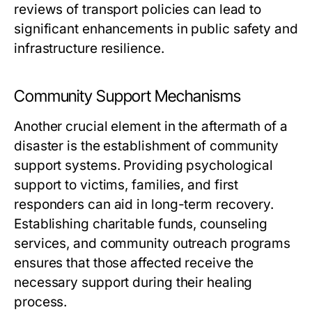
reviews of transport policies can lead to
significant enhancements in public safety and
infrastructure resilience.
Community Support Mechanisms
Another crucial element in the aftermath of a
disaster is the establishment of community
support systems. Providing psychological
support to victims, families, and first
responders can aid in long-term recovery.
Establishing charitable funds, counseling
services, and community outreach programs
ensures that those affected receive the
necessary support during their healing
process.