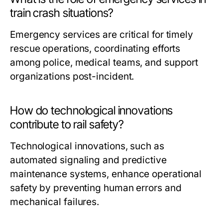
train crash situations?
Emergency services are critical for timely
rescue operations, coordinating efforts
among police, medical teams, and support
organizations post-incident.
How do technological innovations
contribute to rail safety?
Technological innovations, such as
automated signaling and predictive
maintenance systems, enhance operational
safety by preventing human errors and
mechanical failures.