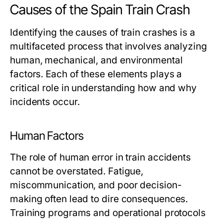
Causes of the Spain Train Crash
Identifying the causes of train crashes is a
multifaceted process that involves analyzing
human, mechanical, and environmental
factors. Each of these elements plays a
critical role in understanding how and why
incidents occur.
Human Factors
The role of human error in train accidents
cannot be overstated. Fatigue,
miscommunication, and poor decision-
making often lead to dire consequences.
Training programs and operational protocols