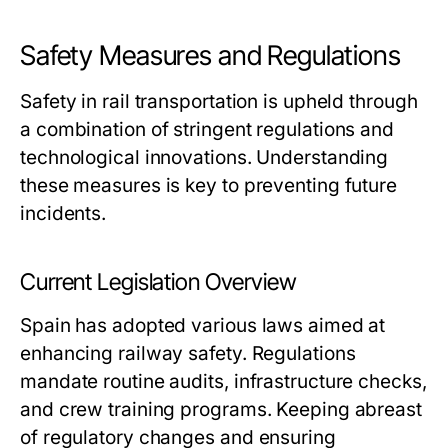
Safety Measures and Regulations
Safety in rail transportation is upheld through
a combination of stringent regulations and
technological innovations. Understanding
these measures is key to preventing future
incidents.
Current Legislation Overview
Spain has adopted various laws aimed at
enhancing railway safety. Regulations
mandate routine audits, infrastructure checks,
and crew training programs. Keeping abreast
of regulatory changes and ensuring