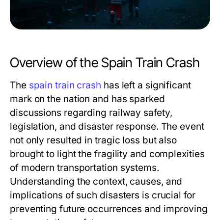
Overview of the Spain Train Crash
The
spain train crash
has left a significant
mark on the nation and has sparked
discussions regarding railway safety,
legislation, and disaster response. The event
not only resulted in tragic loss but also
brought to light the fragility and complexities
of modern transportation systems.
Understanding the context, causes, and
implications of such disasters is crucial for
preventing future occurrences and improving