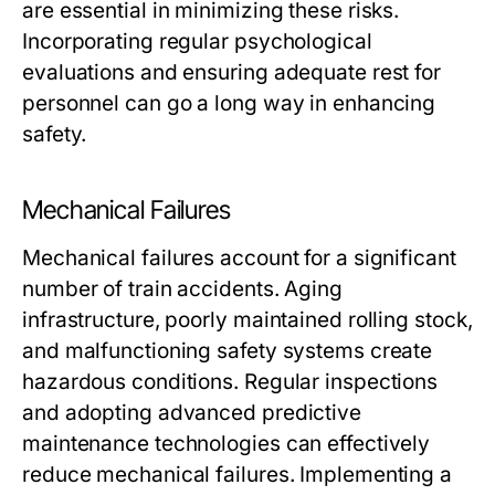
are essential in minimizing these risks.
Incorporating regular psychological
evaluations and ensuring adequate rest for
personnel can go a long way in enhancing
safety.
Mechanical Failures
Mechanical failures account for a significant
number of train accidents. Aging
infrastructure, poorly maintained rolling stock,
and malfunctioning safety systems create
hazardous conditions. Regular inspections
and adopting advanced predictive
maintenance technologies can effectively
reduce mechanical failures. Implementing a