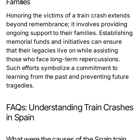
Families
Honoring the victims of a train crash extends
beyond remembrance; it involves providing
ongoing support to their families. Establishing
memorial funds and initiatives can ensure
that their legacies live on while assisting
those who face long-term repercussions.
Such efforts symbolize a commitment to
learning from the past and preventing future
tragedies.
FAQs: Understanding Train Crashes
in Spain
What were the causes of the Spain train