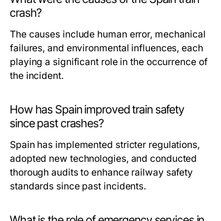
crash?
The causes include human error, mechanical
failures, and environmental influences, each
playing a significant role in the occurrence of
the incident.
How has Spain improved train safety
since past crashes?
Spain has implemented stricter regulations,
adopted new technologies, and conducted
thorough audits to enhance railway safety
standards since past incidents.
What is the role of emergency services in