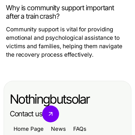
Why is community support important
after a train crash?
Community support is vital for providing
emotional and psychological assistance to
victims and families, helping them navigate
the recovery process effectively.
Nothingbutsolar
Contact us
Home Page
News
FAQs