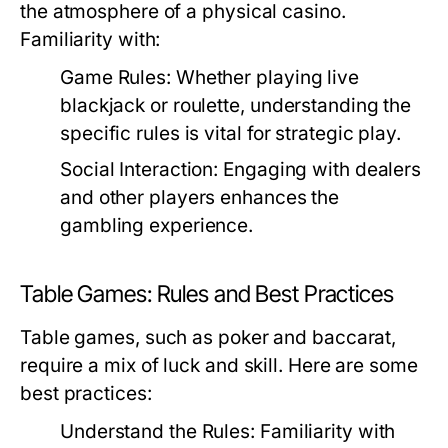
the atmosphere of a physical casino.
Familiarity with:
Game Rules:
Whether playing live
blackjack or roulette, understanding the
specific rules is vital for strategic play.
Social Interaction:
Engaging with dealers
and other players enhances the
gambling experience.
Table Games: Rules and Best Practices
Table games, such as poker and baccarat,
require a mix of luck and skill. Here are some
best practices:
Understand the Rules:
Familiarity with