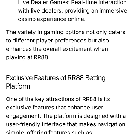
Live Dealer Games:
Real-time interaction
with live dealers, providing an immersive
casino experience online.
The variety in gaming options not only caters
to different player preferences but also
enhances the overall excitement when
playing at RR88.
Exclusive Features of RR88 Betting
Platform
One of the key attractions of RR88 is its
exclusive features that enhance user
engagement. The platform is designed with a
user-friendly interface that makes navigation
simple, offering features such as: