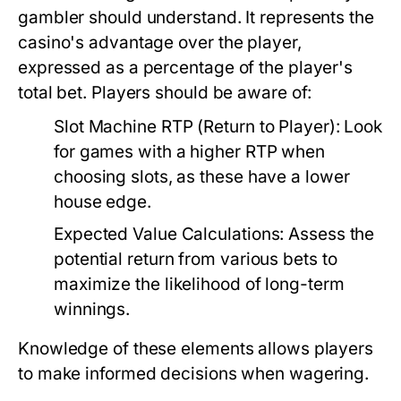
gambler should understand. It represents the
casino's advantage over the player,
expressed as a percentage of the player's
total bet. Players should be aware of:
Slot Machine RTP (Return to Player):
Look
for games with a higher RTP when
choosing slots, as these have a lower
house edge.
Expected Value Calculations:
Assess the
potential return from various bets to
maximize the likelihood of long-term
winnings.
Knowledge of these elements allows players
to make informed decisions when wagering.