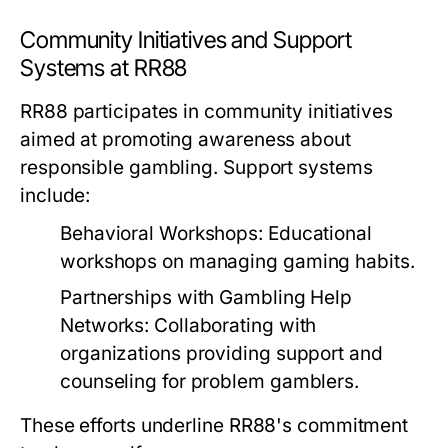
Community Initiatives and Support
Systems at RR88
RR88 participates in community initiatives
aimed at promoting awareness about
responsible gambling. Support systems
include:
Behavioral Workshops:
Educational
workshops on managing gaming habits.
Partnerships with Gambling Help
Networks:
Collaborating with
organizations providing support and
counseling for problem gamblers.
These efforts underline RR88's commitment