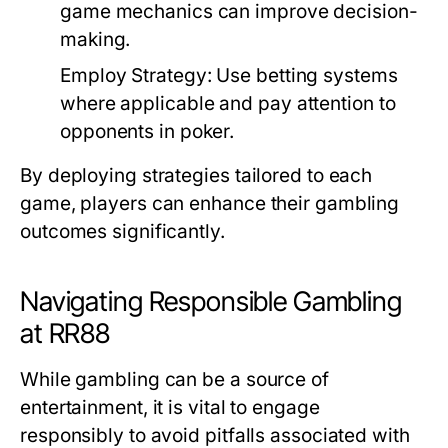
game mechanics can improve decision-
making.
Employ Strategy:
Use betting systems
where applicable and pay attention to
opponents in poker.
By deploying strategies tailored to each
game, players can enhance their gambling
outcomes significantly.
Navigating Responsible Gambling
at RR88
While gambling can be a source of
entertainment, it is vital to engage
responsibly to avoid pitfalls associated with