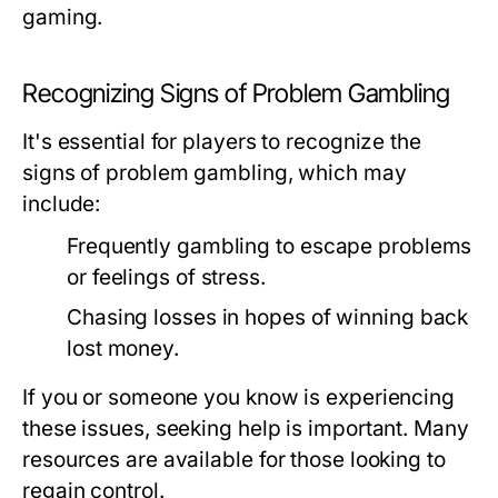
gaming.
Recognizing Signs of Problem Gambling
It's essential for players to recognize the
signs of problem gambling, which may
include:
Frequently gambling to escape problems
or feelings of stress.
Chasing losses in hopes of winning back
lost money.
If you or someone you know is experiencing
these issues, seeking help is important. Many
resources are available for those looking to
regain control.