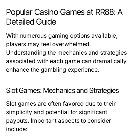
Popular Casino Games at RR88: A
Detailed Guide
With numerous gaming options available,
players may feel overwhelmed.
Understanding the mechanics and strategies
associated with each game can dramatically
enhance the gambling experience.
Slot Games: Mechanics and Strategies
Slot games are often favored due to their
simplicity and potential for significant
payouts. Important aspects to consider
include: