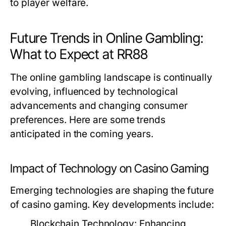
to player welfare.
Future Trends in Online Gambling:
What to Expect at RR88
The online gambling landscape is continually
evolving, influenced by technological
advancements and changing consumer
preferences. Here are some trends
anticipated in the coming years.
Impact of Technology on Casino Gaming
Emerging technologies are shaping the future
of casino gaming. Key developments include:
Blockchain Technology:
Enhancing