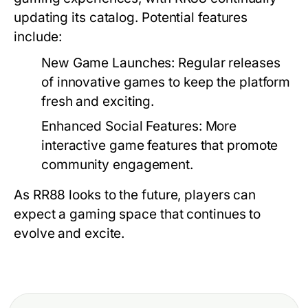
updating its catalog. Potential features
include:
New Game Launches:
Regular releases
of innovative games to keep the platform
fresh and exciting.
Enhanced Social Features:
More
interactive game features that promote
community engagement.
As RR88 looks to the future, players can
expect a gaming space that continues to
evolve and excite.