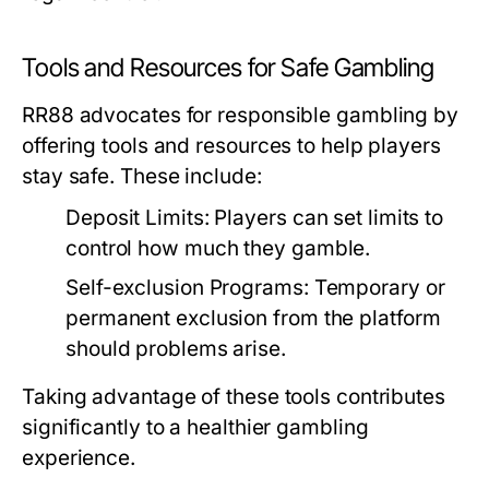
Tools and Resources for Safe Gambling
RR88 advocates for responsible gambling by
offering tools and resources to help players
stay safe. These include:
Deposit Limits:
Players can set limits to
control how much they gamble.
Self-exclusion Programs:
Temporary or
permanent exclusion from the platform
should problems arise.
Taking advantage of these tools contributes
significantly to a healthier gambling
experience.