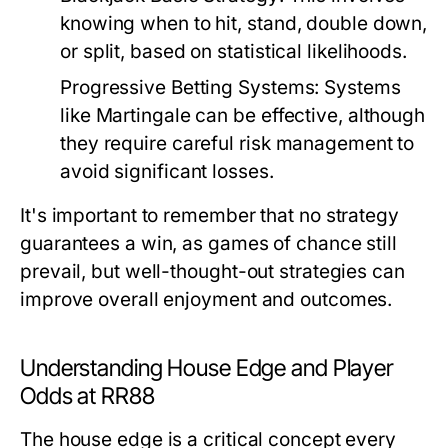
knowing when to hit, stand, double down,
or split, based on statistical likelihoods.
Progressive Betting Systems:
Systems
like Martingale can be effective, although
they require careful risk management to
avoid significant losses.
It's important to remember that no strategy
guarantees a win, as games of chance still
prevail, but well-thought-out strategies can
improve overall enjoyment and outcomes.
Understanding House Edge and Player
Odds at RR88
The house edge is a critical concept every