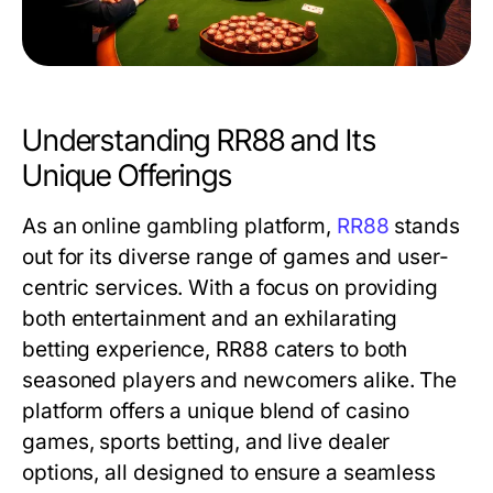
Understanding RR88 and Its
Unique Offerings
As an online gambling platform,
RR88
stands
out for its diverse range of games and user-
centric services. With a focus on providing
both entertainment and an exhilarating
betting experience, RR88 caters to both
seasoned players and newcomers alike. The
platform offers a unique blend of casino
games, sports betting, and live dealer
options, all designed to ensure a seamless