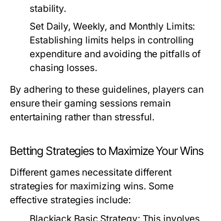
stability.
Set Daily, Weekly, and Monthly Limits:
Establishing limits helps in controlling
expenditure and avoiding the pitfalls of
chasing losses.
By adhering to these guidelines, players can
ensure their gaming sessions remain
entertaining rather than stressful.
Betting Strategies to Maximize Your Wins
Different games necessitate different
strategies for maximizing wins. Some
effective strategies include:
Blackjack Basic Strategy:
This involves