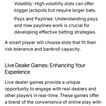
Volatility:
High volatility slots can offer
bigger jackpots but require larger bets.
Pays and Paylines:
Understanding pays
and how paylines work is crucial for
developing effective betting strategies.
A smart player will choose slots that fit their
risk tolerance and bankroll capacity.
Live Dealer Games: Enhancing Your
Experience
Live dealer games provide a unique
opportunity to engage with real dealers and
other players in real-time. These games offer
a blend of the convenience of online play with