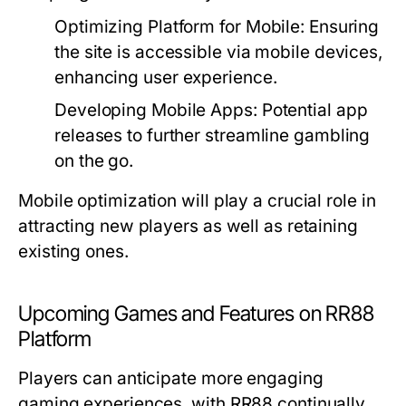
Optimizing Platform for Mobile:
Ensuring
the site is accessible via mobile devices,
enhancing user experience.
Developing Mobile Apps:
Potential app
releases to further streamline gambling
on the go.
Mobile optimization will play a crucial role in
attracting new players as well as retaining
existing ones.
Upcoming Games and Features on RR88
Platform
Players can anticipate more engaging
gaming experiences, with RR88 continually