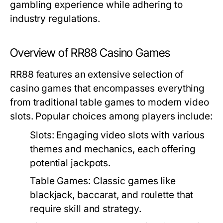
gambling experience while adhering to
industry regulations.
Overview of RR88 Casino Games
RR88 features an extensive selection of
casino games that encompasses everything
from traditional table games to modern video
slots. Popular choices among players include:
Slots:
Engaging video slots with various
themes and mechanics, each offering
potential jackpots.
Table Games:
Classic games like
blackjack, baccarat, and roulette that
require skill and strategy.