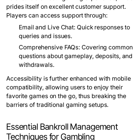
prides itself on excellent customer support.
Players can access support through:
Email and Live Chat: Quick responses to
queries and issues.
Comprehensive FAQs: Covering common
questions about gameplay, deposits, and
withdrawals.
Accessibility is further enhanced with mobile
compatibility, allowing users to enjoy their
favorite games on the go, thus breaking the
barriers of traditional gaming setups.
Essential Bankroll Management
Techniques for Gambling