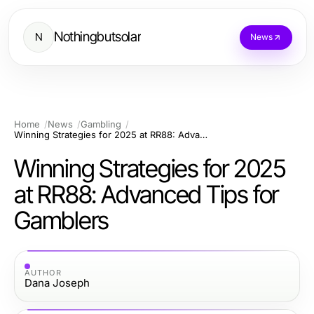
Nothingbutsolar
N
News
Home
News
Gambling
Winning Strategies for 2025 at RR88: Advanced Tips for Gamblers
Winning Strategies for 2025
at RR88: Advanced Tips for
Gamblers
AUTHOR
Dana Joseph