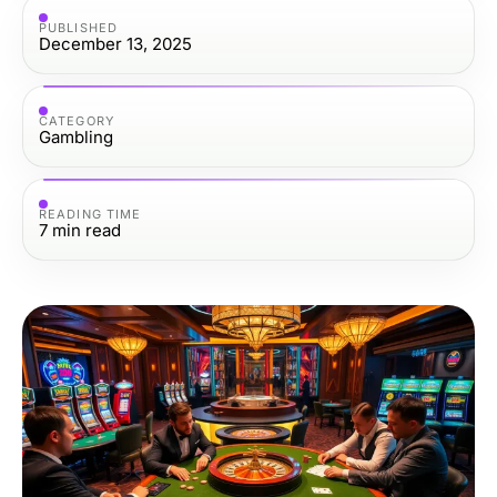
PUBLISHED
December 13, 2025
CATEGORY
Gambling
READING TIME
7
min read