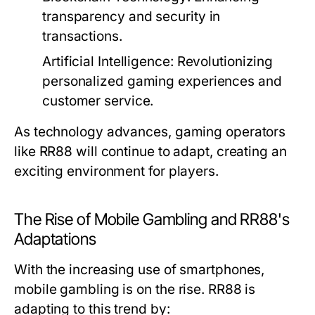
transparency and security in
transactions.
Artificial Intelligence:
Revolutionizing
personalized gaming experiences and
customer service.
As technology advances, gaming operators
like RR88 will continue to adapt, creating an
exciting environment for players.
The Rise of Mobile Gambling and RR88's
Adaptations
With the increasing use of smartphones,
mobile gambling is on the rise. RR88 is
adapting to this trend by: