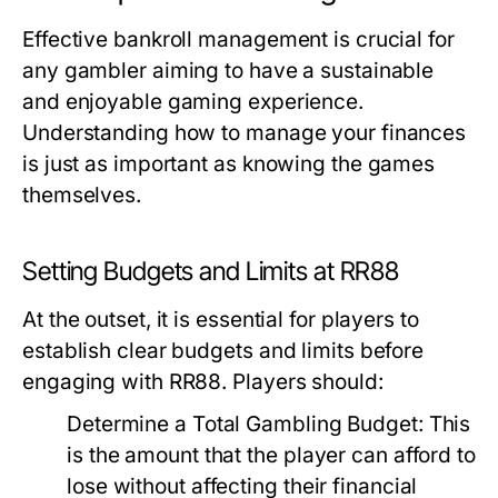
Effective bankroll management is crucial for
any gambler aiming to have a sustainable
and enjoyable gaming experience.
Understanding how to manage your finances
is just as important as knowing the games
themselves.
Setting Budgets and Limits at RR88
At the outset, it is essential for players to
establish clear budgets and limits before
engaging with RR88. Players should:
Determine a Total Gambling Budget:
This
is the amount that the player can afford to
lose without affecting their financial