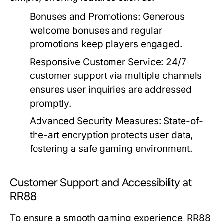
Bonuses and Promotions:
Generous
welcome bonuses and regular
promotions keep players engaged.
Responsive Customer Service:
24/7
customer support via multiple channels
ensures user inquiries are addressed
promptly.
Advanced Security Measures:
State-of-
the-art encryption protects user data,
fostering a safe gaming environment.
Customer Support and Accessibility at
RR88
To ensure a smooth gaming experience, RR88