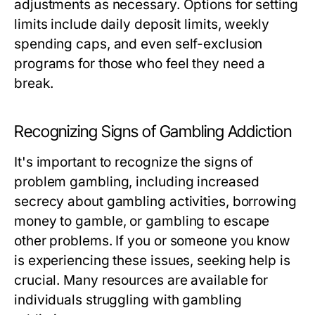
adjustments as necessary. Options for setting
limits include daily deposit limits, weekly
spending caps, and even self-exclusion
programs for those who feel they need a
break.
Recognizing Signs of Gambling Addiction
It's important to recognize the signs of
problem gambling, including increased
secrecy about gambling activities, borrowing
money to gamble, or gambling to escape
other problems. If you or someone you know
is experiencing these issues, seeking help is
crucial. Many resources are available for
individuals struggling with gambling