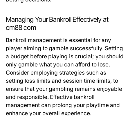
Managing Your Bankroll Effectively at
cm88 com
Bankroll management is essential for any
player aiming to gamble successfully. Setting
a budget before playing is crucial; you should
only gamble what you can afford to lose.
Consider employing strategies such as
setting loss limits and session time limits, to
ensure that your gambling remains enjoyable
and responsible. Effective bankroll
management can prolong your playtime and
enhance your overall experience.