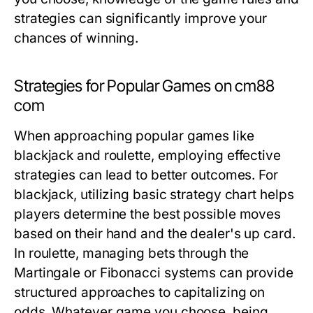
strategies can significantly improve your
chances of winning.
Strategies for Popular Games on cm88
com
When approaching popular games like
blackjack and roulette, employing effective
strategies can lead to better outcomes. For
blackjack, utilizing basic strategy chart helps
players determine the best possible moves
based on their hand and the dealer's up card.
In roulette, managing bets through the
Martingale or Fibonacci systems can provide
structured approaches to capitalizing on
odds. Whatever game you choose, being