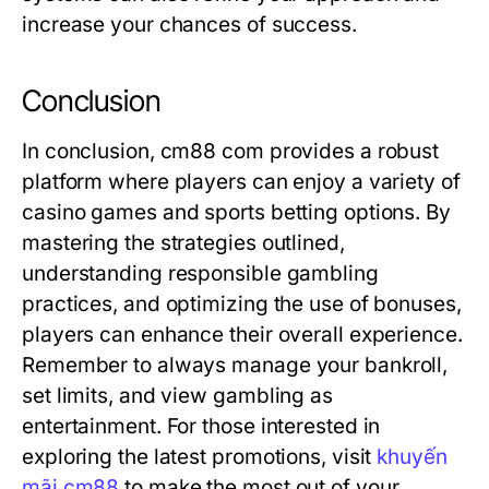
increase your chances of success.
Conclusion
In conclusion, cm88 com provides a robust
platform where players can enjoy a variety of
casino games and sports betting options. By
mastering the strategies outlined,
understanding responsible gambling
practices, and optimizing the use of bonuses,
players can enhance their overall experience.
Remember to always manage your bankroll,
set limits, and view gambling as
entertainment. For those interested in
exploring the latest promotions, visit
khuyến
mãi cm88
to make the most out of your