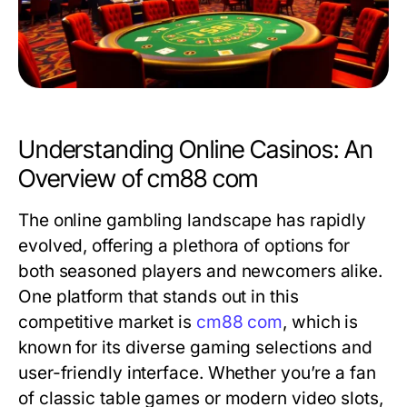
Understanding Online Casinos: An
Overview of cm88 com
The online gambling landscape has rapidly
evolved, offering a plethora of options for
both seasoned players and newcomers alike.
One platform that stands out in this
competitive market is
cm88 com
, which is
known for its diverse gaming selections and
user-friendly interface. Whether you’re a fan
of classic table games or modern video slots,