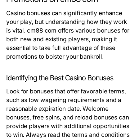
Casino bonuses can significantly enhance
your play, but understanding how they work
is vital. cm88 com offers various bonuses for
both new and existing players, making it
essential to take full advantage of these
promotions to bolster your bankroll.
Identifying the Best Casino Bonuses
Look for bonuses that offer favorable terms,
such as low wagering requirements and a
reasonable expiration date. Welcome
bonuses, free spins, and reload bonuses can
provide players with additional opportunities
to win. Always read the terms and conditions