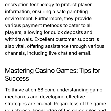
encryption technology to protect player
information, ensuring a safe gambling
environment. Furthermore, they provide
various payment methods to cater to all
players, allowing for quick deposits and
withdrawals. Excellent customer support is
also vital, offering assistance through various
channels, including live chat and email.
Mastering Casino Games: Tips for
Success
To thrive at cm88 com, understanding game
mechanics and developing effective
strategies are crucial. Regardless of the game
you choose, knowledge of the game rules and