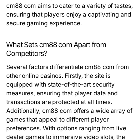
cm88 com aims to cater to a variety of tastes,
ensuring that players enjoy a captivating and
secure gaming experience.
What Sets cm88 com Apart from
Competitors?
Several factors differentiate cm88 com from
other online casinos. Firstly, the site is
equipped with state-of-the-art security
measures, ensuring that player data and
transactions are protected at all times.
Additionally, cm88 com offers a wide array of
games that appeal to different player
preferences. With options ranging from live
dealer games to immersive video slots, the