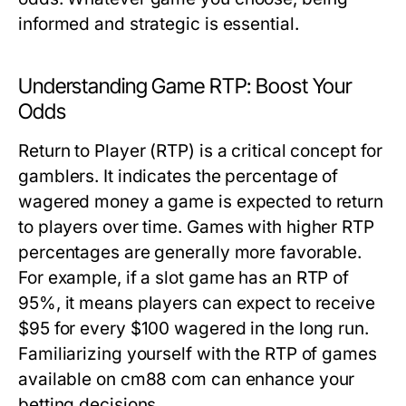
informed and strategic is essential.
Understanding Game RTP: Boost Your
Odds
Return to Player (RTP) is a critical concept for
gamblers. It indicates the percentage of
wagered money a game is expected to return
to players over time. Games with higher RTP
percentages are generally more favorable.
For example, if a slot game has an RTP of
95%, it means players can expect to receive
$95 for every $100 wagered in the long run.
Familiarizing yourself with the RTP of games
available on cm88 com can enhance your
betting decisions.