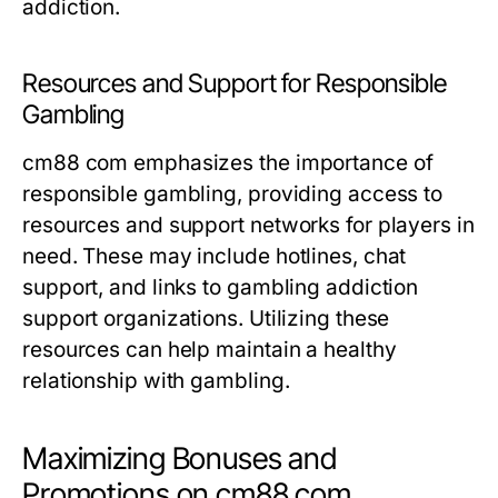
addiction.
Resources and Support for Responsible
Gambling
cm88 com emphasizes the importance of
responsible gambling, providing access to
resources and support networks for players in
need. These may include hotlines, chat
support, and links to gambling addiction
support organizations. Utilizing these
resources can help maintain a healthy
relationship with gambling.
Maximizing Bonuses and
Promotions on cm88 com