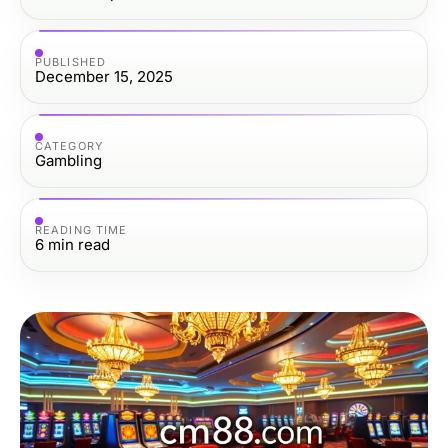
PUBLISHED
December 15, 2025
CATEGORY
Gambling
READING TIME
6
min read