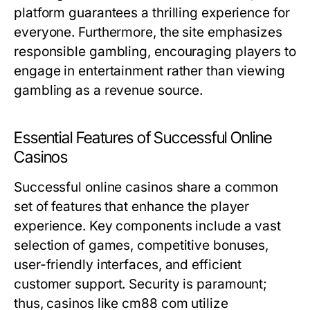
platform guarantees a thrilling experience for
everyone. Furthermore, the site emphasizes
responsible gambling, encouraging players to
engage in entertainment rather than viewing
gambling as a revenue source.
Essential Features of Successful Online
Casinos
Successful online casinos share a common
set of features that enhance the player
experience. Key components include a vast
selection of games, competitive bonuses,
user-friendly interfaces, and efficient
customer support. Security is paramount;
thus, casinos like cm88 com utilize