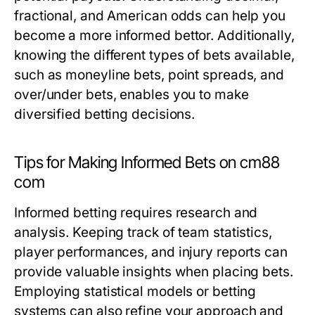
fractional, and American odds can help you
become a more informed bettor. Additionally,
knowing the different types of bets available,
such as moneyline bets, point spreads, and
over/under bets, enables you to make
diversified betting decisions.
Tips for Making Informed Bets on cm88
com
Informed betting requires research and
analysis. Keeping track of team statistics,
player performances, and injury reports can
provide valuable insights when placing bets.
Employing statistical models or betting
systems can also refine your approach and