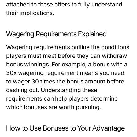
attached to these offers to fully understand
their implications.
Wagering Requirements Explained
Wagering requirements outline the conditions
players must meet before they can withdraw
bonus winnings. For example, a bonus with a
30x wagering requirement means you need
to wager 30 times the bonus amount before
cashing out. Understanding these
requirements can help players determine
which bonuses are worth pursuing.
How to Use Bonuses to Your Advantage