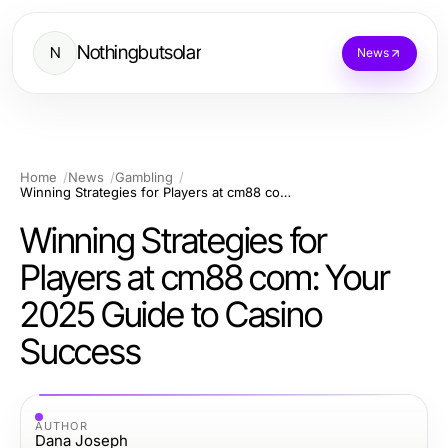
Nothingbutsolar
N
News
Home
News
Gambling
Winning Strategies for Players at cm88 com: Your 2025 Guide to Casino Success
Winning Strategies for
Players at cm88 com: Your
2025 Guide to Casino
Success
AUTHOR
Dana Joseph