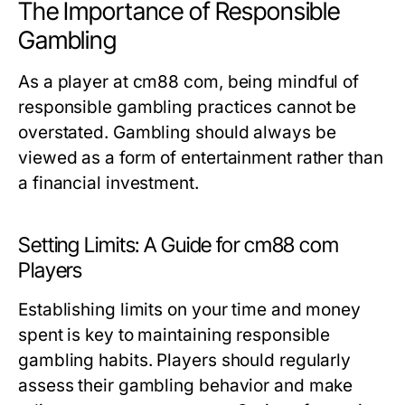
The Importance of Responsible
Gambling
As a player at cm88 com, being mindful of
responsible gambling practices cannot be
overstated. Gambling should always be
viewed as a form of entertainment rather than
a financial investment.
Setting Limits: A Guide for cm88 com
Players
Establishing limits on your time and money
spent is key to maintaining responsible
gambling habits. Players should regularly
assess their gambling behavior and make