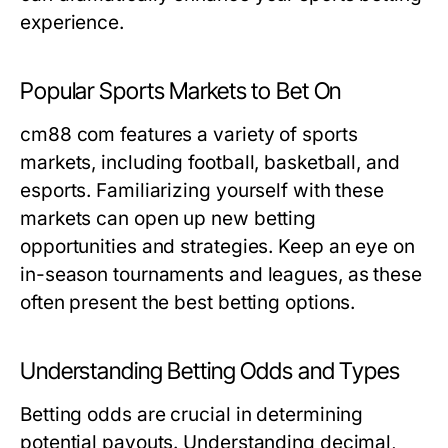
experience.
Popular Sports Markets to Bet On
cm88 com features a variety of sports
markets, including football, basketball, and
esports. Familiarizing yourself with these
markets can open up new betting
opportunities and strategies. Keep an eye on
in-season tournaments and leagues, as these
often present the best betting options.
Understanding Betting Odds and Types
Betting odds are crucial in determining
potential payouts. Understanding decimal,