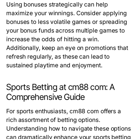
Using bonuses strategically can help
maximize your winnings. Consider applying
bonuses to less volatile games or spreading
your bonus funds across multiple games to
increase the odds of hitting a win.
Additionally, keep an eye on promotions that
refresh regularly, as these can lead to
sustained playtime and enjoyment.
Sports Betting at cm88 com: A
Comprehensive Guide
For sports enthusiasts, cm88 com offers a
rich assortment of betting options.
Understanding how to navigate these options
can dramatically enhance your sports betting