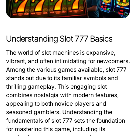
Understanding Slot 777 Basics
The world of slot machines is expansive,
vibrant, and often intimidating for newcomers.
Among the various games available,
slot 777
stands out due to its familiar symbols and
thrilling gameplay. This engaging slot
combines nostalgia with modern features,
appealing to both novice players and
seasoned gamblers. Understanding the
fundamentals of slot 777 sets the foundation
for mastering this game, including its