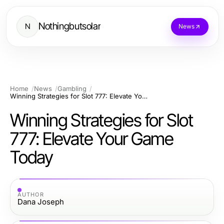
Nothingbutsolar
N
News
Home
News
Gambling
Winning Strategies for Slot 777: Elevate Your Game Today
Winning Strategies for Slot
777: Elevate Your Game
Today
AUTHOR
Dana Joseph