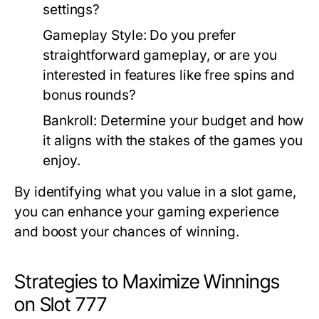
settings?
Gameplay Style:
Do you prefer
straightforward gameplay, or are you
interested in features like free spins and
bonus rounds?
Bankroll:
Determine your budget and how
it aligns with the stakes of the games you
enjoy.
By identifying what you value in a slot game,
you can enhance your gaming experience
and boost your chances of winning.
Strategies to Maximize Winnings
on Slot 777