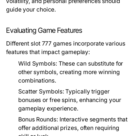
volatility, and personal preferences should
guide your choice.
Evaluating Game Features
Different slot 777 games incorporate various
features that impact gameplay:
Wild Symbols:
These can substitute for
other symbols, creating more winning
combinations.
Scatter Symbols:
Typically trigger
bonuses or free spins, enhancing your
gameplay experience.
Bonus Rounds:
Interactive segments that
offer additional prizes, often requiring