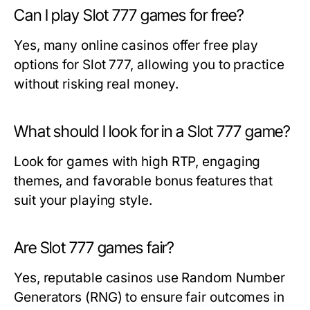
Can I play Slot 777 games for free?
Yes, many online casinos offer free play
options for Slot 777, allowing you to practice
without risking real money.
What should I look for in a Slot 777 game?
Look for games with high RTP, engaging
themes, and favorable bonus features that
suit your playing style.
Are Slot 777 games fair?
Yes, reputable casinos use Random Number
Generators (RNG) to ensure fair outcomes in