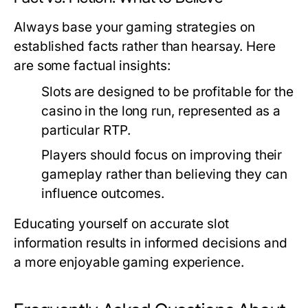
Always base your gaming strategies on
established facts rather than hearsay. Here
are some factual insights:
Slots are designed to be profitable for the
casino in the long run, represented as a
particular RTP.
Players should focus on improving their
gameplay rather than believing they can
influence outcomes.
Educating yourself on accurate slot
information results in informed decisions and
a more enjoyable gaming experience.