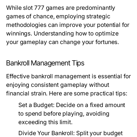
While slot 777 games are predominantly
games of chance, employing strategic
methodologies can improve your potential for
winnings. Understanding how to optimize
your gameplay can change your fortunes.
Bankroll Management Tips
Effective bankroll management is essential for
enjoying consistent gameplay without
financial strain. Here are some practical tips:
Set a Budget:
Decide on a fixed amount
to spend before playing, avoiding
exceeding this limit.
Divide Your Bankroll:
Split your budget