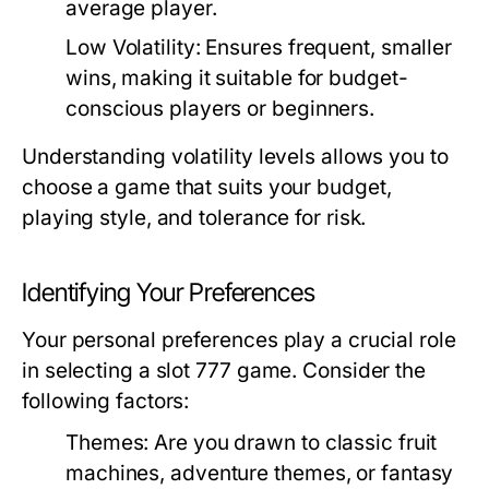
average player.
Low Volatility:
Ensures frequent, smaller
wins, making it suitable for budget-
conscious players or beginners.
Understanding volatility levels allows you to
choose a game that suits your budget,
playing style, and tolerance for risk.
Identifying Your Preferences
Your personal preferences play a crucial role
in selecting a slot 777 game. Consider the
following factors:
Themes:
Are you drawn to classic fruit
machines, adventure themes, or fantasy