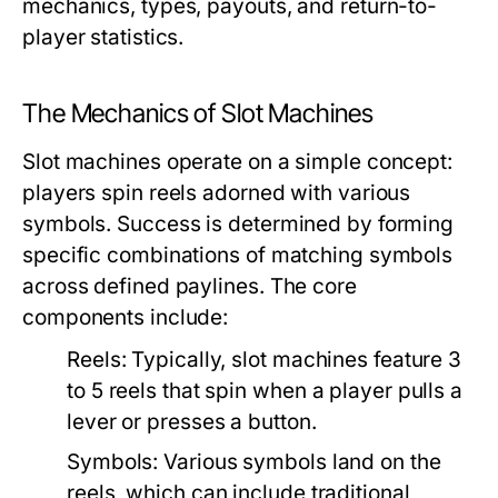
mechanics, types, payouts, and return-to-
player statistics.
The Mechanics of Slot Machines
Slot machines operate on a simple concept:
players spin reels adorned with various
symbols. Success is determined by forming
specific combinations of matching symbols
across defined paylines. The core
components include:
Reels:
Typically, slot machines feature 3
to 5 reels that spin when a player pulls a
lever or presses a button.
Symbols:
Various symbols land on the
reels, which can include traditional