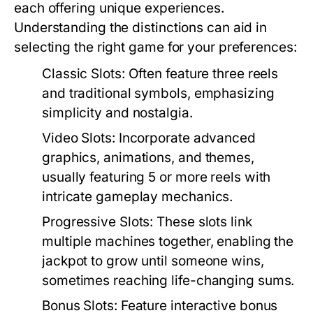
each offering unique experiences.
Understanding the distinctions can aid in
selecting the right game for your preferences:
Classic Slots:
Often feature three reels
and traditional symbols, emphasizing
simplicity and nostalgia.
Video Slots:
Incorporate advanced
graphics, animations, and themes,
usually featuring 5 or more reels with
intricate gameplay mechanics.
Progressive Slots:
These slots link
multiple machines together, enabling the
jackpot to grow until someone wins,
sometimes reaching life-changing sums.
Bonus Slots:
Feature interactive bonus