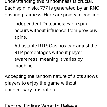
understanding this randomness is crucial.
Each spin in slot 777 is generated by an RNG
ensuring fairness. Here are points to consider:
Independent Outcomes:
Each spin
occurs without influence from previous
spins.
Adjustable RTP:
Casinos can adjust the
RTP percentages without player
awareness, meaning it varies by
machine.
Accepting the random nature of slots allows
players to enjoy the game without
unnecessary frustration.
Fact vs. Fiction: What to Believe