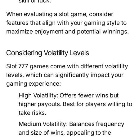
skill or luck.
When evaluating a slot game, consider
features that align with your gaming style to
maximize enjoyment and potential winnings.
Considering Volatility Levels
Slot 777 games come with different volatility
levels, which can significantly impact your
gaming experience:
High Volatility:
Offers fewer wins but
higher payouts. Best for players willing to
take risks.
Medium Volatility:
Balances frequency
and size of wins, appealing to the