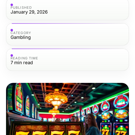
PUBLISHED
January 29, 2026
CATEGORY
Gambling
READING TIME
7
min read