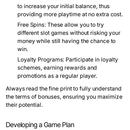
to increase your initial balance, thus
providing more playtime at no extra cost.
Free Spins:
These allow you to try
different slot games without risking your
money while still having the chance to
win.
Loyalty Programs:
Participate in loyalty
schemes, earning rewards and
promotions as a regular player.
Always read the fine print to fully understand
the terms of bonuses, ensuring you maximize
their potential.
Developing a Game Plan