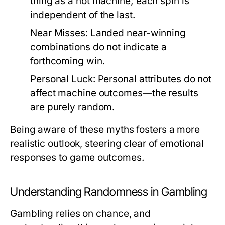
thing as a hot machine; each spin is
independent of the last.
Near Misses:
Landed near-winning
combinations do not indicate a
forthcoming win.
Personal Luck:
Personal attributes do not
affect machine outcomes—the results
are purely random.
Being aware of these myths fosters a more
realistic outlook, steering clear of emotional
responses to game outcomes.
Understanding Randomness in Gambling
Gambling relies on chance, and