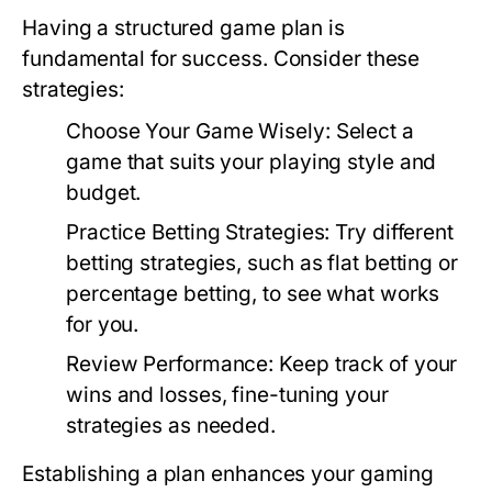
Having a structured game plan is
fundamental for success. Consider these
strategies:
Choose Your Game Wisely:
Select a
game that suits your playing style and
budget.
Practice Betting Strategies:
Try different
betting strategies, such as flat betting or
percentage betting, to see what works
for you.
Review Performance:
Keep track of your
wins and losses, fine-tuning your
strategies as needed.
Establishing a plan enhances your gaming