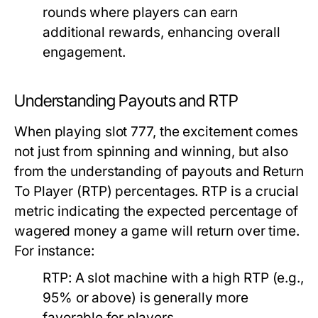
rounds where players can earn
additional rewards, enhancing overall
engagement.
Understanding Payouts and RTP
When playing slot 777, the excitement comes
not just from spinning and winning, but also
from the understanding of payouts and Return
To Player (RTP) percentages. RTP is a crucial
metric indicating the expected percentage of
wagered money a game will return over time.
For instance:
RTP:
A slot machine with a high RTP (e.g.,
95% or above) is generally more
favorable for players.