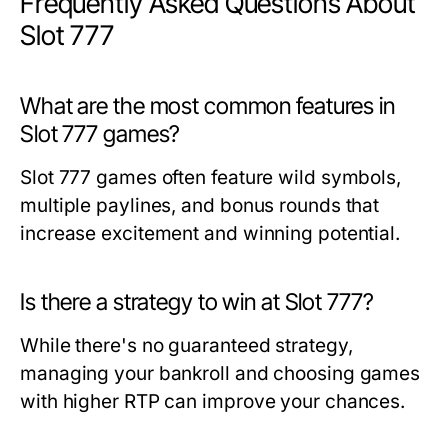
Frequently Asked Questions About
Slot 777
What are the most common features in
Slot 777 games?
Slot 777 games often feature wild symbols,
multiple paylines, and bonus rounds that
increase excitement and winning potential.
Is there a strategy to win at Slot 777?
While there's no guaranteed strategy,
managing your bankroll and choosing games
with higher RTP can improve your chances.