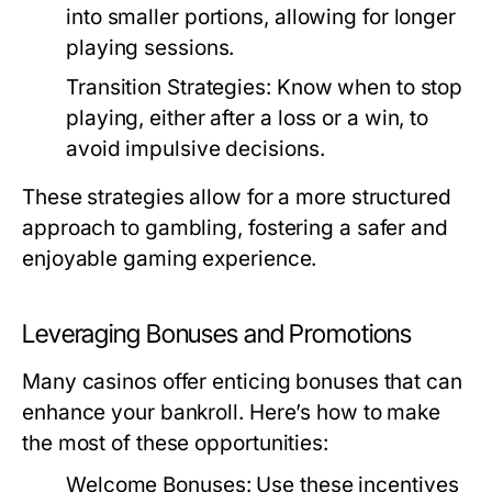
into smaller portions, allowing for longer
playing sessions.
Transition Strategies:
Know when to stop
playing, either after a loss or a win, to
avoid impulsive decisions.
These strategies allow for a more structured
approach to gambling, fostering a safer and
enjoyable gaming experience.
Leveraging Bonuses and Promotions
Many casinos offer enticing bonuses that can
enhance your bankroll. Here’s how to make
the most of these opportunities:
Welcome Bonuses:
Use these incentives