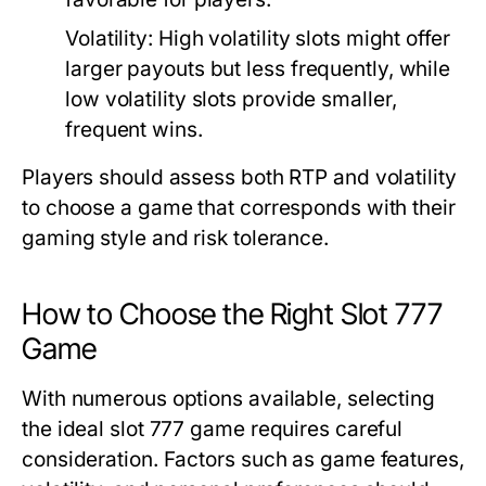
Volatility:
High volatility slots might offer
larger payouts but less frequently, while
low volatility slots provide smaller,
frequent wins.
Players should assess both RTP and volatility
to choose a game that corresponds with their
gaming style and risk tolerance.
How to Choose the Right Slot 777
Game
With numerous options available, selecting
the ideal slot 777 game requires careful
consideration. Factors such as game features,