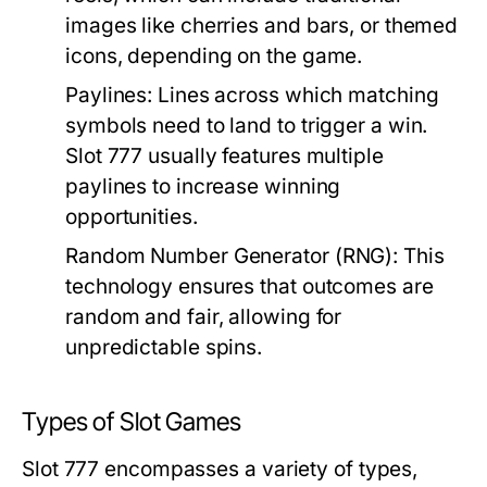
images like cherries and bars, or themed
icons, depending on the game.
Paylines:
Lines across which matching
symbols need to land to trigger a win.
Slot 777 usually features multiple
paylines to increase winning
opportunities.
Random Number Generator (RNG):
This
technology ensures that outcomes are
random and fair, allowing for
unpredictable spins.
Types of Slot Games
Slot 777 encompasses a variety of types,