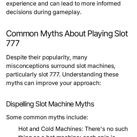
experience and can lead to more informed
decisions during gameplay.
Common Myths About Playing Slot
777
Despite their popularity, many
misconceptions surround slot machines,
particularly slot 777. Understanding these
myths can improve your approach:
Dispelling Slot Machine Myths
Some common myths include:
Hot and Cold Machines:
There's no such