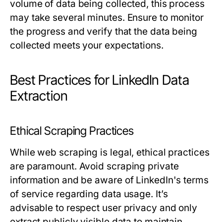
volume of data being collected, this process
may take several minutes. Ensure to monitor
the progress and verify that the data being
collected meets your expectations.
Best Practices for LinkedIn Data
Extraction
Ethical Scraping Practices
While web scraping is legal, ethical practices
are paramount. Avoid scraping private
information and be aware of LinkedIn's terms
of service regarding data usage. It’s
advisable to respect user privacy and only
extract publicly visible data to maintain