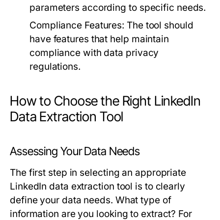
parameters according to specific needs.
Compliance Features:
The tool should
have features that help maintain
compliance with data privacy
regulations.
How to Choose the Right LinkedIn
Data Extraction Tool
Assessing Your Data Needs
The first step in selecting an appropriate
LinkedIn data extraction tool is to clearly
define your data needs. What type of
information are you looking to extract? For