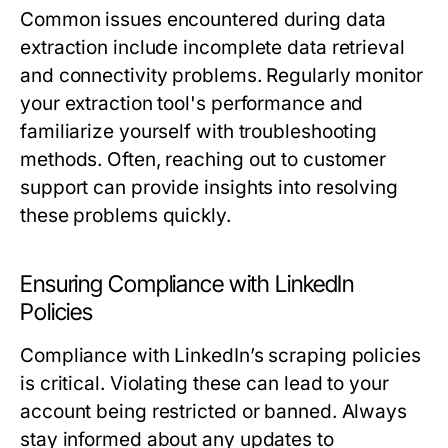
Common issues encountered during data
extraction include incomplete data retrieval
and connectivity problems. Regularly monitor
your extraction tool's performance and
familiarize yourself with troubleshooting
methods. Often, reaching out to customer
support can provide insights into resolving
these problems quickly.
Ensuring Compliance with LinkedIn
Policies
Compliance with LinkedIn’s scraping policies
is critical. Violating these can lead to your
account being restricted or banned. Always
stay informed about any updates to