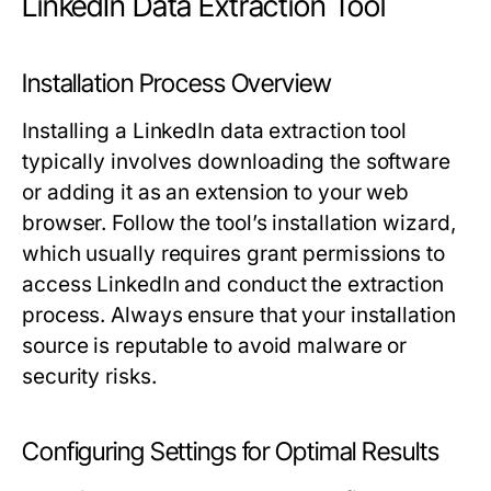
LinkedIn Data Extraction Tool
Installation Process Overview
Installing a LinkedIn data extraction tool
typically involves downloading the software
or adding it as an extension to your web
browser. Follow the tool’s installation wizard,
which usually requires grant permissions to
access LinkedIn and conduct the extraction
process. Always ensure that your installation
source is reputable to avoid malware or
security risks.
Configuring Settings for Optimal Results