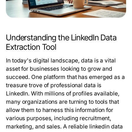
Understanding the LinkedIn Data
Extraction Tool
In today's digital landscape, data is a vital
asset for businesses looking to grow and
succeed. One platform that has emerged as a
treasure trove of professional data is
LinkedIn. With millions of profiles available,
many organizations are turning to tools that
allow them to harness this information for
various purposes, including recruitment,
marketing, and sales. A reliable
linkedin data