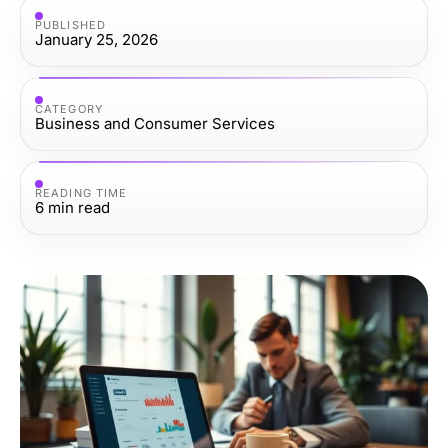
PUBLISHED
January 25, 2026
CATEGORY
Business and Consumer Services
READING TIME
6
min read