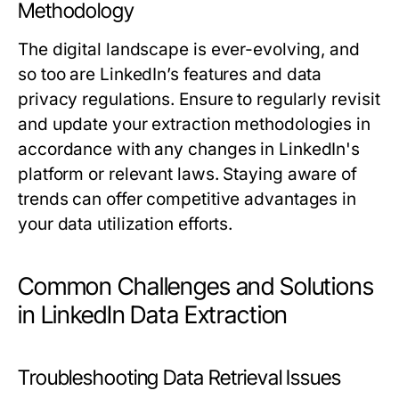
Methodology
The digital landscape is ever-evolving, and
so too are LinkedIn’s features and data
privacy regulations. Ensure to regularly revisit
and update your extraction methodologies in
accordance with any changes in LinkedIn's
platform or relevant laws. Staying aware of
trends can offer competitive advantages in
your data utilization efforts.
Common Challenges and Solutions
in LinkedIn Data Extraction
Troubleshooting Data Retrieval Issues