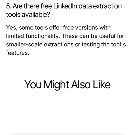
5. Are there free LinkedIn data extraction
tools available?
Yes, some tools offer free versions with
limited functionality. These can be useful for
smaller-scale extractions or testing the tool's
features.
You Might Also Like
Business and Consumer Services
Business and Consumer Services
A Field Guide to Political Ad
Business and Consumer Services
Elevate Your Event with an
Performance Measurement for
Effective Acquisition