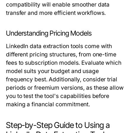
compatibility will enable smoother data
transfer and more efficient workflows.
Understanding Pricing Models
LinkedIn data extraction tools come with
different pricing structures, from one-time
fees to subscription models. Evaluate which
model suits your budget and usage
frequency best. Additionally, consider trial
periods or freemium versions, as these allow
you to test the tool's capabilities before
making a financial commitment.
Step-by-Step Guide to Using a