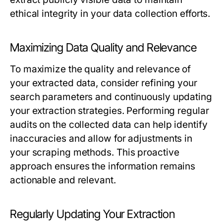
ethical integrity in your data collection efforts.
Maximizing Data Quality and Relevance
To maximize the quality and relevance of
your extracted data, consider refining your
search parameters and continuously updating
your extraction strategies. Performing regular
audits on the collected data can help identify
inaccuracies and allow for adjustments in
your scraping methods. This proactive
approach ensures the information remains
actionable and relevant.
Regularly Updating Your Extraction