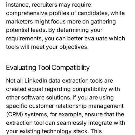
instance, recruiters may require
comprehensive profiles of candidates, while
marketers might focus more on gathering
potential leads. By determining your
requirements, you can better evaluate which
tools will meet your objectives.
Evaluating Tool Compatibility
Not all LinkedIn data extraction tools are
created equal regarding compatibility with
other software solutions. If you are using
specific customer relationship management
(CRM) systems, for example, ensure that the
extraction tool can seamlessly integrate with
your existing technology stack. This