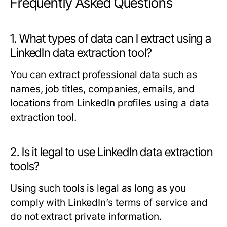
Frequently Asked Questions
1. What types of data can I extract using a
LinkedIn data extraction tool?
You can extract professional data such as
names, job titles, companies, emails, and
locations from LinkedIn profiles using a data
extraction tool.
2. Is it legal to use LinkedIn data extraction
tools?
Using such tools is legal as long as you
comply with LinkedIn’s terms of service and
do not extract private information.