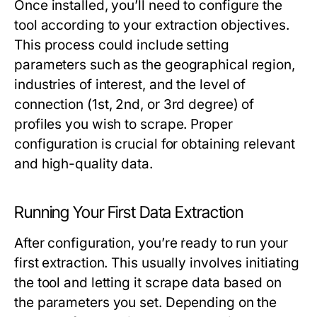
Once installed, you’ll need to configure the
tool according to your extraction objectives.
This process could include setting
parameters such as the geographical region,
industries of interest, and the level of
connection (1st, 2nd, or 3rd degree) of
profiles you wish to scrape. Proper
configuration is crucial for obtaining relevant
and high-quality data.
Running Your First Data Extraction
After configuration, you’re ready to run your
first extraction. This usually involves initiating
the tool and letting it scrape data based on
the parameters you set. Depending on the