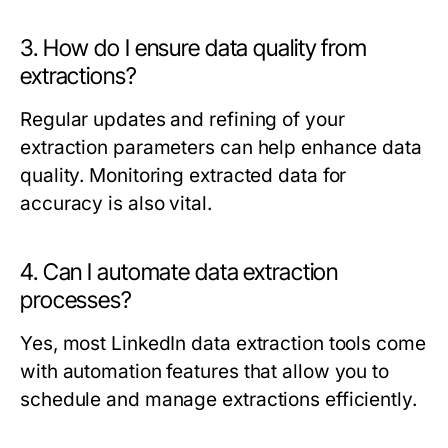
3. How do I ensure data quality from
extractions?
Regular updates and refining of your
extraction parameters can help enhance data
quality. Monitoring extracted data for
accuracy is also vital.
4. Can I automate data extraction
processes?
Yes, most LinkedIn data extraction tools come
with automation features that allow you to
schedule and manage extractions efficiently.