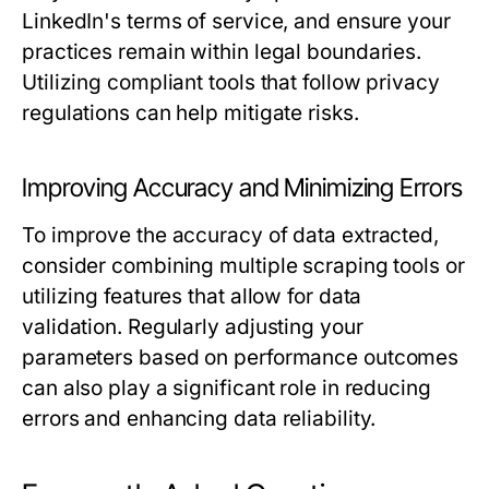
LinkedIn's terms of service, and ensure your
practices remain within legal boundaries.
Utilizing compliant tools that follow privacy
regulations can help mitigate risks.
Improving Accuracy and Minimizing Errors
To improve the accuracy of data extracted,
consider combining multiple scraping tools or
utilizing features that allow for data
validation. Regularly adjusting your
parameters based on performance outcomes
can also play a significant role in reducing
errors and enhancing data reliability.