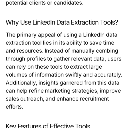
potential clients or candidates.
Why Use LinkedIn Data Extraction Tools?
The primary appeal of using a LinkedIn data
extraction tool lies in its ability to save time
and resources. Instead of manually combing
through profiles to gather relevant data, users
can rely on these tools to extract large
volumes of information swiftly and accurately.
Additionally, insights garnered from this data
can help refine marketing strategies, improve
sales outreach, and enhance recruitment
efforts.
Key Features of Effective Tools