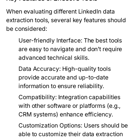
When evaluating different LinkedIn data
extraction tools, several key features should
be considered:
User-friendly Interface:
The best tools
are easy to navigate and don’t require
advanced technical skills.
Data Accuracy:
High-quality tools
provide accurate and up-to-date
information to ensure reliability.
Compatibility:
Integration capabilities
with other software or platforms (e.g.,
CRM systems) enhance efficiency.
Customization Options:
Users should be
able to customize their data extraction