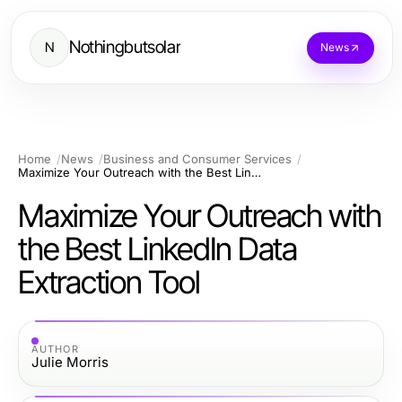
Nothingbutsolar
N
News
Home
News
Business and Consumer Services
Maximize Your Outreach with the Best LinkedIn Data Extraction Tool
Maximize Your Outreach with
the Best LinkedIn Data
Extraction Tool
AUTHOR
Julie Morris