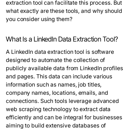
extraction tool
can facilitate this process. But
what exactly are these tools, and why should
you consider using them?
What Is a LinkedIn Data Extraction Tool?
A LinkedIn data extraction tool is software
designed to automate the collection of
publicly available data from LinkedIn profiles
and pages. This data can include various
information such as names, job titles,
company names, locations, emails, and
connections. Such tools leverage advanced
web scraping technology to extract data
efficiently and can be integral for businesses
aiming to build extensive databases of