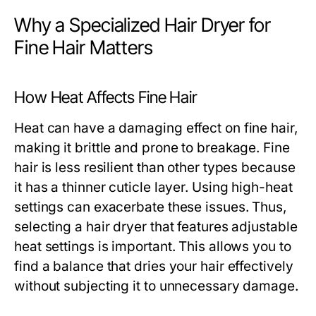
Why a Specialized Hair Dryer for
Fine Hair Matters
How Heat Affects Fine Hair
Heat can have a damaging effect on fine hair,
making it brittle and prone to breakage. Fine
hair is less resilient than other types because
it has a thinner cuticle layer. Using high-heat
settings can exacerbate these issues. Thus,
selecting a hair dryer that features adjustable
heat settings is important. This allows you to
find a balance that dries your hair effectively
without subjecting it to unnecessary damage.