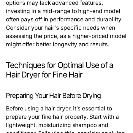
options may lack advanced features,
investing in a mid-range to high-end model
often pays off in performance and durability.
Consider your hair's specific needs when
assessing the price, as a higher-priced model
might offer better longevity and results.
Techniques for Optimal Use of a
Hair Dryer for Fine Hair
Preparing Your Hair Before Drying
Before using a hair dryer, it’s essential to
prepare your fine hair properly. Start with a
lightweight, moisturizing shampoo and