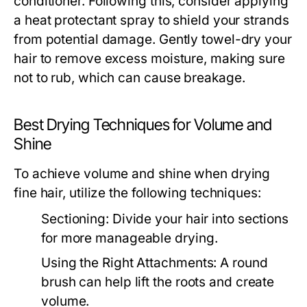
conditioner. Following this, consider applying
a heat protectant spray to shield your strands
from potential damage. Gently towel-dry your
hair to remove excess moisture, making sure
not to rub, which can cause breakage.
Best Drying Techniques for Volume and
Shine
To achieve volume and shine when drying
fine hair, utilize the following techniques:
Sectioning:
Divide your hair into sections
for more manageable drying.
Using the Right Attachments:
A round
brush can help lift the roots and create
volume.