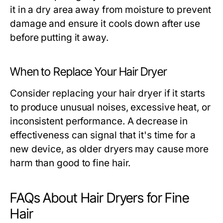
it in a dry area away from moisture to prevent
damage and ensure it cools down after use
before putting it away.
When to Replace Your Hair Dryer
Consider replacing your hair dryer if it starts
to produce unusual noises, excessive heat, or
inconsistent performance. A decrease in
effectiveness can signal that it's time for a
new device, as older dryers may cause more
harm than good to fine hair.
FAQs About Hair Dryers for Fine
Hair