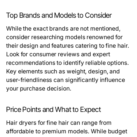
Top Brands and Models to Consider
While the exact brands are not mentioned,
consider researching models renowned for
their design and features catering to fine hair.
Look for consumer reviews and expert
recommendations to identify reliable options.
Key elements such as weight, design, and
user-friendliness can significantly influence
your purchase decision.
Price Points and What to Expect
Hair dryers for fine hair can range from
affordable to premium models. While budget