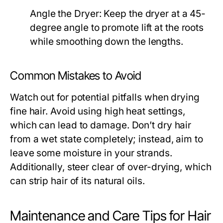
Angle the Dryer:
Keep the dryer at a 45-
degree angle to promote lift at the roots
while smoothing down the lengths.
Common Mistakes to Avoid
Watch out for potential pitfalls when drying
fine hair. Avoid using high heat settings,
which can lead to damage. Don’t dry hair
from a wet state completely; instead, aim to
leave some moisture in your strands.
Additionally, steer clear of over-drying, which
can strip hair of its natural oils.
Maintenance and Care Tips for Hair