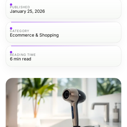
PUBLISHED
January 25, 2026
CATEGORY
Ecommerce & Shopping
READING TIME
6
min read