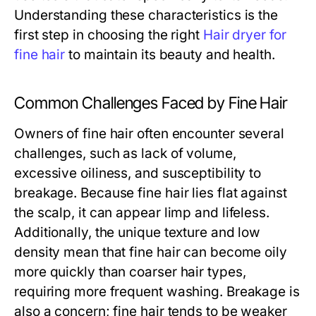
Understanding these characteristics is the
first step in choosing the right
Hair dryer for
fine hair
to maintain its beauty and health.
Common Challenges Faced by Fine Hair
Owners of fine hair often encounter several
challenges, such as lack of volume,
excessive oiliness, and susceptibility to
breakage. Because fine hair lies flat against
the scalp, it can appear limp and lifeless.
Additionally, the unique texture and low
density mean that fine hair can become oily
more quickly than coarser hair types,
requiring more frequent washing. Breakage is
also a concern; fine hair tends to be weaker