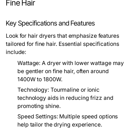
Fine Hair
Key Specifications and Features
Look for hair dryers that emphasize features
tailored for fine hair. Essential specifications
include:
Wattage:
A dryer with lower wattage may
be gentler on fine hair, often around
1400W to 1800W.
Technology:
Tourmaline or ionic
technology aids in reducing frizz and
promoting shine.
Speed Settings:
Multiple speed options
help tailor the drying experience.