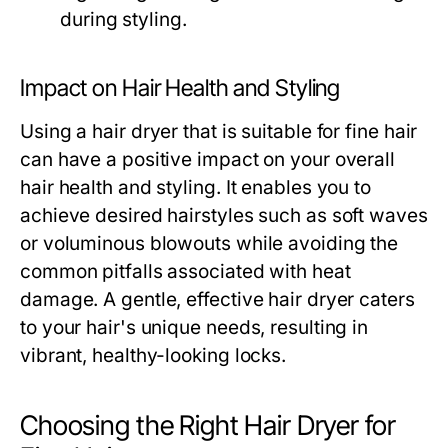
during styling.
Impact on Hair Health and Styling
Using a hair dryer that is suitable for fine hair
can have a positive impact on your overall
hair health and styling. It enables you to
achieve desired hairstyles such as soft waves
or voluminous blowouts while avoiding the
common pitfalls associated with heat
damage. A gentle, effective hair dryer caters
to your hair's unique needs, resulting in
vibrant, healthy-looking locks.
Choosing the Right Hair Dryer for