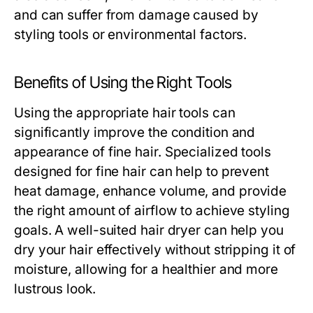
and can suffer from damage caused by
styling tools or environmental factors.
Benefits of Using the Right Tools
Using the appropriate hair tools can
significantly improve the condition and
appearance of fine hair. Specialized tools
designed for fine hair can help to prevent
heat damage, enhance volume, and provide
the right amount of airflow to achieve styling
goals. A well-suited hair dryer can help you
dry your hair effectively without stripping it of
moisture, allowing for a healthier and more
lustrous look.