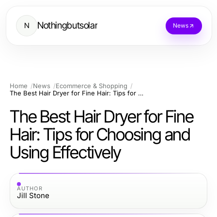
Nothingbutsolar
N
News
Home
News
Ecommerce & Shopping
The Best Hair Dryer for Fine Hair: Tips for Choosing and Using Effectively
The Best Hair Dryer for Fine
Hair: Tips for Choosing and
Using Effectively
AUTHOR
Jill Stone