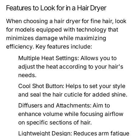
Features to Look for in a Hair Dryer
When choosing a hair dryer for fine hair, look
for models equipped with technology that
minimizes damage while maximizing
efficiency. Key features include:
Multiple Heat Settings:
Allows you to
adjust the heat according to your hair's
needs.
Cool Shot Button:
Helps to set your style
and seal the hair cuticle for added shine.
Diffusers and Attachments:
Aim to
enhance volume while focusing airflow
on specific sections of hair.
Lightweight Design:
Reduces arm fatigue