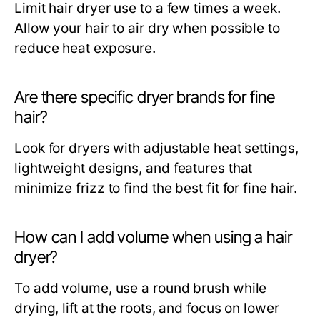
Limit hair dryer use to a few times a week.
Allow your hair to air dry when possible to
reduce heat exposure.
Are there specific dryer brands for fine
hair?
Look for dryers with adjustable heat settings,
lightweight designs, and features that
minimize frizz to find the best fit for fine hair.
How can I add volume when using a hair
dryer?
To add volume, use a round brush while
drying, lift at the roots, and focus on lower