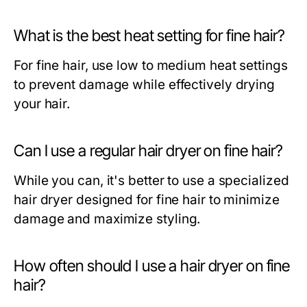
What is the best heat setting for fine hair?
For fine hair, use low to medium heat settings
to prevent damage while effectively drying
your hair.
Can I use a regular hair dryer on fine hair?
While you can, it's better to use a specialized
hair dryer designed for fine hair to minimize
damage and maximize styling.
How often should I use a hair dryer on fine
hair?