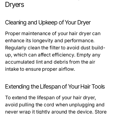
Dryers
Cleaning and Upkeep of Your Dryer
Proper maintenance of your hair dryer can
enhance its longevity and performance.
Regularly clean the filter to avoid dust build-
up, which can affect efficiency. Empty any
accumulated lint and debris from the air
intake to ensure proper airflow.
Extending the Lifespan of Your Hair Tools
To extend the lifespan of your hair dryer,
avoid pulling the cord when unplugging and
never wrap it tightly around the device. Store