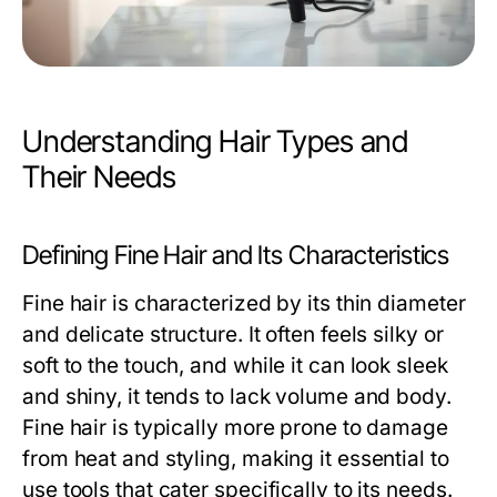
Understanding Hair Types and
Their Needs
Defining Fine Hair and Its Characteristics
Fine hair is characterized by its thin diameter
and delicate structure. It often feels silky or
soft to the touch, and while it can look sleek
and shiny, it tends to lack volume and body.
Fine hair is typically more prone to damage
from heat and styling, making it essential to
use tools that cater specifically to its needs.