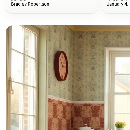
Bradley Robertson
January 4,