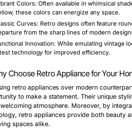
ibrant Colors:
Often available in whimsical shade
ellow, these colors can energize any space.
lassic Curves:
Retro designs often feature rou
eparture from the sharp lines of modern design
unctional Innovation:
While emulating vintage lo
atest technology for improved efficiency.
hy Choose Retro Appliance for Your H
ing retro appliances over modern counterpar
tunity to make a statement. Their unique styl
 welcoming atmosphere. Moreover, by integrat
ology, retro appliances provide both beauty an
ving spaces alike.