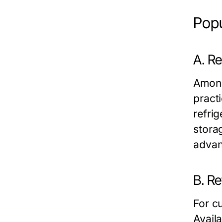
Popu
A. Re
Among
practi
refri
stora
advan
B. Re
For cu
Avail