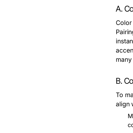
A. Co
Color
Pairi
instan
accen
many 
B. C
To ma
align
M
c