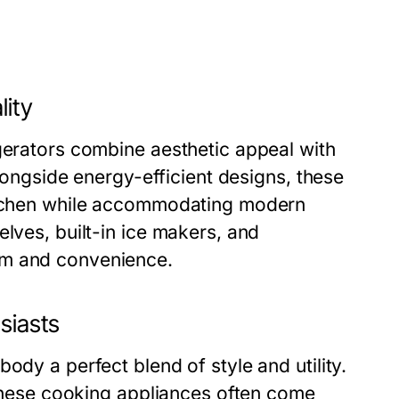
lity
gerators combine aesthetic appeal with
alongside energy-efficient designs, these
kitchen while accommodating modern
lves, built-in ice makers, and
rm and convenience.
siasts
ody a perfect blend of style and utility.
, these cooking appliances often come