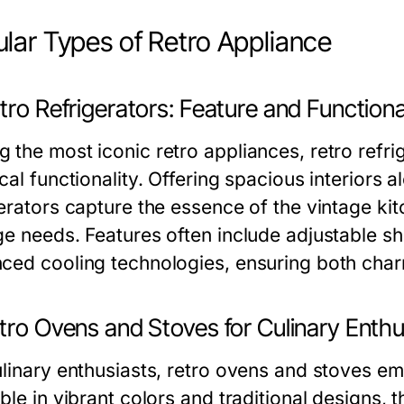
lar Types of Retro Appliance
tro Refrigerators: Feature and Functiona
 the most iconic retro appliances, retro refri
cal functionality. Offering spacious interiors 
gerators capture the essence of the vintage 
ge needs. Features often include adjustable she
ced cooling technologies, ensuring both cha
tro Ovens and Stoves for Culinary Enthu
linary enthusiasts, retro ovens and stoves emb
able in vibrant colors and traditional designs