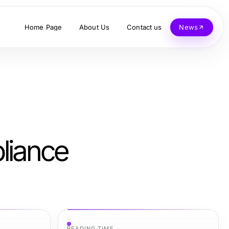
Home Page
About Us
Contact us
News
liance
READING TIME