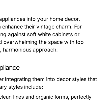
 appliances into your home decor.
 enhance their vintage charm. For
ing against soft white cabinets or
id overwhelming the space with too
d, harmonious approach.
pliance
r integrating them into decor styles that
ry styles include:
clean lines and organic forms, perfectly