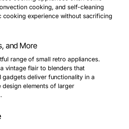
convection cooking, and self-cleaning
c cooking experience without sacrificing
rs, and More
ful range of small retro appliances.
 vintage flair to blenders that
 gadgets deliver functionality in a
 design elements of larger
.
e