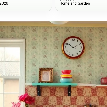
 2026
Home and Garden