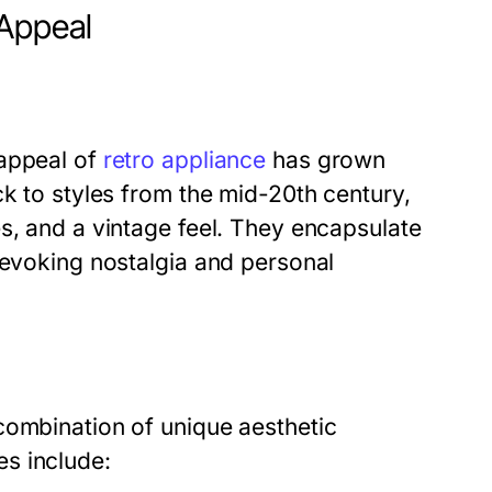
 Appeal
 appeal of
retro appliance
has grown
ck to styles from the mid-20th century,
s, and a vintage feel. They encapsulate
 evoking nostalgia and personal
combination of unique aesthetic
s include: