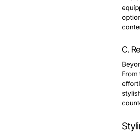
equip
optio
conte
C. Re
Beyon
From 
effort
styli
count
Styl