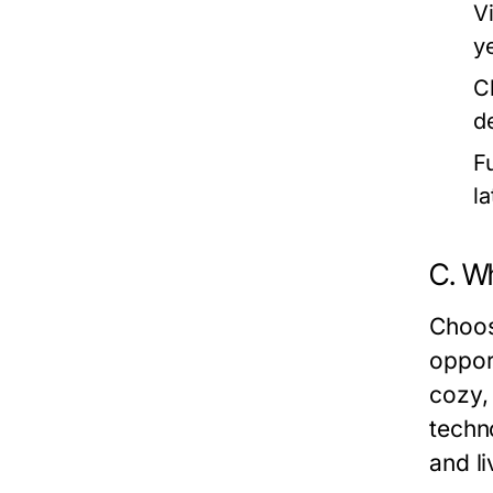
V
y
C
d
F
l
C. W
Choos
oppor
cozy,
techn
and li