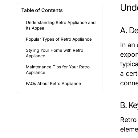
Unde
Table of Contents
Understanding Retro Appliance and
A. De
Its Appeal
Popular Types of Retro Appliance
In an
Styling Your Home with Retro
expon
Appliance
typic
Maintenance Tips for Your Retro
a cer
Appliance
conne
FAQs About Retro Appliance
B. Ke
Retro
eleme