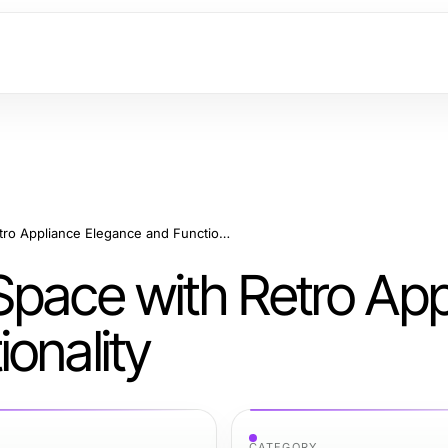
Transforming Your Space with Retro Appliance Elegance and Functionality
Space with Retro App
onality
CATEGORY