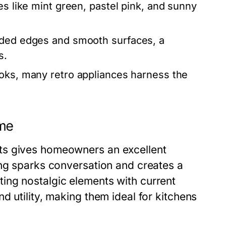
s like mint green, pastel pink, and sunny
nded edges and smooth surfaces, a
s.
oks, many retro appliances harness the
ome
ts gives homeowners an excellent
ing sparks conversation and creates a
ing nostalgic elements with current
d utility, making them ideal for kitchens