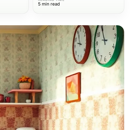
5
min read