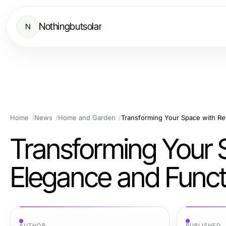
Nothingbutsolar
N
Home
News
Home and Garden
Transforming Your 
Elegance and Functi
AUTHOR
PUBLISHED