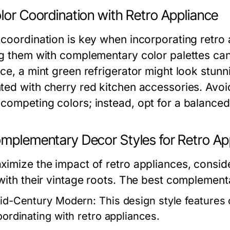
lor Coordination with Retro Appliance
 coordination is key when incorporating retro
ng them with complementary color palettes can
ce, a mint green refrigerator might look stunn
ted with cherry red kitchen accessories. Avo
competing colors; instead, opt for a balance
omplementary Decor Styles for Retro Ap
ximize the impact of retro appliances, conside
 with their vintage roots. The best complementa
id-Century Modern:
This design style features 
oordinating with retro appliances.