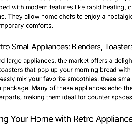
ped with modern features like rapid heating, 
ns. They allow home chefs to enjoy a nostalgi
mporary comforts.
tro Small Appliances: Blenders, Toaste
d large appliances, the market offers a delight
toasters that pop up your morning bread with a
lessly mix your favorite smoothies, these small
sh package. Many of these appliances echo the
erparts, making them ideal for counter spaces
ing Your Home with Retro Applianc