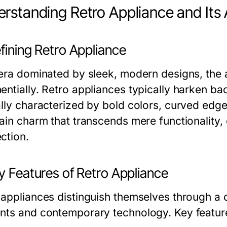
rstanding Retro Appliance and Its
fining Retro Appliance
 era dominated by sleek, modern designs, the
entially. Retro appliances typically harken ba
ally characterized by bold colors, curved edge
tain charm that transcends mere functionality,
ction.
y Features of Retro Appliance
 appliances distinguish themselves through a 
nts and contemporary technology. Key feature